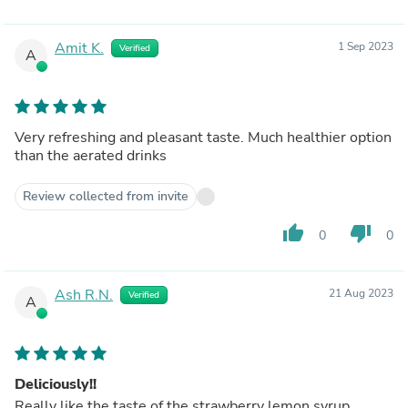
Amit K.
1 Sep 2023
Verified
A
Very refreshing and pleasant taste. Much healthier option
than the aerated drinks
Review collected from invite
thumb_up
thumb_down
0
0
Ash R.N.
21 Aug 2023
Verified
A
Deliciously!!
Really like the taste of the strawberry lemon syrup.