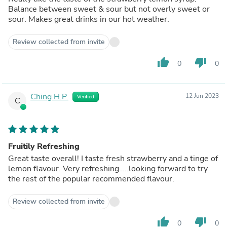
Balance between sweet & sour but not overly sweet or
sour. Makes great drinks in our hot weather.
Review collected from invite
thumb_up
thumb_down
0
0
Ching H.P.
12 Jun 2023
Verified
C
Fruitily Refreshing
Great taste overall! I taste fresh strawberry and a tinge of
lemon flavour. Very refreshing…..looking forward to try
the rest of the popular recommended flavour.
Review collected from invite
thumb_up
thumb_down
0
0