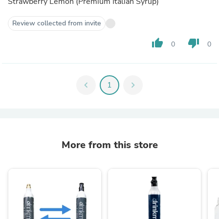
Strawberry Lemon (Premium Italian Syrup)
Review collected from invite
thumb_up
thumb_down
0
0
chevron_left
1
chevron_right
More from this store