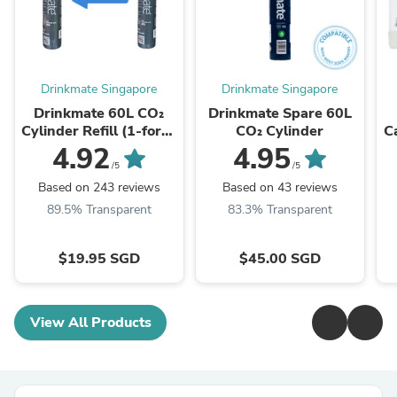
Drinkmate Singapore
Drinkmate Singapore
Drinkmate 60L CO₂
Drinkmate Spare 60L
Cylinder Refill (1-for-1
CO₂ Cylinder
C
Exchange)
4.92
4.95
/5
/5
Based on 243 reviews
Based on 43 reviews
89.5% Transparent
83.3% Transparent
$19.95 SGD
$45.00 SGD
View All Products