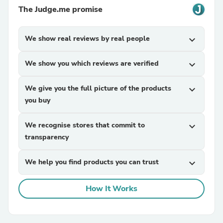
The Judge.me promise
We show real reviews by real people
expand_more
We show you which reviews are verified
expand_more
We give you the full picture of the products
expand_more
you buy
We recognise stores that commit to
expand_more
transparency
We help you find products you can trust
expand_more
How It Works