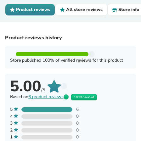
Product reviews
All store reviews
Store info
Product reviews history
Store published 100% of verified reviews for this product
5.00
/5
Based on
6 product reviews
100% Verified
5
6
4
0
3
0
2
0
1
0