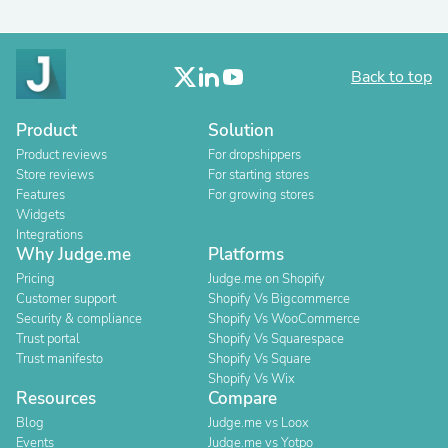
Back to top
Product
Solution
Product reviews
For dropshippers
Store reviews
For starting stores
Features
For growing stores
Widgets
Integrations
Why Judge.me
Platforms
Pricing
Judge.me on Shopify
Customer support
Shopify Vs Bigcommerce
Security & compliance
Shopify Vs WooCommerce
Trust portal
Shopify Vs Squarespace
Trust manifesto
Shopify Vs Square
Shopify Vs Wix
Resources
Compare
Blog
Judge.me vs Loox
Events
Judge.me vs Yotpo