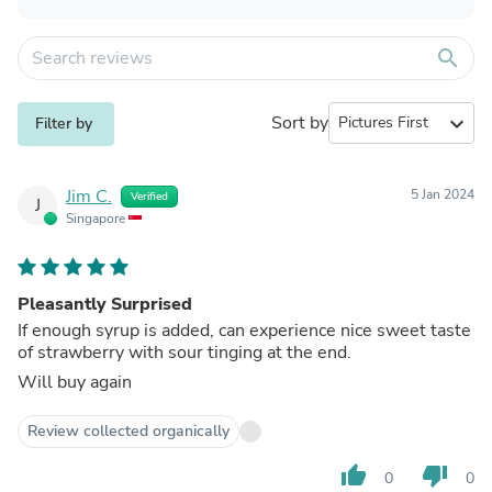
search
Sort by
expand_more
Filter by
Jim C.
5 Jan 2024
Verified
J
Singapore
Pleasantly Surprised
If enough syrup is added, can experience nice sweet taste
of strawberry with sour tinging at the end.
Will buy again
Review collected organically
thumb_up
thumb_down
0
0