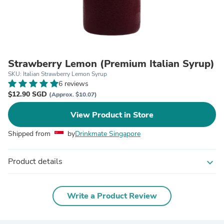
Strawberry Lemon (Premium Italian Syrup)
SKU: Italian Strawberry Lemon Syrup
6 reviews
$12.90 SGD
(Approx. $10.07)
View Product in Store
Shipped from
by
Drinkmate Singapore
Product details
expand_more
Write a Product Review