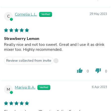
Cornelia L.L.
29 May 2023
Verified
C
Strawberry Lemon
Really nice and not too sweet. Great and I use it as drink
mixer too. Highly recommended.
Review collected from invite
thumb_up
thumb_down
0
0
Mariya B.A.
6 Apr 2023
Verified
M