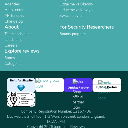
Agencies
Judge.me vs Okendo
Help center
Judge.me vs Klaviyo
API for devs
Switch provider
Changelog
About
For Security Researchers
Team and values
Bounty program
Leadership
Careers
Explore reviews
Stores
Categories
Built for Shopify
Official Partner
Official Partner
Company Registration Number: 12157706
Buckworths 2nd Floor, 1-3 Worship Street, London, England,
EC2A 2AB
Copyright 2026 Judge.me Reviews