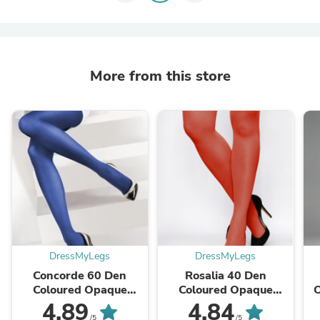
More from this store
DressMyLegs
DressMyLegs
Concorde 60 Den
Rosalia 40 Den
Coloured Opaque
Coloured Opaque
Tights by Lores
Tights by Gatta
4.89
4.84
/5
/5