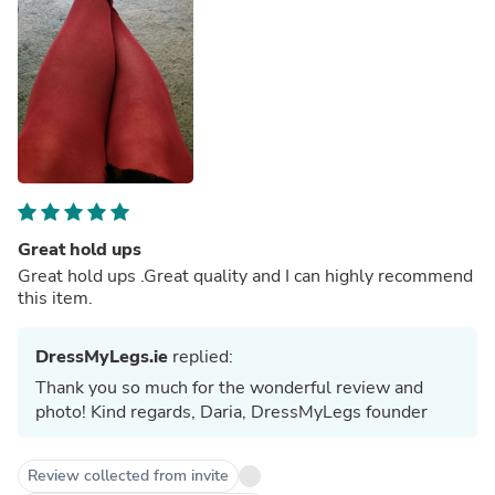
Great hold ups
Great hold ups .Great quality and I can highly recommend
this item.
DressMyLegs.ie
replied:
Thank you so much for the wonderful review and
photo! Kind regards, Daria, DressMyLegs founder
Review collected from invite