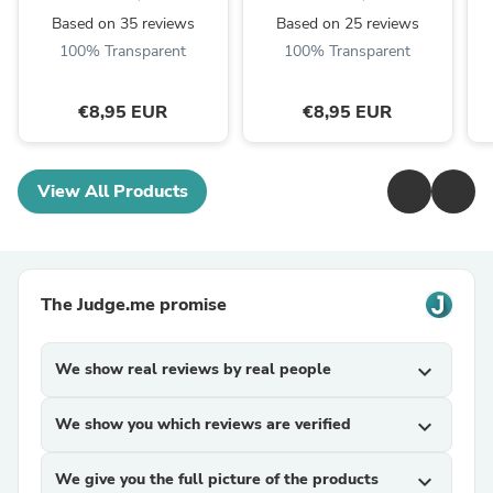
Based on 35 reviews
Based on 25 reviews
100% Transparent
100% Transparent
€8,95 EUR
€8,95 EUR
View All Products
The Judge.me promise
We show real reviews by real people
expand_more
We show you which reviews are verified
expand_more
We give you the full picture of the products
expand_more