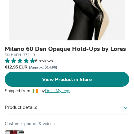
Milano 60 Den Opaque Hold-Ups by Lores
SKU: VEN1372-13
6 reviews
€12,95 EUR
(Approx. $14.95)
View Product in Store
Shipped from
by
DressMyLegs
Product details
expand_more
Customer photos & videos