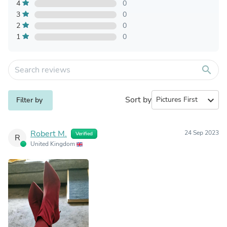
4
0
3
0
2
0
1
0
search
Sort by
expand_more
Filter by
Robert M.
24 Sep 2023
Verified
R
United Kingdom