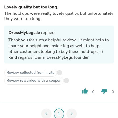
Lovely quality but too long.
The hold ups were really lovely quality, but unfortunately
they were too long.
DressMyLegs.ie
replied:
Thank you for such a helpful review - it might help to
share your height and inside leg as well, to help
other customers looking to buy these hold-ups :-)
Kind regards, Daria, DressMyLegs founder
Review collected from invite
Review rewarded with a coupon
thumb_up
thumb_down
0
0
chevron_left
1
chevron_right