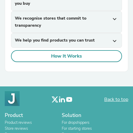
you buy
We recognise stores that commit to
expand_more
transparency
We help you find products you can trust
expand_more
How It Works
Back to top
Product
Solution
Product reviews
For dropshippers
Store reviews
For starting stores