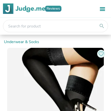
Reviews
search
Underwear & Socks