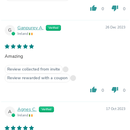
thumb_up
thumb_down
0
0
Ganpurev A.
26 Dec 2023
Verified
G
Ireland
Amazing
Review collected from invite
Review rewarded with a coupon
thumb_up
thumb_down
0
0
Agnes C.
17 Oct 2023
Verified
A
Ireland