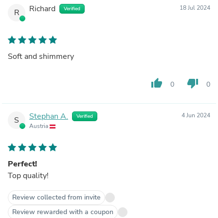
Richard
18 Jul 2024
Verified
R
Soft and shimmery
thumb_up
thumb_down
0
0
Stephan A.
4 Jun 2024
Verified
S
Austria
Perfect!
Top quality!
Review collected from invite
Review rewarded with a coupon