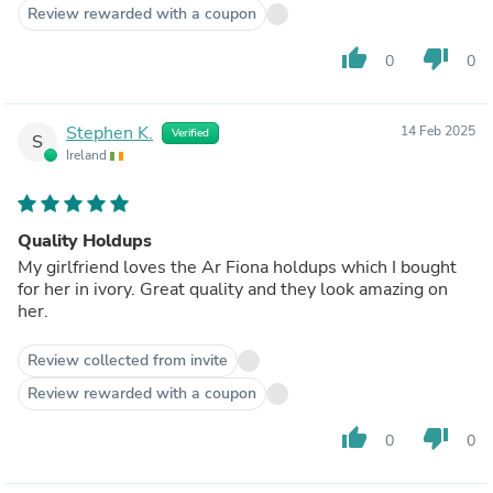
Review rewarded with a coupon
thumb_up
thumb_down
0
0
Stephen K.
14 Feb 2025
Verified
S
Ireland
Quality Holdups
My girlfriend loves the Ar Fiona holdups which I bought
for her in ivory. Great quality and they look amazing on
her.
Review collected from invite
Review rewarded with a coupon
thumb_up
thumb_down
0
0