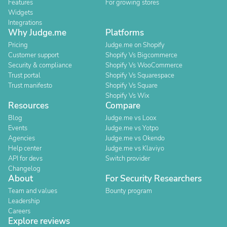
Features
For growing stores
Widgets
Integrations
Why Judge.me
Platforms
Pricing
Judge.me on Shopify
Customer support
Shopify Vs Bigcommerce
Security & compliance
Shopify Vs WooCommerce
Trust portal
Shopify Vs Squarespace
Trust manifesto
Shopify Vs Square
Shopify Vs Wix
Resources
Compare
Blog
Judge.me vs Loox
Events
Judge.me vs Yotpo
Agencies
Judge.me vs Okendo
Help center
Judge.me vs Klaviyo
API for devs
Switch provider
Changelog
About
For Security Researchers
Team and values
Bounty program
Leadership
Careers
Explore reviews