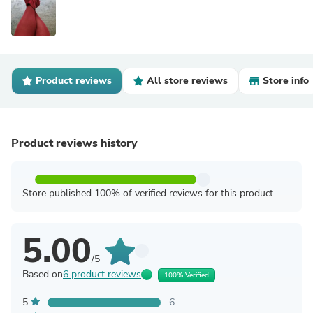
Product reviews
All store reviews
Store info
Product reviews history
Store published 100% of verified reviews for this product
5.00
/5
Based on
6 product reviews
100% Verified
5
6