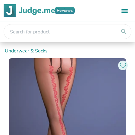
Reviews
search
Underwear & Socks