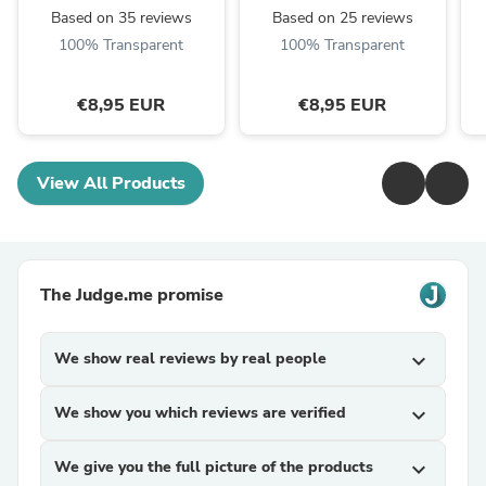
Based on 35 reviews
Based on 25 reviews
100% Transparent
100% Transparent
€8,95 EUR
€8,95 EUR
View All Products
The Judge.me promise
We show real reviews by real people
expand_more
We show you which reviews are verified
expand_more
We give you the full picture of the products
expand_more