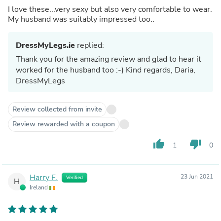
I love these...very sexy but also very comfortable to wear.
My husband was suitably impressed too..
DressMyLegs.ie
replied:
Thank you for the amazing review and glad to hear it
worked for the husband too :-) Kind regards, Daria,
DressMyLegs
Review collected from invite
Review rewarded with a coupon
thumb_up
thumb_down
1
0
Harry F.
23 Jun 2021
Verified
H
Ireland