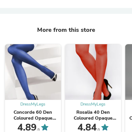
More from this store
DressMyLegs
DressMyLegs
Concorde 60 Den
Rosalia 40 Den
Coloured Opaque
Coloured Opaque
Tights by Lores
Tights by Gatta
4.89
4.84
/5
/5