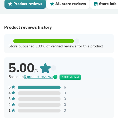
Product reviews
All store reviews
Store info
Product reviews history
Store published 100% of verified reviews for this product
5.00
/5
Based on
6 product reviews
100% Verified
5
6
4
0
3
0
2
0
1
0