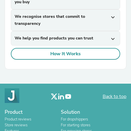
you buy
We recognise stores that commit to
expand_more
transparency
We help you find products you can trust
expand_more
How It Works
Back to top
Product
Solution
Product reviews
For dropshippers
Store reviews
For starting stores