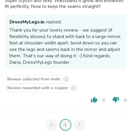
Super stylish and sexy. Waistband is great and enhances
fit perfectly. Now to keep the seams straight!!
DressMyLegs.ie
replied:
Thank you for your lovely review - we suggest (if
flexibility allows) to stand with back to a large mirror,
feet at shoulder width apart, bend down so you can
see the legs and seems back in the mirror and adjust
them. That's our way of doing it :-) Kind regards,
Daria, DressMyLegs founder
Review collected from invite
Review rewarded with a coupon
thumb_up
thumb_down
0
0
chevron_left
1
chevron_right