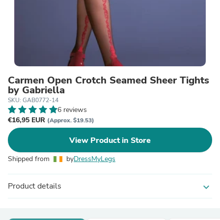
Carmen Open Crotch Seamed Sheer Tights
by Gabriella
SKU: GAB0772-14
6 reviews
€16,95 EUR
(Approx. $19.53)
View Product in Store
Shipped from
by
DressMyLegs
Product details
expand_more