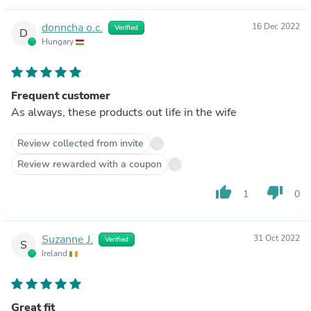
donncha o.c.
16 Dec 2022
Verified
D
Hungary
Frequent customer
As always, these products out life in the wife
Review collected from invite
Review rewarded with a coupon
thumb_up
thumb_down
1
0
Suzanne J.
31 Oct 2022
Verified
S
Ireland
Great fit