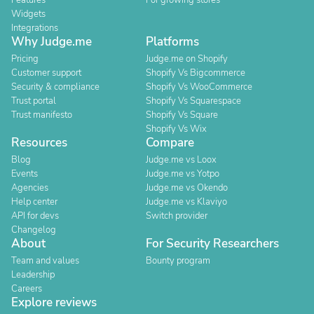
Features
For growing stores
Widgets
Integrations
Why Judge.me
Platforms
Pricing
Judge.me on Shopify
Customer support
Shopify Vs Bigcommerce
Security & compliance
Shopify Vs WooCommerce
Trust portal
Shopify Vs Squarespace
Trust manifesto
Shopify Vs Square
Shopify Vs Wix
Resources
Compare
Blog
Judge.me vs Loox
Events
Judge.me vs Yotpo
Agencies
Judge.me vs Okendo
Help center
Judge.me vs Klaviyo
API for devs
Switch provider
Changelog
About
For Security Researchers
Team and values
Bounty program
Leadership
Careers
Explore reviews