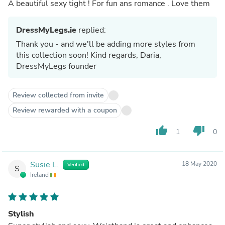
A beautiful sexy tight ! For fun ans romance . Love them
DressMyLegs.ie
replied:
Thank you - and we'll be adding more styles from
this collection soon! Kind regards, Daria,
DressMyLegs founder
Review collected from invite
Review rewarded with a coupon
thumb_up
thumb_down
1
0
Susie L.
18 May 2020
Verified
S
Ireland
Stylish