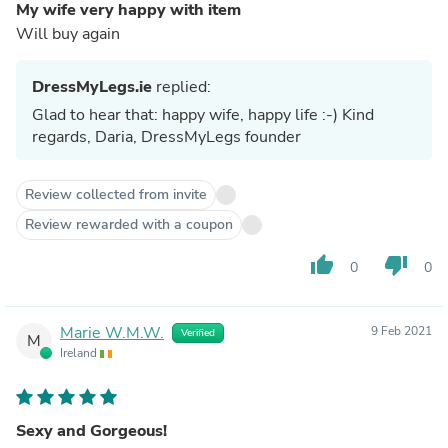
My wife very happy with item
Will buy again
DressMyLegs.ie
replied:
Glad to hear that: happy wife, happy life :-) Kind
regards, Daria, DressMyLegs founder
Review collected from invite
Review rewarded with a coupon
thumb_up
thumb_down
0
0
Marie W.M.W.
9 Feb 2021
Verified
M
Ireland
Sexy and Gorgeous!