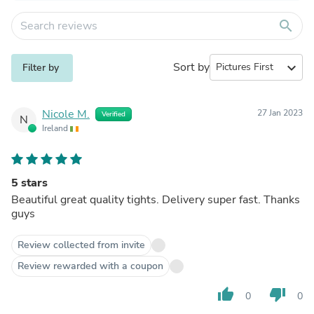
search
Sort by
expand_more
Filter by
Nicole M.
27 Jan 2023
Verified
N
Ireland
5 stars
Beautiful great quality tights. Delivery super fast. Thanks
guys
Review collected from invite
Review rewarded with a coupon
thumb_up
thumb_down
0
0