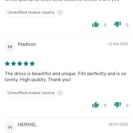
Unverified review source
thumb_up
thumb_down
0
0
Madison
12 Mar 2022
M
The dress is beautiful and unique. Fits perfectly and is so
lovely. High quality. Thank you!
Unverified review source
thumb_up
thumb_down
0
0
HERMEL
18 Oct 2021
H