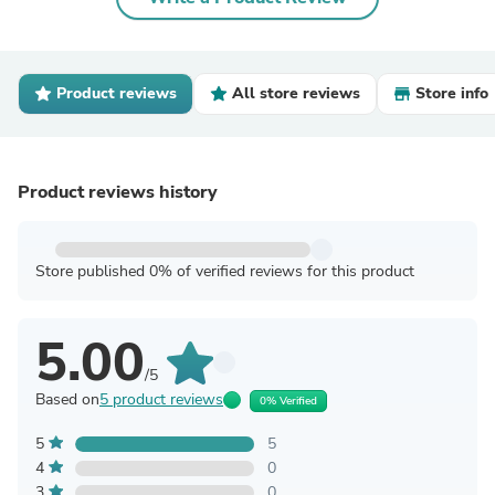
Product reviews
All store reviews
Store info
Product reviews history
Store published 0% of verified reviews for this product
5.00
/5
Based on
5 product reviews
0% Verified
5
5
4
0
3
0