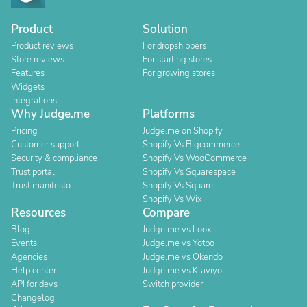
Product
Solution
Product reviews
For dropshippers
Store reviews
For starting stores
Features
For growing stores
Widgets
Integrations
Why Judge.me
Platforms
Pricing
Judge.me on Shopify
Customer support
Shopify Vs Bigcommerce
Security & compliance
Shopify Vs WooCommerce
Trust portal
Shopify Vs Squarespace
Trust manifesto
Shopify Vs Square
Shopify Vs Wix
Resources
Compare
Blog
Judge.me vs Loox
Events
Judge.me vs Yotpo
Agencies
Judge.me vs Okendo
Help center
Judge.me vs Klaviyo
API for devs
Switch provider
Changelog