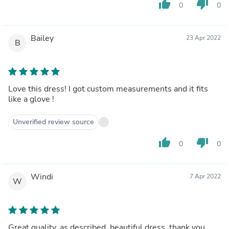
thumb_up
thumb_down
0
0
Bailey
23 Apr 2022
B
Love this dress! I got custom measurements and it fits
like a glove !
Unverified review source
thumb_up
thumb_down
0
0
Windi
7 Apr 2022
W
Great quality, as described, beautiful dress, thank you