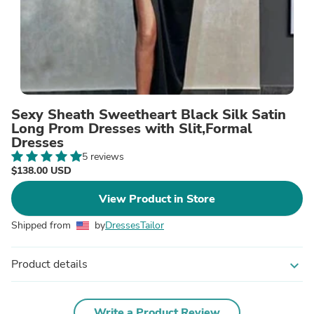
Sexy Sheath Sweetheart Black Silk Satin
Long Prom Dresses with Slit,Formal
Dresses
5 reviews
$138.00 USD
View Product in Store
Shipped from
by
DressesTailor
Product details
expand_more
Write a Product Review