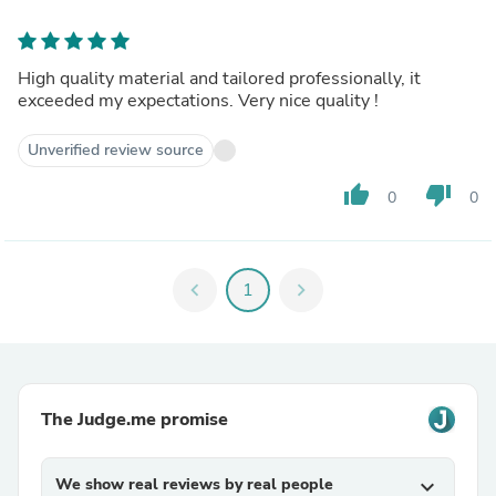
High quality material and tailored professionally, it
exceeded my expectations. Very nice quality !
Unverified review source
thumb_up
thumb_down
0
0
chevron_left
1
chevron_right
The Judge.me promise
We show real reviews by real people
expand_more