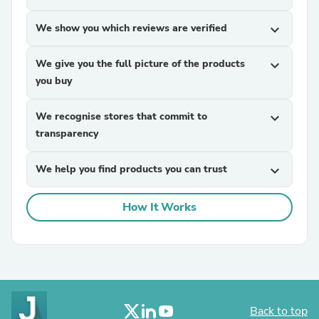
We show you which reviews are verified
expand_more
We give you the full picture of the products
expand_more
you buy
We recognise stores that commit to
expand_more
transparency
We help you find products you can trust
expand_more
How It Works
Back to top