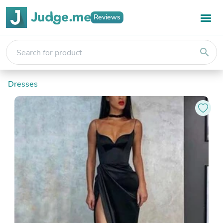
Reviews
search
Dresses