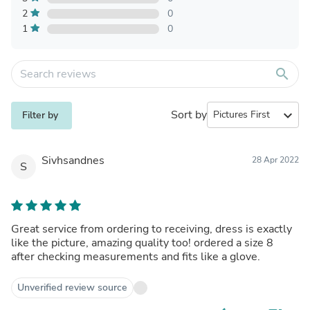
2
0
1
0
search
Sort by
expand_more
Filter by
Sivhsandnes
28 Apr 2022
S
Great service from ordering to receiving, dress is exactly
like the picture, amazing quality too! ordered a size 8
after checking measurements and fits like a glove.
Unverified review source