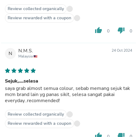
Review collected organically
Review rewarded with a coupon
thumb_up
thumb_down
0
0
N.M.S.
24 Oct 2024
N
Malaysia
Sejuk,....selesa
saya grab almost semua colour, sebab memang sejuk tak
mcm brand lain yg panas sikit, selesa sangat pakai
everyday..recommended!
Review collected organically
Review rewarded with a coupon
thumb_up
thumb_down
0
0