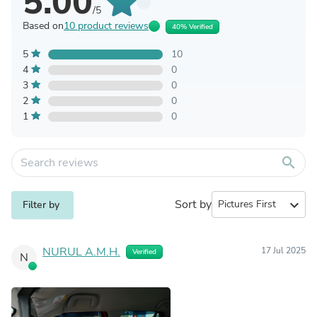
5.00
/5
Based on
10 product reviews
40% Verified
5
10
4
0
3
0
2
0
1
0
search
Sort by
expand_more
Filter by
NURUL A.M.H.
17 Jul 2025
Verified
N