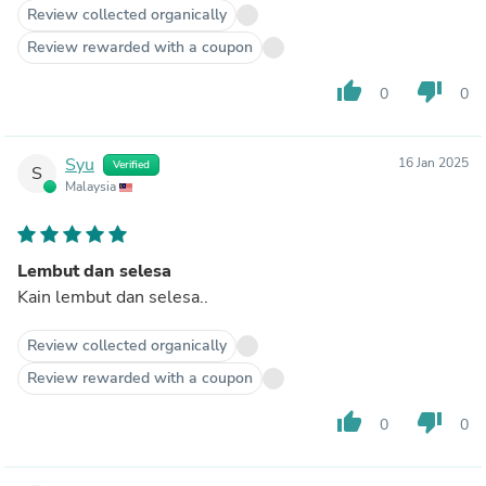
Review collected organically
Review rewarded with a coupon
thumb_up
thumb_down
0
0
Syu
16 Jan 2025
Verified
S
Malaysia
Lembut dan selesa
Kain lembut dan selesa..
Review collected organically
Review rewarded with a coupon
thumb_up
thumb_down
0
0