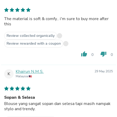
The material is soft & comfy.. i'm sure to buy more after
this
Review collected organically
Review rewarded with a coupon
thumb_up
thumb_down
0
0
Khairun N.M.S.
29 May 2025
K
Malaysia
Sopan & Selesa
Blouse yang sangat sopan dan selesa tapi masih nampak
stylo and trendy.