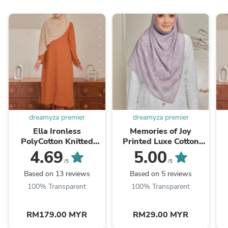
dreamyza premier
dreamyza premier
Ella Ironless
Memories of Joy
PolyCotton Knitted
Printed Luxe Cotton
Pant Suit
Voile Bawal Square
4.69
5.00
Scarf
/5
/5
Based on 13 reviews
Based on 5 reviews
100% Transparent
100% Transparent
RM179.00 MYR
RM29.00 MYR