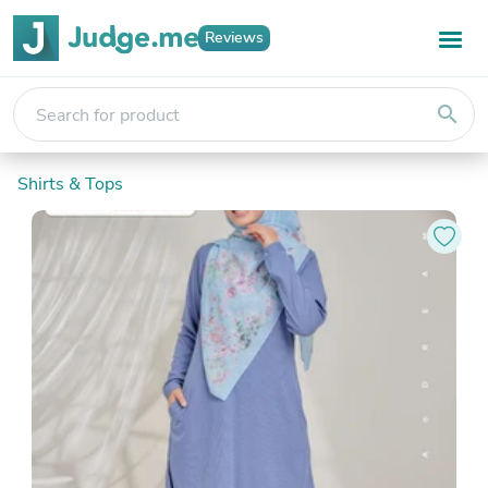
Reviews
search
Shirts & Tops