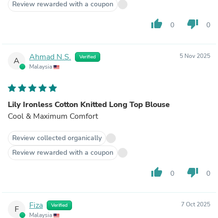
Review rewarded with a coupon
thumb_up
thumb_down
0
0
Ahmad N.S.
5 Nov 2025
Verified
A
Malaysia
Lily Ironless Cotton Knitted Long Top Blouse
Cool & Maximum Comfort
Review collected organically
Review rewarded with a coupon
thumb_up
thumb_down
0
0
Fiza
7 Oct 2025
Verified
F
Malaysia