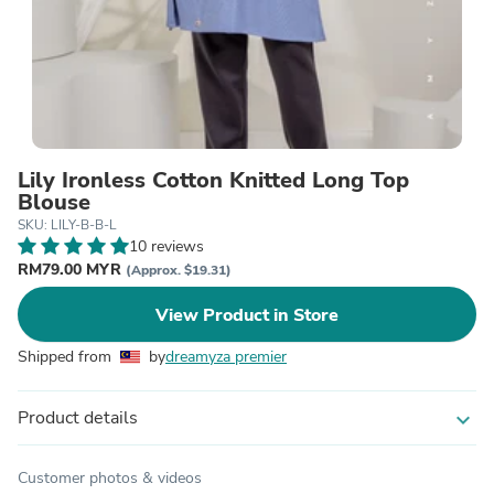
Lily Ironless Cotton Knitted Long Top
Blouse
SKU: LILY-B-B-L
10 reviews
RM79.00 MYR
(Approx. $19.31)
View Product in Store
Shipped from
by
dreamyza premier
Product details
expand_more
Customer photos & videos