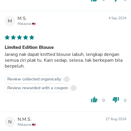
M.S.
4 Sep 2024
M
Malaysia
Limited Edition Blouse
Jarang nak dapat knitted blouse labuh, lengkap dengan
semua ciri plak tu. Kain sedap, selesa, tak berkepam bila
berpeluh.
Review collected organically
Review rewarded with a coupon
thumb_up
thumb_down
0
0
N.M.S.
27 Aug 2024
N
Malaysia