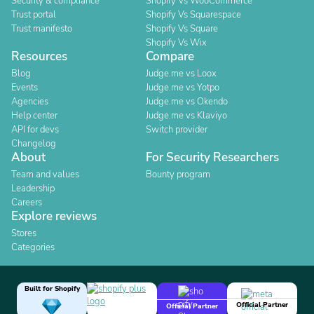
Security & compliance
Shopify Vs WooCommerce
Trust portal
Shopify Vs Squarespace
Trust manifesto
Shopify Vs Square
Shopify Vs Wix
Resources
Compare
Blog
Judge.me vs Loox
Events
Judge.me vs Yotpo
Agencies
Judge.me vs Okendo
Help center
Judge.me vs Klaviyo
API for devs
Switch provider
Changelog
About
For Security Researchers
Team and values
Bounty program
Leadership
Careers
Explore reviews
Stores
Categories
Built for Shopify
Official Partner
Official Partner