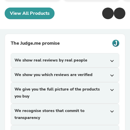
View All Products
The Judge.me promise
We show real reviews by real people
expand_more
We show you which reviews are verified
expand_more
We give you the full picture of the products
expand_more
you buy
We recognise stores that commit to
expand_more
transparency