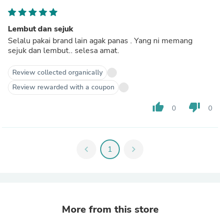
Lembut dan sejuk
Selalu pakai brand lain agak panas . Yang ni memang
sejuk dan lembut.. selesa amat.
Review collected organically
Review rewarded with a coupon
thumb_up
thumb_down
0
0
chevron_left
1
chevron_right
More from this store