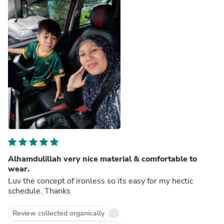
Alhamdulillah very nice material & comfortable to
wear.
Luv the concept of ironless so its easy for my hectic
schedule. Thanks
Review collected organically