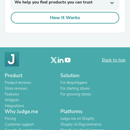
We help you find products you can trust
expand_more
How It Works
Back to top
Product
Solution
Product reviews
For dropshippers
Store reviews
For starting stores
Features
For growing stores
Widgets
Integrations
Why Judge.me
Platforms
Pricing
Judge.me on Shopify
Customer support
Shopify Vs Bigcommerce