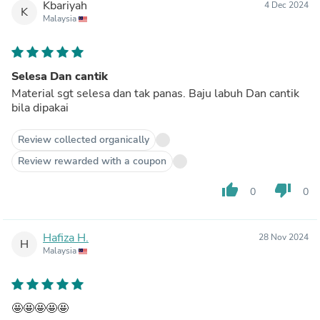
Kbariyah
4 Dec 2024
K
Malaysia
Selesa Dan cantik
Material sgt selesa dan tak panas. Baju labuh Dan cantik
bila dipakai
Review collected organically
Review rewarded with a coupon
thumb_up
thumb_down
0
0
Hafiza H.
28 Nov 2024
H
Malaysia
🤩🤩🤩🤩🤩