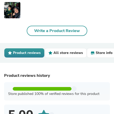
Write a Product Review
Product reviews
All store reviews
Store info
Product reviews history
Store published 100% of verified reviews for this product