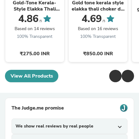
Gold-Tone Kerala-
Gold tone kerala style
Style Elakka Thali
elakka thali choker dj-
Earrings dj-43311
43328
4.86
4.69
/5
/5
Based on 14 reviews
Based on 16 reviews
100% Transparent
100% Transparent
₹275.00 INR
₹850.00 INR
View All Products
The Judge.me promise
We show real reviews by real people
expand_more