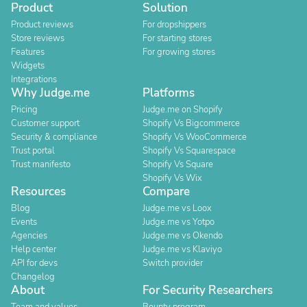
Product
Solution
Product reviews
For dropshippers
Store reviews
For starting stores
Features
For growing stores
Widgets
Integrations
Why Judge.me
Platforms
Pricing
Judge.me on Shopify
Customer support
Shopify Vs Bigcommerce
Security & compliance
Shopify Vs WooCommerce
Trust portal
Shopify Vs Squarespace
Trust manifesto
Shopify Vs Square
Shopify Vs Wix
Resources
Compare
Blog
Judge.me vs Loox
Events
Judge.me vs Yotpo
Agencies
Judge.me vs Okendo
Help center
Judge.me vs Klaviyo
API for devs
Switch provider
Changelog
About
For Security Researchers