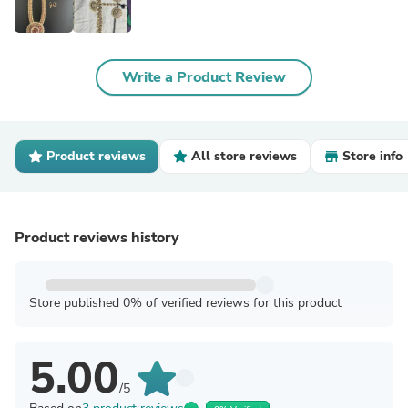
Write a Product Review
Product reviews
All store reviews
Store info
Product reviews history
Store published 0% of verified reviews for this product
5.00
/5