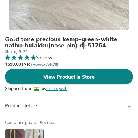
Gold tone precious kemp-green-white
nathu-bulakku(nose pin) dj-51264
SKU: dj-51264
3 reviews
₹550.00 INR
(Approx. $5.78)
View Product in Store
Shipped from
by
dreamjwell
Product details
expand_more
Customer photos & videos