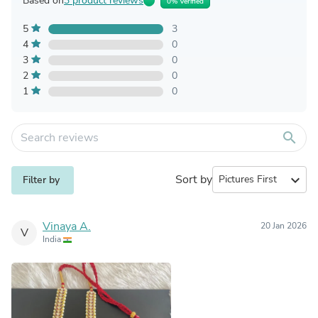
Based on
3 product reviews
0% Verified
5
3
4
0
3
0
2
0
1
0
search
Sort by
expand_more
Filter by
Vinaya A.
20 Jan 2026
V
India