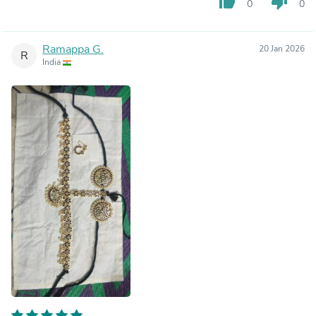
thumb_up
thumb_down
0
0
Ramappa G.
20 Jan 2026
R
India