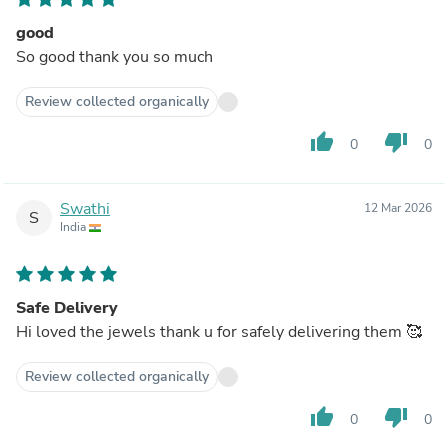
good
So good thank you so much
Review collected organically
thumb_up
thumb_down
0
0
Swathi
12 Mar 2026
S
India
Safe Delivery
Hi loved the jewels thank u for safely delivering them 🥰
Review collected organically
thumb_up
thumb_down
0
0