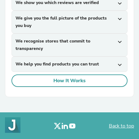
We show you which reviews are verified
expand_more
We give you the full picture of the products
expand_more
you buy
We recognise stores that commit to
expand_more
transparency
We help you find products you can trust
expand_more
How It Works
Back to top