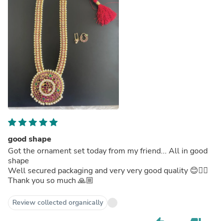
good shape
Got the ornament set today from my friend... All in good
shape
Well secured packaging and very very good quality 😊👍🏼
Thank you so much 🙏🏼
Review collected organically