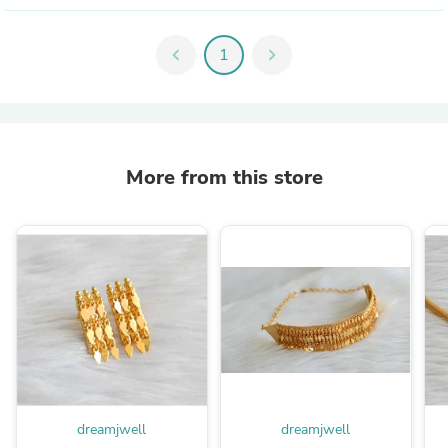
chevron_left
1
chevron_right
More from this store
dreamjwell
dreamjwell