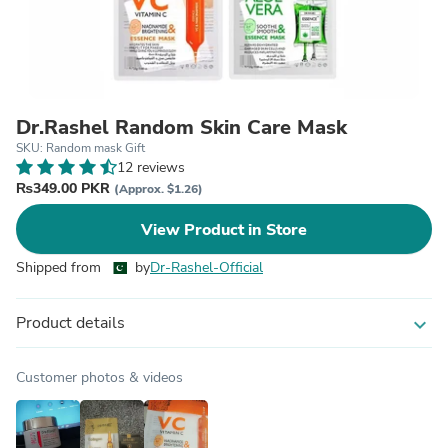
Dr.Rashel Random Skin Care Mask
SKU: Random mask Gift
12 reviews
₨349.00 PKR
(Approx. $1.26)
View Product in Store
Shipped from
by
Dr-Rashel-Official
Product details
expand_more
Customer photos & videos