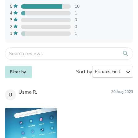
5
10
4
1
3
0
2
0
1
1
search
Sort by
expand_more
Filter by
Usma R.
30 Aug 2023
U