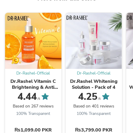
Dr-Rashel-Official
Dr-Rashel-Official
Dr.Rashel Vitamin C
Dr.Rashel Whitening
Brightening & Anti
Solution - Pack of 4
W
Aging Face Serum
4.44
4.25
/5
/5
Based on 267 reviews
Based on 401 reviews
100% Transparent
100% Transparent
₨1,099.00 PKR
₨3,799.00 PKR