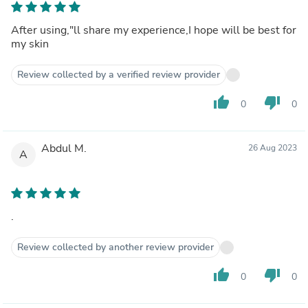
After using,"ll share my experience,I hope will be best for
my skin
Review collected by a verified review provider
thumb_up
thumb_down
0
0
Abdul M.
26 Aug 2023
A
.
Review collected by another review provider
thumb_up
thumb_down
0
0