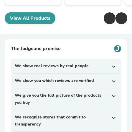
View All Products
The Judge.me promise
We show real reviews by real people
expand_more
We show you which reviews are verified
expand_more
We give you the full picture of the products
expand_more
you buy
We recognise stores that commit to
expand_more
transparency