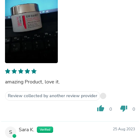
amazing Product, love it.
Review collected by another review provider
thumb_up
thumb_down
0
0
Sara K.
25 Aug 2023
Verified
S