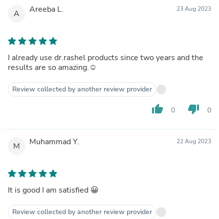
Areeba L.
23 Aug 2023
A
I already use dr.rashel products since two years and the
results are so amazing.☺️
Review collected by another review provider
thumb_up
thumb_down
0
0
Muhammad Y.
22 Aug 2023
M
It is good I am satisfied 😀
Review collected by another review provider