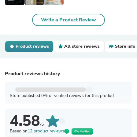
Write a Product Review
Product reviews
All store reviews
Store info
Product reviews history
Store published 0% of verified reviews for this product
4.58
/5
Based on
12 product reviews
0% Verified