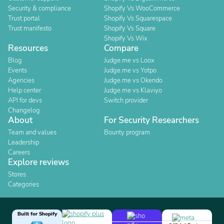
Security & compliance
Shopify Vs WooCommerce
Trust portal
Shopify Vs Squarespace
Trust manifesto
Shopify Vs Square
Shopify Vs Wix
Resources
Compare
Blog
Judge.me vs Loox
Events
Judge.me vs Yotpo
Agencies
Judge.me vs Okendo
Help center
Judge.me vs Klaviyo
API for devs
Switch provider
Changelog
About
For Security Researchers
Team and values
Bounty program
Leadership
Careers
Explore reviews
Stores
Categories
Built for Shopify