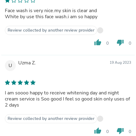
Face wash is very nice.my skin is clear and
White by use this face wash.i am so happy
Review collected by another review provider
thumb_up
thumb_down
0
0
Uzma Z.
19 Aug 2023
U
I am soooo happy to receive whitening day and night
cream service is Soo good I feel so good skin only uses of
2 days
Review collected by another review provider
thumb_up
thumb_down
0
0