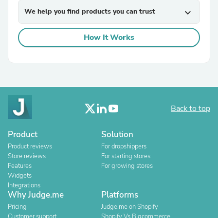
We help you find products you can trust
expand_more
How It Works
Back to top
Product
Solution
Product reviews
For dropshippers
Store reviews
For starting stores
Features
For growing stores
Widgets
Integrations
Why Judge.me
Platforms
Pricing
Judge.me on Shopify
Customer support
Shopify Vs Bigcommerce