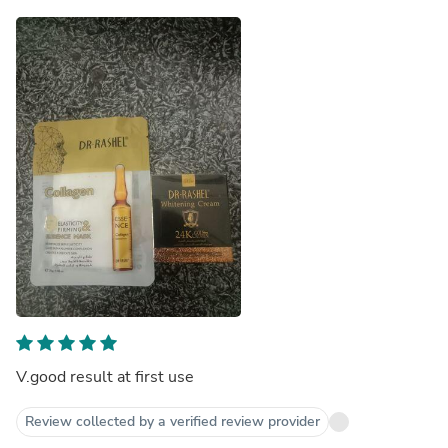
V.good result at first use
Review collected by a verified review provider