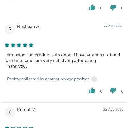
thumb_up
thumb_down
0
0
Roshaan A.
22 Aug 2023
R
I am using the products, its good. I have vitamin c kit and
face tinte and i am very satisfying after using.
Thank you.
Review collected by another review provider
thumb_up
thumb_down
0
0
Komal M.
22 Aug 2023
K