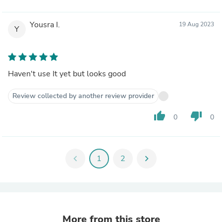
Yousra I.
19 Aug 2023
Y
Haven't use It yet but looks good
Review collected by another review provider
thumb_up
thumb_down
0
0
chevron_left
1
2
chevron_right
More from this store