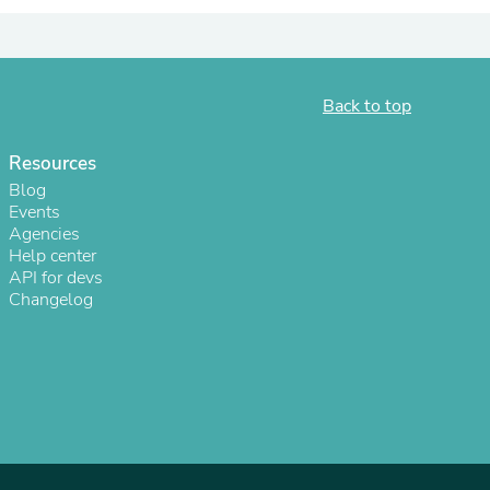
Back to top
Resources
Blog
Events
Agencies
Help center
API for devs
Changelog
s