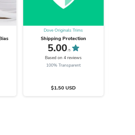
ies
Dove Originals Trims
Do
Bias
Shipping Protection
2" Black
5.00
/5
Based on 4 reviews
B
100% Transparent
9
$1.50 USD