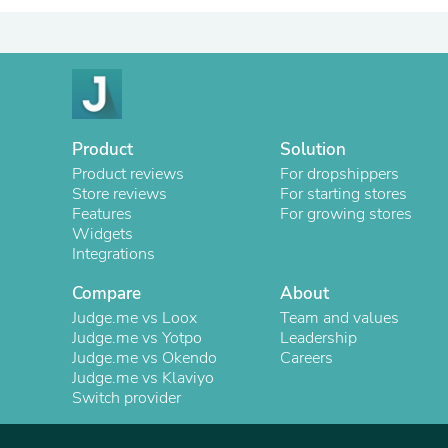
Product
Solution
Product reviews
For dropshippers
Store reviews
For starting stores
Features
For growing stores
Widgets
Integrations
Compare
About
Judge.me vs Loox
Team and values
Judge.me vs Yotpo
Leadership
Judge.me vs Okendo
Careers
Judge.me vs Klaviyo
Switch provider