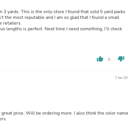
Buffets & Sideboards
Outfit Sets
n 3 yards. This is the only store I found that sold 5 yard packs
Shorts
n’t the most reputable and I am so glad that I found a small
Cable Management
e retailers.
Cables
ous lengths is perfect. Next time I need something, I’ll check
Bird Supplies
Chaises
Skorts
Clothing Accessories
Baby & Toddler Clothing Acces
thumb_up
thumb_down
0
Decor
Artificial Flora
Artwork
Bandanas & Headties
7 Jan 2
Computer Accessories
Computer Components
Video
Computer Monitors
Computer Servers
Cosmetics
 great price. Will be ordering more. I also think the color nam
Belts
ers.
Headwear