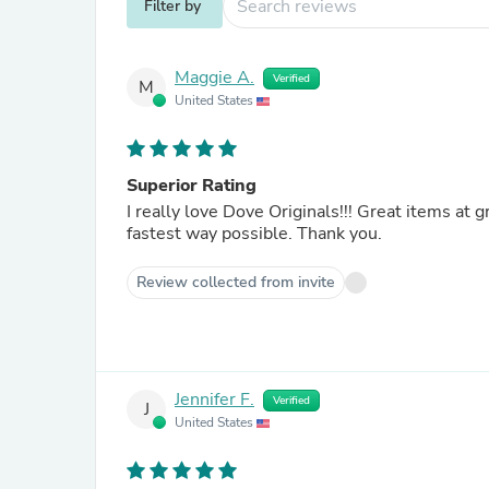
Filter by
Maggie A.
Verified
M
United States
Superior Rating
I really love Dove Originals!!! Great items at great prices. And I am in Alaska! and receiving the items in
fastest way possible. Thank you.
Review collected from invite
Jennifer F.
Verified
J
United States