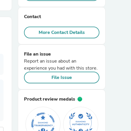
r Chairs
Contact
More Contact Details
File an issue
Report an issue about an
es
experience you had with this store.
File Issue
ing
Product review medals