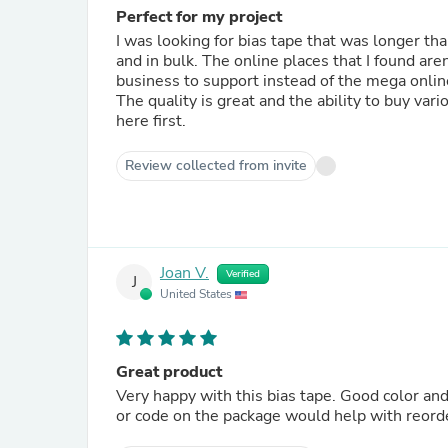
Perfect for my project
I was looking for bias tape that was longer tha
and in bulk. The online places that I found are
business to support instead of the mega onlin
The quality is great and the ability to buy vari
here first.
Review collected from invite
Joan V.
Verified
J
United States
Great product
Very happy with this bias tape. Good color and
or code on the package would help with reord