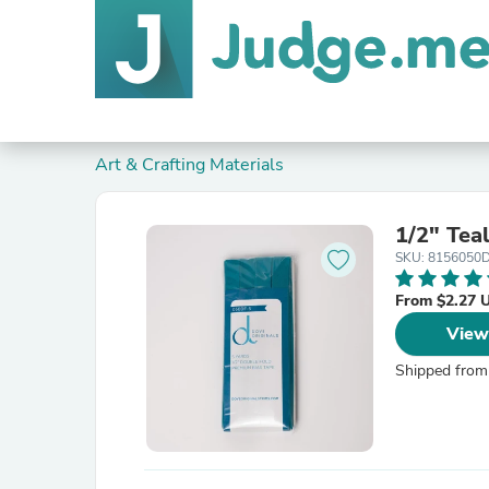
Art & Crafting Materials
1/2" Tea
SKU: 8156050
From $2.27 
View
Shipped from