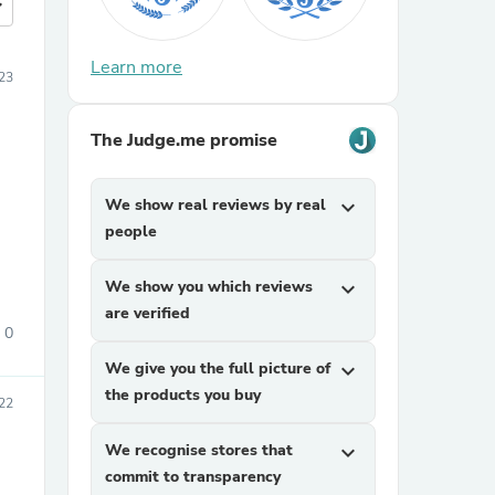
more
Learn more
23
The Judge.me promise
We show real reviews by real
expand_more
people
We show you which reviews
expand_more
are verified
0
We give you the full picture of
expand_more
the products you buy
022
We recognise stores that
expand_more
commit to transparency