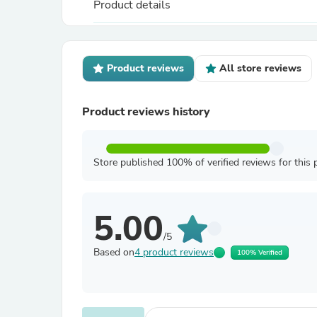
Product details
Product reviews
All store reviews
Product reviews history
Store published 100% of verified reviews for this 
5.00
/5
Based on
4 product reviews
100% Verified