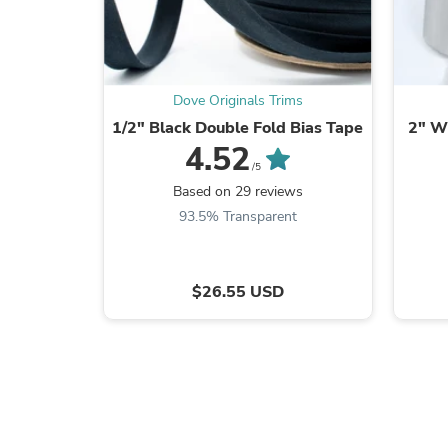
Dove Originals Trims
1/2" Black Double Fold Bias Tape
2" Wh
4.52
/5
Based on 29 reviews
93.5% Transparent
$26.55 USD