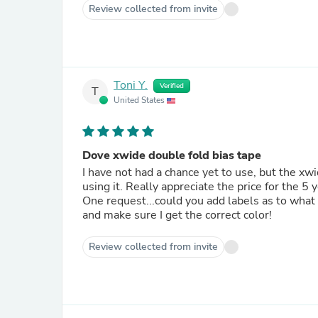
Review collected from invite
Toni Y.
Verified
T
United States
Dove xwide double fold bias tape
I have not had a chance yet to use, but the xwid
using it. Really appreciate the price for the 5 
One request...could you add labels as to what 
and make sure I get the correct color!
Review collected from invite