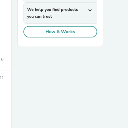
We help you find products
expand_more
you can trust
How It Works
sories
0
022
e