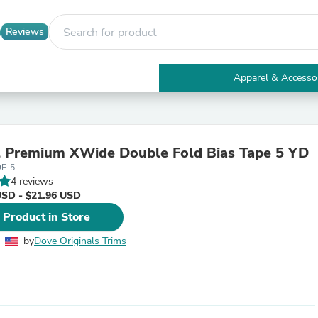
Reviews
Apparel & Accesso
Electronics
Furniture
Tables
Accent Tables
l Premium XWide Double Fold Bias Tape 5 YD
Apparel & Accessories
DF-5
Clothing
4 reviews
Activewear
USD - $21.96 USD
Health & Beauty
Health Care
 Product in Store
Electronics Accessories
Home & Garden
by
Dove Originals Trims
Bathroom Accessories
Bath Mats & Rugs
Bath Pillows
Baby & Toddler Clothing
Communications