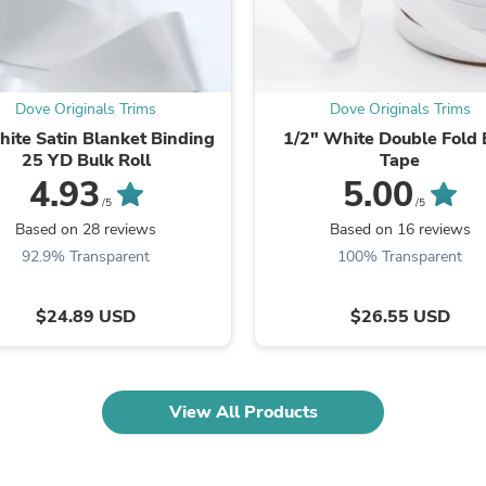
Laptops
Household Appliance Accessor
Air Conditioner Accessories
Air Purifier Accessories
Pet Grooming Supplies
Dove Originals Trims
Dove Originals Trims
Living Room Furniture Sets
ite Satin Blanket Binding
1/2" White Double Fold 
Fan Accessories
25 YD Bulk Roll
Tape
Massage & Relaxation
4.93
5.00
Neckties
/5
/5
Mattresses
Memory
Based on 28 reviews
Based on 16 reviews
Laundry Appliance Accessories
92.9% Transparent
100% Transparent
Mobility & Accessibility
Patio Heater Accessories
Vacuum Accessories
$24.89 USD
$26.55 USD
Household Appliances
Climate Control Appliances
Pinback Buttons
Sunglasses
View All Products
Nightstands
Floor & Steam Cleaners
Office Chairs