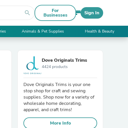
For
search
Sign In
Businesses
ries
Animals & Pet Supplies
Health & Beauty
Dove Originals Trims
4424 products
Dove Originals Trims is your one
stop shop for craft and sewing
supplies. Shop now for a variety of
wholesale home decorating,
apparel, and craft trims!
More Info