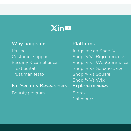
Oral Care
Outdoor Furniture
Outdoor Furniture Sets
Laundry Appliances
Outdoor Seating
Outdoor Tables
Costumes & Accessories
Costume Accessories
Why Judge.me
Platforms
Vacuums
Pricing
Judge.me on Shopify
Personal Lubricants
Customer support
Shopify Vs Bigcommerce
Reptile & Amphibian Supplies
Security & compliance
Shopify Vs WooCommerce
Small Animal Supplies
Trust portal
Shopify Vs Squarespace
Live Animals
Trust manifesto
Shopify Vs Square
Pet Bed Accessories
Shopify Vs Wix
Pet Bowls, Feeders & Waterer
For Security Researchers
Explore reviews
Pet Carriers & Crates
Bounty program
Stores
Pet Collars & Harnesses
Categories
Pet Id Tags
Pet Leashes
Pet Strollers
Pet Vitamins & Supplements
Water Heaters
Household Supplies