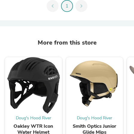
chevron_left
1
chevron_right
More from this store
Doug's Hood River
Doug's Hood River
Oakley WTR Icon
Smith Optics Junior
Water Helmet
Glide Mips