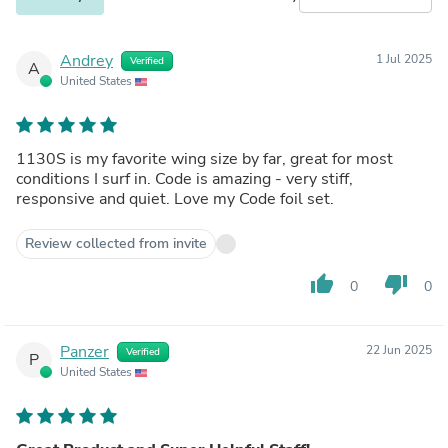
Andrey
1 Jul 2025
Verified
A
United States
1130S is my favorite wing size by far, great for most
conditions I surf in. Code is amazing - very stiff,
responsive and quiet. Love my Code foil set.
Review collected from invite
thumb_up
thumb_down
0
0
Panzer
22 Jun 2025
Verified
P
United States