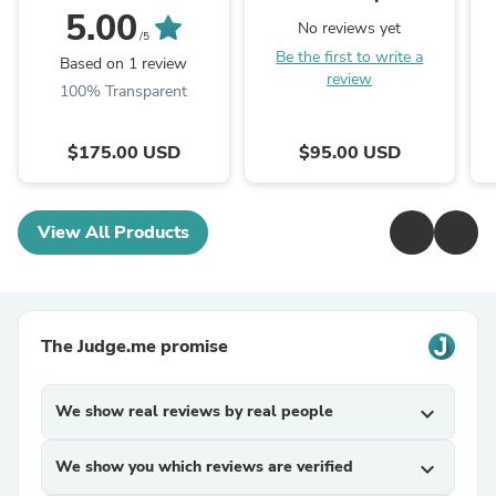
5.00
No reviews yet
/5
Be the first to write a
Based on 1 review
review
100% Transparent
$175.00 USD
$95.00 USD
View All Products
The Judge.me promise
We show real reviews by real people
expand_more
We show you which reviews are verified
expand_more