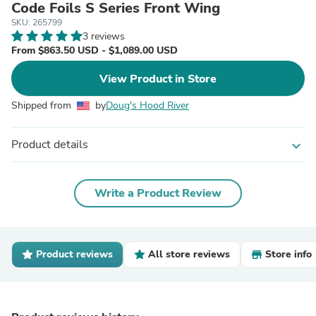
Code Foils S Series Front Wing
SKU: 265799
3 reviews
From $863.50 USD - $1,089.00 USD
View Product in Store
Shipped from
by
Doug's Hood River
Product details
expand_more
Write a Product Review
Product reviews
All store reviews
Store info