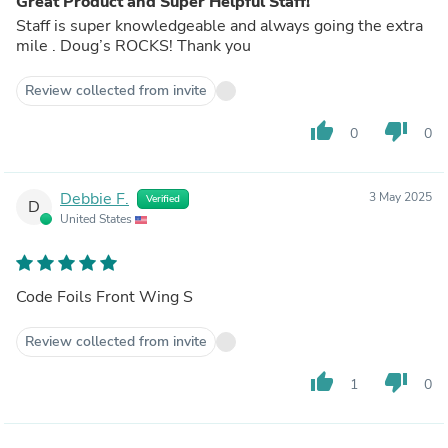
Great Product and Super Helpful Staff!
Staff is super knowledgeable and always going the extra
mile . Doug’s ROCKS! Thank you
Review collected from invite
thumb_up
thumb_down
0
0
Debbie F.
3 May 2025
Verified
D
United States
Code Foils Front Wing S
Review collected from invite
thumb_up
thumb_down
1
0