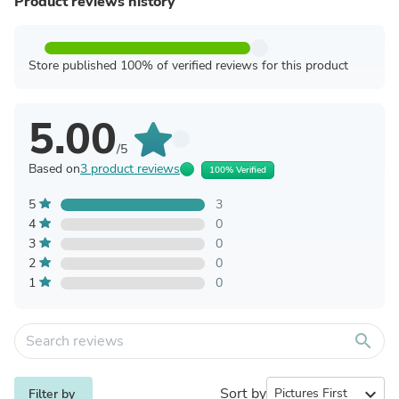
Product reviews history
Store published 100% of verified reviews for this product
5.00
/5
Based on
3 product reviews
100% Verified
5
3
4
0
3
0
2
0
1
0
search
Sort by
expand_more
Filter by