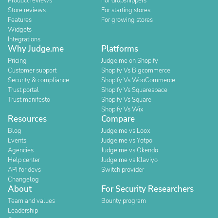
Product reviews
For dropshippers
Store reviews
For starting stores
Features
For growing stores
Widgets
Integrations
Why Judge.me
Platforms
Pricing
Judge.me on Shopify
Customer support
Shopify Vs Bigcommerce
Security & compliance
Shopify Vs WooCommerce
Trust portal
Shopify Vs Squarespace
Trust manifesto
Shopify Vs Square
Shopify Vs Wix
Resources
Compare
Blog
Judge.me vs Loox
Events
Judge.me vs Yotpo
Agencies
Judge.me vs Okendo
Help center
Judge.me vs Klaviyo
API for devs
Switch provider
Changelog
About
For Security Researchers
Team and values
Bounty program
Leadership