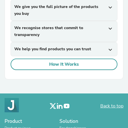
We give you the full picture of the products
expand_more
you buy
We recognise stores that commit to
expand_more
transparency
We help you find products you can trust
expand_more
How It Works
Back to top
Product
Solution