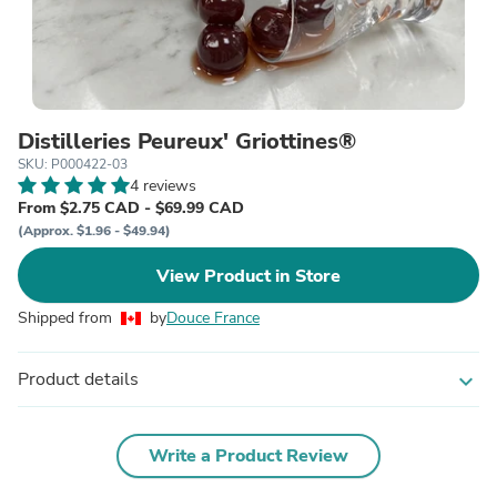
Distilleries Peureux' Griottines®
SKU: P000422-03
4 reviews
From $2.75 CAD - $69.99 CAD
(Approx. $1.96 - $49.94)
View Product in Store
Shipped from
by
Douce France
Product details
expand_more
Write a Product Review