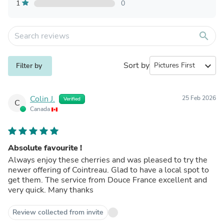
1
0
search
Sort by
expand_more
Filter by
Colin J.
25 Feb 2026
Verified
C
Canada
Absolute favourite !
Always enjoy these cherries and was pleased to try the
newer offering of Cointreau. Glad to have a local spot to
get them. The service from Douce France excellent and
very quick. Many thanks
Review collected from invite