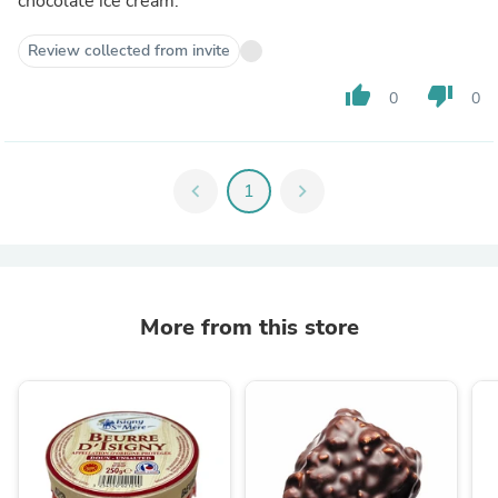
chocolate ice cream.
Review collected from invite
thumb_up
thumb_down
0
0
chevron_left
1
chevron_right
More from this store