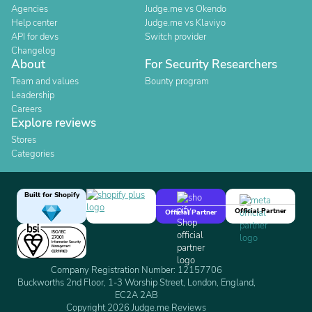
Agencies
Judge.me vs Okendo
Help center
Judge.me vs Klaviyo
API for devs
Switch provider
Changelog
About
For Security Researchers
Team and values
Bounty program
Leadership
Careers
Explore reviews
Stores
Categories
Built for Shopify
Official Partner
Official Partner
Company Registration Number: 12157706
Buckworths 2nd Floor, 1-3 Worship Street, London, England,
EC2A 2AB
Copyright 2026 Judge.me Reviews