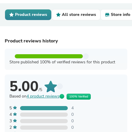
Product reviews
All store reviews
Store info
Product reviews history
Store published 100% of verified reviews for this product
5.00
/5
Based on
4 product reviews
100% Verified
5
4
4
0
3
0
2
0