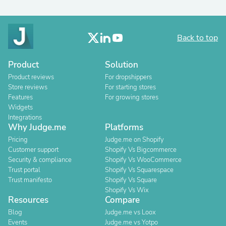
Back to top
Product
Solution
Product reviews
For dropshippers
Store reviews
For starting stores
Features
For growing stores
Widgets
Integrations
Why Judge.me
Platforms
Pricing
Judge.me on Shopify
Customer support
Shopify Vs Bigcommerce
Security & compliance
Shopify Vs WooCommerce
Trust portal
Shopify Vs Squarespace
Trust manifesto
Shopify Vs Square
Shopify Vs Wix
Resources
Compare
Blog
Judge.me vs Loox
Events
Judge.me vs Yotpo