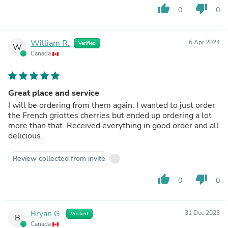
thumb_up
thumb_down
0
0
William R.
6 Apr 2024
Verified
W
Canada
Great place and service
I will be ordering from them again. I wanted to just order
the French griottes cherries but ended up ordering a lot
more than that. Received everything in good order and all
delicious.
Review collected from invite
thumb_up
thumb_down
0
0
Bryan G.
31 Dec 2023
Verified
B
Canada