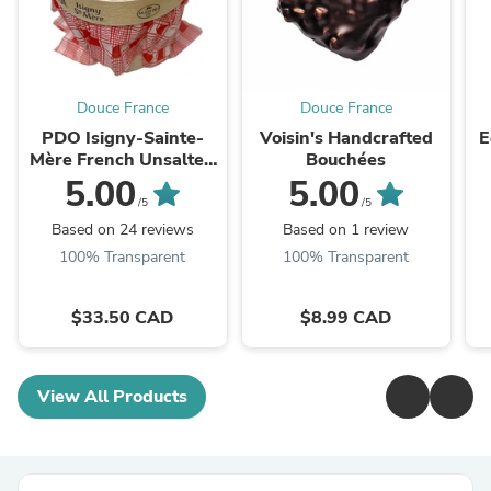
Douce France
Douce France
PDO Isigny-Sainte-
Voisin's Handcrafted
E
Mère French Unsalted
Bouchées
Butter
5.00
5.00
/5
/5
Based on 24 reviews
Based on 1 review
100% Transparent
100% Transparent
$33.50 CAD
$8.99 CAD
View All Products