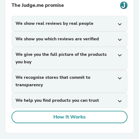
The Judge.me promise
We show real reviews by real people
expand_more
We show you which reviews are verified
expand_more
We give you the full picture of the products
expand_more
you buy
We recognise stores that commit to
expand_more
transparency
We help you find products you can trust
expand_more
How It Works