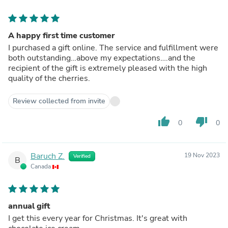
A happy first time customer
I purchased a gift online. The service and fulfillment were
both outstanding…above my expectations….and the
recipient of the gift is extremely pleased with the high
quality of the cherries.
Review collected from invite
thumb_up
thumb_down
0
0
Baruch Z.
19 Nov 2023
Verified
B
Canada
annual gift
I get this every year for Christmas. It's great with