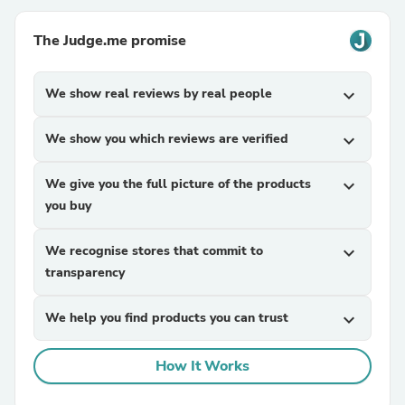
The Judge.me promise
We show real reviews by real people
expand_more
We show you which reviews are verified
expand_more
We give you the full picture of the products
expand_more
you buy
We recognise stores that commit to
expand_more
transparency
We help you find products you can trust
expand_more
How It Works