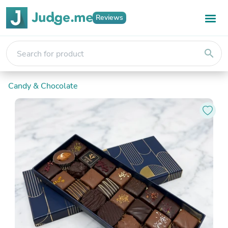
Reviews
search
Candy & Chocolate