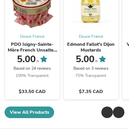
Douce France
Douce France
PDO Isigny-Sainte-
Edmond Fallot's Dijon
Mère French Unsalted
Mustards
Butter
5.00
5.00
/5
/5
Based on 24 reviews
Based on 3 reviews
100% Transparent
75% Transparent
$33.50 CAD
$7.35 CAD
View All Products