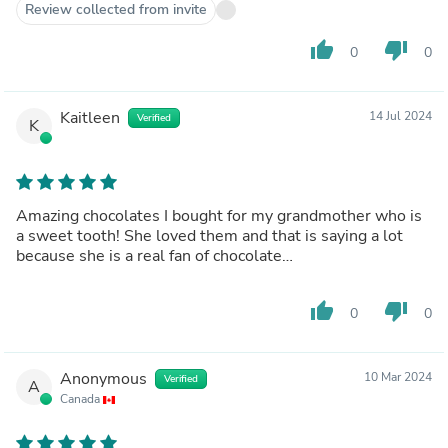
Review collected from invite
thumb_up
thumb_down
0
0
Kaitleen
14 Jul 2024
Verified
K
Amazing chocolates I bought for my grandmother who is
a sweet tooth! She loved them and that is saying a lot
because she is a real fan of chocolate…
thumb_up
thumb_down
0
0
Anonymous
10 Mar 2024
Verified
A
Canada