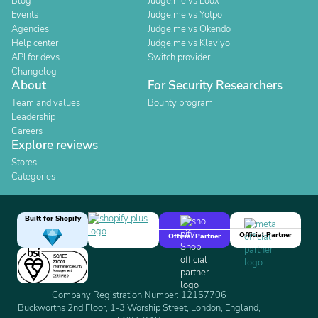
Blog
Judge.me vs Loox
Events
Judge.me vs Yotpo
Agencies
Judge.me vs Okendo
Help center
Judge.me vs Klaviyo
API for devs
Switch provider
Changelog
About
For Security Researchers
Team and values
Bounty program
Leadership
Careers
Explore reviews
Stores
Categories
Built for Shopify
Official Partner
Official Partner
Company Registration Number: 12157706
Buckworths 2nd Floor, 1-3 Worship Street, London, England,