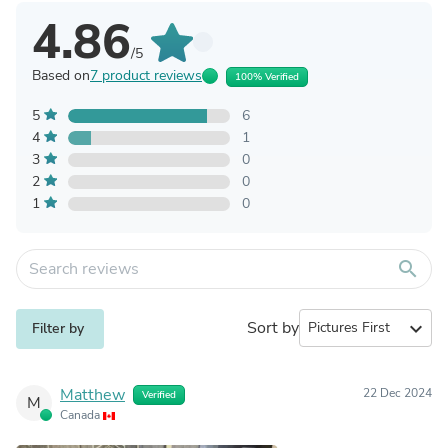
4.86
/5
Based on
7 product reviews
100% Verified
5
6
4
1
3
0
2
0
1
0
search
Sort by
expand_more
Filter by
Matthew
22 Dec 2024
Verified
M
Canada