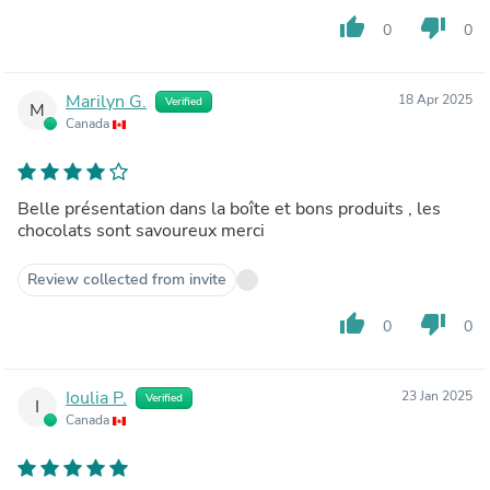
thumb_up
thumb_down
0
0
Marilyn G.
18 Apr 2025
Verified
M
Canada
Belle présentation dans la boîte et bons produits , les
chocolats sont savoureux merci
Review collected from invite
thumb_up
thumb_down
0
0
Ioulia P.
23 Jan 2025
Verified
I
Canada