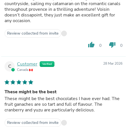
countryside, sailing my catamaran on the romantic canals
throughout provence in a thrilling adventure! Voisin
doesn’t dissapoint, they just make an excellent gift for
any occasion.
Review collected from invite
thumb_up
thumb_down
0
0
Customer
28 Mar 2026
Verified
C
Canada
These might be the best
These might be the best chocolates I have ever had. The
fruit ganaches are so tart and full of flavour. The
cranberry and yuzu are particularly delicious.
Review collected from invite