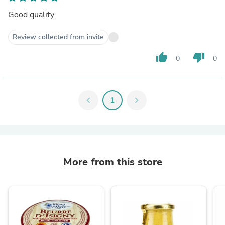
Good quality.
Review collected from invite
thumb_up
thumb_down
0
0
chevron_left
1
chevron_right
More from this store