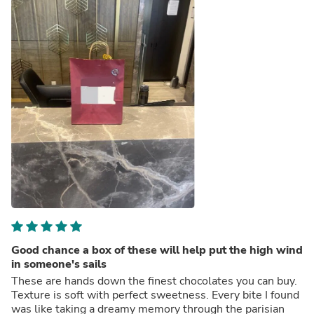
Good chance a box of these will help put the high wind
in someone's sails
These are hands down the finest chocolates you can buy.
Texture is soft with perfect sweetness. Every bite I found
was like taking a dreamy memory through the parisian