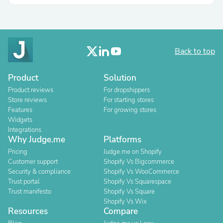
Back to top
Product
Solution
Product reviews
For dropshippers
Store reviews
For starting stores
Features
For growing stores
Widgets
Integrations
Why Judge.me
Platforms
Pricing
Judge.me on Shopify
Customer support
Shopify Vs Bigcommerce
Security & compliance
Shopify Vs WooCommerce
Trust portal
Shopify Vs Squarespace
Trust manifesto
Shopify Vs Square
Shopify Vs Wix
Resources
Compare