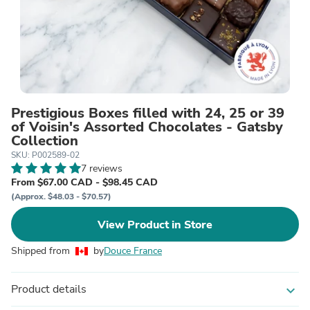
Prestigious Boxes filled with 24, 25 or 39
of Voisin's Assorted Chocolates - Gatsby
Collection
SKU: P002589-02
7 reviews
From $67.00 CAD - $98.45 CAD
(Approx. $48.03 - $70.57)
View Product in Store
Shipped from
by
Douce France
Product details
expand_more