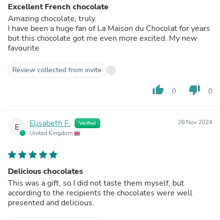
Excellent French chocolate
Amazing chocolate, truly.
I have been a huge fan of La Maison du Chocolat for years
but this chocolate got me even more excited. My new
favourite
Review collected from invite
thumb_up
thumb_down
0
0
Elisabeth F.
26 Nov 2024
Verified
E
United Kingdom
Delicious chocolates
This was a gift, so I did not taste them myself, but
according to the recipients the chocolates were well
presented and delicious.