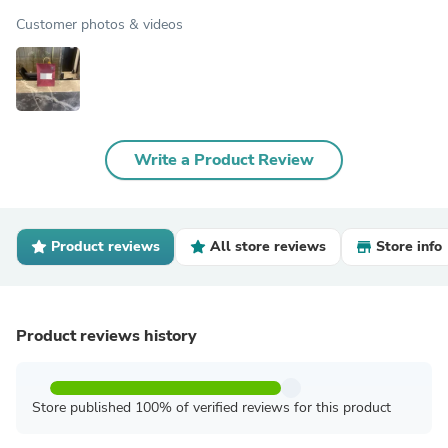
Customer photos & videos
Write a Product Review
Product reviews
All store reviews
Store info
Product reviews history
Store published 100% of verified reviews for this product