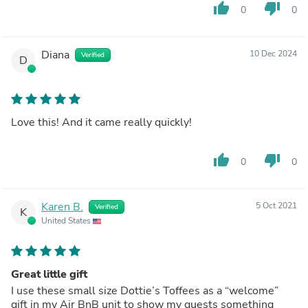
thumb_up
thumb_down
0
0
Diana
10 Dec 2024
Verified
D
Love this! And it came really quickly!
thumb_up
thumb_down
0
0
Karen B.
5 Oct 2021
Verified
K
United States
Great little gift
I use these small size Dottie’s Toffees as a “welcome”
gift in my Air BnB unit to show my guests something