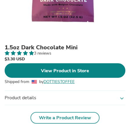
1.5oz Dark Chocolate Mini
3 reviews
$3.30 USD
View Product in Store
Shipped from
by
DOTTIESTOFFEE
Product details
expand_more
Write a Product Review