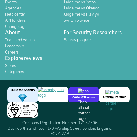
Events
Judge.me vs Yotpo
Agencies
Judge.me vs Okendo
Help center
Judge.me vs Klaviyo
API for devs
Switch provider
Changelog
About
For Security Researchers
Team and values
Bounty program
Leadership
Careers
Explore reviews
Stores
Categories
Built for Shopify
Official Partner
Official Partner
Company Registration Number: 12157706
Buckworths 2nd Floor, 1-3 Worship Street, London, England,
EC2A 2AB