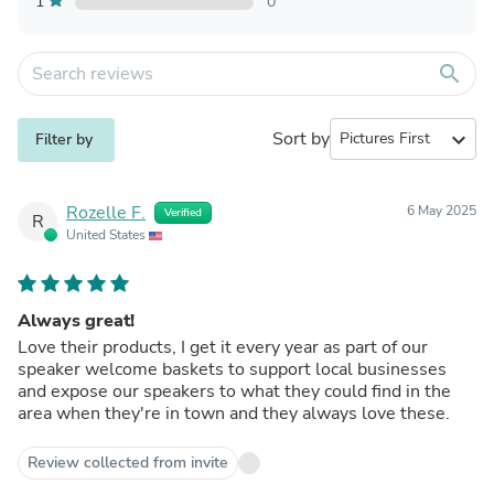
1
0
search
Sort by
expand_more
Filter by
Rozelle F.
6 May 2025
Verified
R
United States
Always great!
Love their products, I get it every year as part of our
speaker welcome baskets to support local businesses
and expose our speakers to what they could find in the
area when they're in town and they always love these.
Review collected from invite