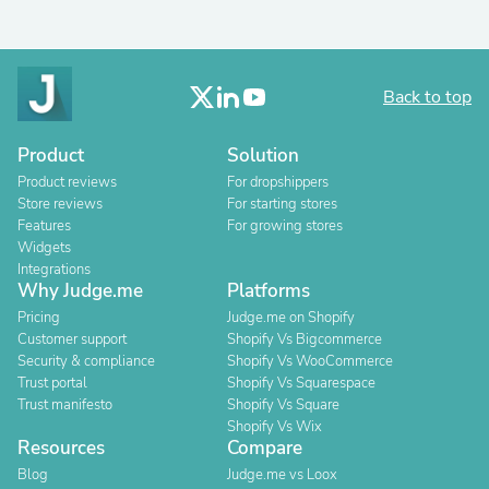
Back to top
Product
Solution
Product reviews
For dropshippers
Store reviews
For starting stores
Features
For growing stores
Widgets
Integrations
Why Judge.me
Platforms
Pricing
Judge.me on Shopify
Customer support
Shopify Vs Bigcommerce
Security & compliance
Shopify Vs WooCommerce
Trust portal
Shopify Vs Squarespace
Trust manifesto
Shopify Vs Square
Shopify Vs Wix
Resources
Compare
Blog
Judge.me vs Loox