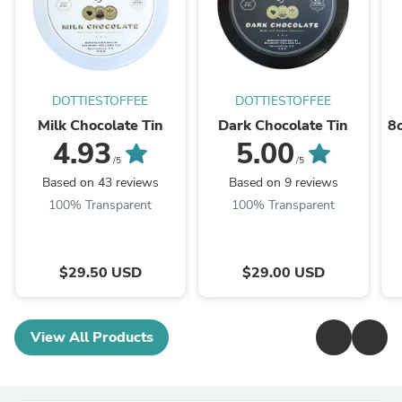
DOTTIESTOFFEE
DOTTIESTOFFEE
Milk Chocolate Tin
Dark Chocolate Tin
8o
4.93
5.00
/5
/5
Based on 43 reviews
Based on 9 reviews
100% Transparent
100% Transparent
$29.50 USD
$29.00 USD
View All Products