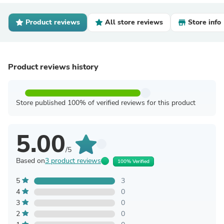
Product reviews
All store reviews
Store info
Product reviews history
Store published 100% of verified reviews for this product
5.00
/5
Based on
3 product reviews
100% Verified
5
3
4
0
3
0
2
0