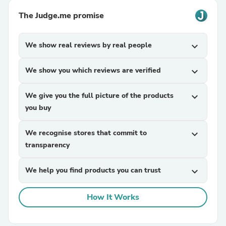
The Judge.me promise
We show real reviews by real people
expand_more
We show you which reviews are verified
expand_more
We give you the full picture of the products
expand_more
you buy
We recognise stores that commit to
expand_more
transparency
We help you find products you can trust
expand_more
How It Works