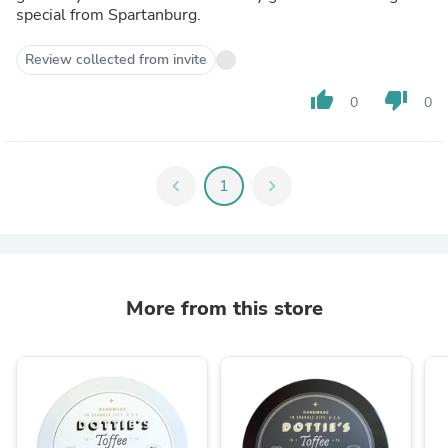
special from Spartanburg.
Review collected from invite
thumb_up
thumb_down
0
0
chevron_left
1
chevron_right
More from this store