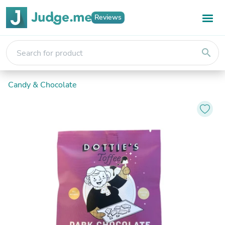
Reviews
search
Candy & Chocolate