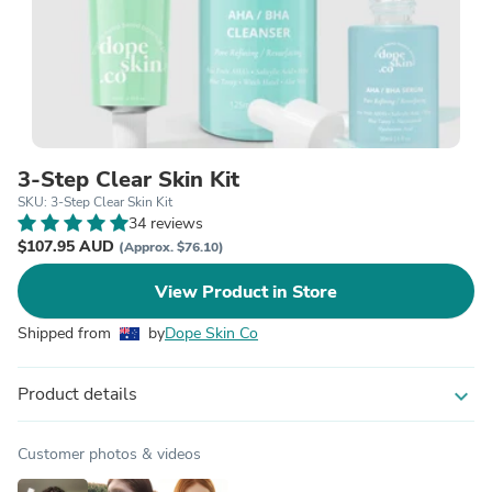
3-Step Clear Skin Kit
SKU: 3-Step Clear Skin Kit
34 reviews
$107.95 AUD
(Approx. $76.10)
View Product in Store
Shipped from
by
Dope Skin Co
Product details
expand_more
Customer photos & videos