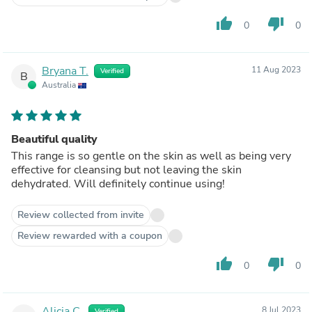
thumb_up
thumb_down
0
0
Bryana T.
11 Aug 2023
Verified
B
Australia
Beautiful quality
This range is so gentle on the skin as well as being very
effective for cleansing but not leaving the skin
dehydrated. Will definitely continue using!
Review collected from invite
Review rewarded with a coupon
thumb_up
thumb_down
0
0
Alicia C.
8 Jul 2023
Verified