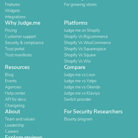
Features
For growing stores
Widgets
Integrations
Why Judge.me
Platforms
Pricing
Judge.me on Shopify
Customer support
Shopify Vs Bigcommerce
Security & compliance
Shopify Vs WooCommerce
Trust portal
Shopify Vs Squarespace
Trust manifesto
Shopify Vs Square
Shopify Vs Wix
Resources
Compare
Blog
Judge.me vs Loox
Events
Judge.me vs Yotpo
Agencies
Judge.me vs Okendo
Help center
Judge.me vs Klaviyo
API for devs
Switch provider
Changelog
About
For Security Researchers
Team and values
Bounty program
Leadership
Careers
Explore reviews