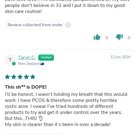
people don’t believe in 31 and I put it down to my good
skin care routine!
Review collected from invite
thumb_up
thumb_down
0
0
Taryn C.
12 Jun 2024
Verified
T
New Zealand
This sh** is DOPE!
I’ll be honest, I wasn’t holding my breath that this would
work. I have PCOS & therefore some pretty horrible
cystic acne. I swear I’ve tried hundreds of different
products to try and get it under control over the years.
But this…THIS! 👌
My skin is clearer than it’s been in over a decade!