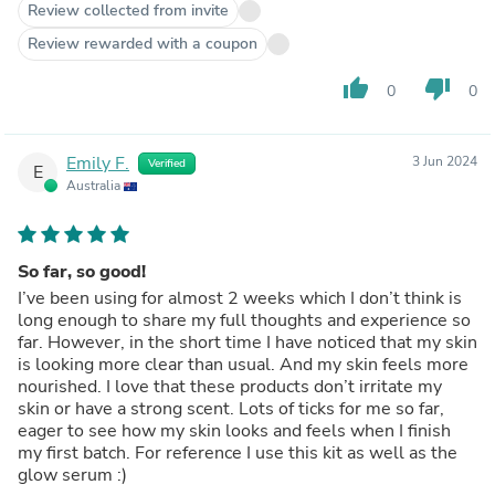
Review collected from invite
Review rewarded with a coupon
thumb_up
thumb_down
0
0
Emily F.
3 Jun 2024
Verified
E
Australia
So far, so good!
I’ve been using for almost 2 weeks which I don’t think is
long enough to share my full thoughts and experience so
far. However, in the short time I have noticed that my skin
is looking more clear than usual. And my skin feels more
nourished. I love that these products don’t irritate my
skin or have a strong scent. Lots of ticks for me so far,
eager to see how my skin looks and feels when I finish
my first batch. For reference I use this kit as well as the
glow serum :)