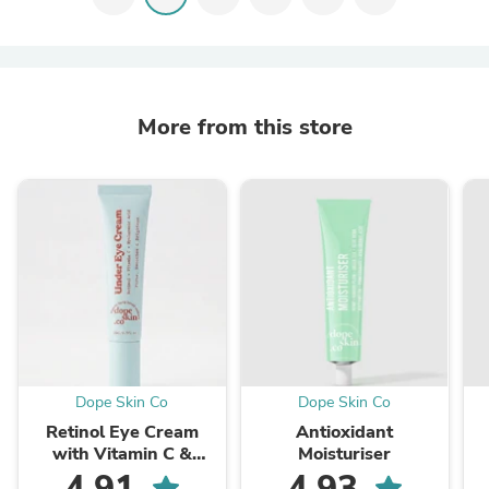
More from this store
Dope Skin Co
Dope Skin Co
Retinol Eye Cream
Antioxidant
with Vitamin C &
Moisturiser
Peptides
4.91
4.93