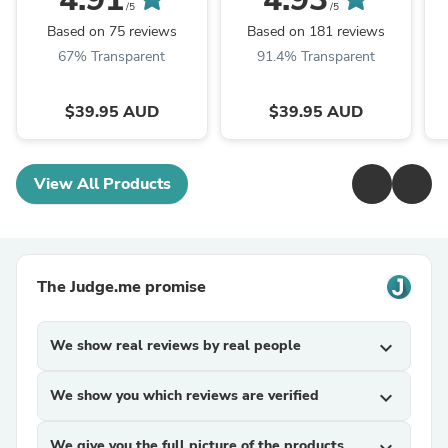
/5
/5
Based on 75 reviews
Based on 181 reviews
67% Transparent
91.4% Transparent
$39.95 AUD
$39.95 AUD
View All Products
The Judge.me promise
We show real reviews by real people
expand_more
We show you which reviews are verified
expand_more
We give you the full picture of the products