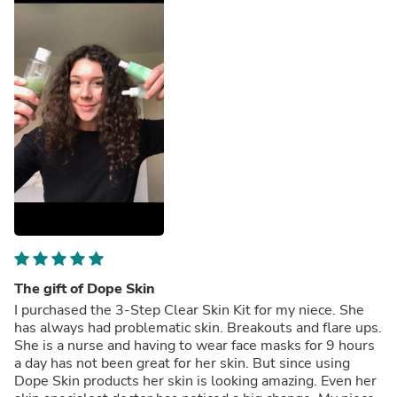
The gift of Dope Skin
I purchased the 3-Step Clear Skin Kit for my niece. She
has always had problematic skin. Breakouts and flare ups.
She is a nurse and having to wear face masks for 9 hours
a day has not been great for her skin. But since using
Dope Skin products her skin is looking amazing. Even her