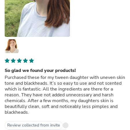
So glad we found your products!
Purchased these for my tween daughter with uneven skin
tone and blackheads. It’s so easy to use and not scented
which is fantastic. All the ingredients are there for a
reason. They have not added unnecessary and harsh
chemicals. After a few months, my daughters skin is
beautifully clean, soft and noticeably less pimples and
blackheads.
Review collected from invite