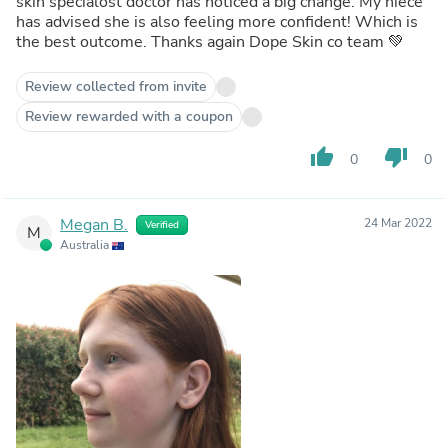
skin specialost doctor has noticed a big change. My niece
has advised she is also feeling more confident! Which is
the best outcome. Thanks again Dope Skin co team 💚
Review collected from invite
Review rewarded with a coupon
thumb_up
thumb_down
0
0
Megan B.
24 Mar 2022
Verified
M
Australia