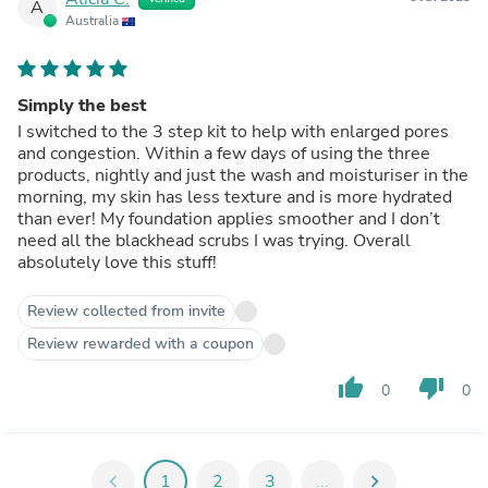
A
Australia
Simply the best
I switched to the 3 step kit to help with enlarged pores
and congestion. Within a few days of using the three
products, nightly and just the wash and moisturiser in the
morning, my skin has less texture and is more hydrated
than ever! My foundation applies smoother and I don’t
need all the blackhead scrubs I was trying. Overall
absolutely love this stuff!
Review collected from invite
Review rewarded with a coupon
thumb_up
thumb_down
0
0
chevron_left
1
2
3
...
chevron_right