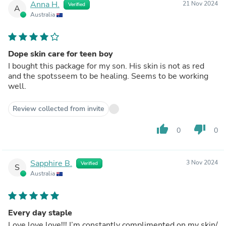
Anna H.
21 Nov 2024
Verified
A
Australia
Dope skin care for teen boy
I bought this package for my son. His skin is not as red
and the spotsseem to be healing. Seems to be working
well.
Review collected from invite
thumb_up
thumb_down
0
0
Sapphire B.
3 Nov 2024
Verified
S
Australia
Every day staple
Love love love!!! I’m constantly complimented on my skin/