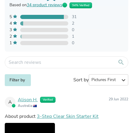
Based on
34 product reviews
94% Verified
5
31
4
2
3
0
2
1
1
0
search
Sort by
expand_more
Filter by
Alison H.
29 Jun 2022
Verified
A
Australia
About product
3-Step Clear Skin Starter Kit