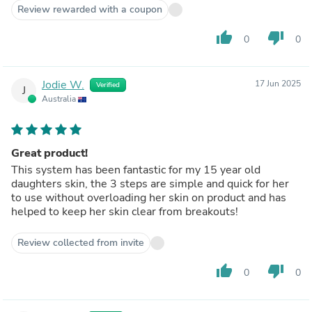
Review rewarded with a coupon
thumb_up
thumb_down
0
0
Jodie W.
17 Jun 2025
Verified
J
Australia
Great product!
This system has been fantastic for my 15 year old
daughters skin, the 3 steps are simple and quick for her
to use without overloading her skin on product and has
helped to keep her skin clear from breakouts!
Review collected from invite
thumb_up
thumb_down
0
0