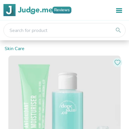
Reviews
search
Skin Care