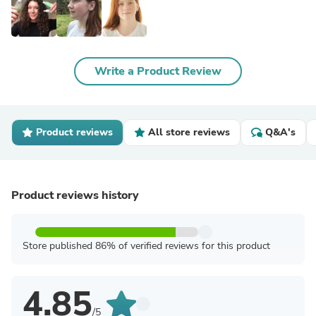
Write a Product Review
Product reviews
All store reviews
Q&A's
Product reviews history
Store published 86% of verified reviews for this product
4.85
/5