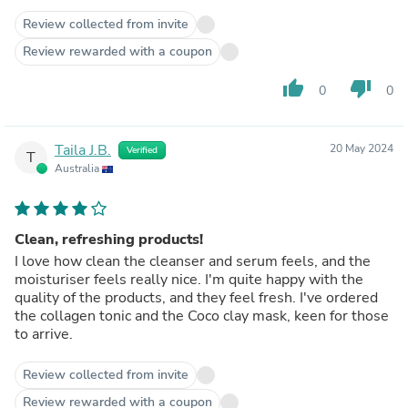
Review collected from invite
Review rewarded with a coupon
thumb_up
thumb_down
0
0
Taila J.B.
20 May 2024
Verified
T
Australia
Clean, refreshing products!
I love how clean the cleanser and serum feels, and the
moisturiser feels really nice. I'm quite happy with the
quality of the products, and they feel fresh. I've ordered
the collagen tonic and the Coco clay mask, keen for those
to arrive.
Review collected from invite
Review rewarded with a coupon