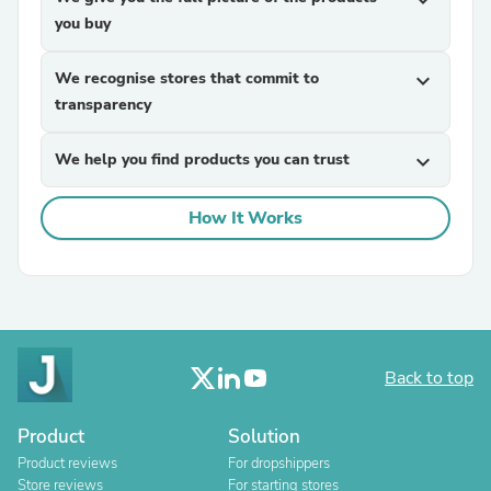
expand_more
you buy
We recognise stores that commit to
expand_more
transparency
We help you find products you can trust
expand_more
How It Works
Back to top
Product
Solution
Product reviews
For dropshippers
Store reviews
For starting stores