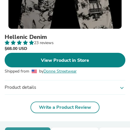
Hellenic Denim
23 reviews
$68.00 USD
View Product in Store
Shipped from
by
Donne Streetwear
Product details
expand_more
Write a Product Review