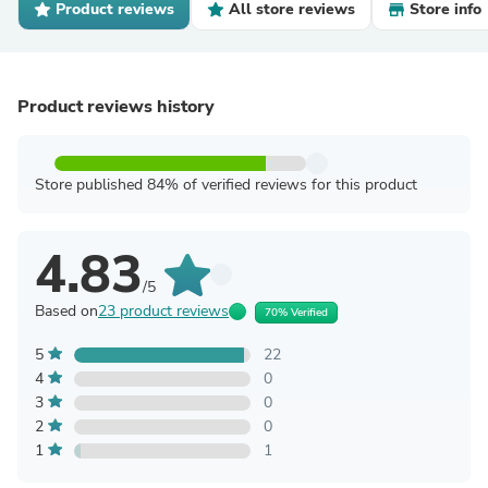
Product reviews
All store reviews
Store info
Product reviews history
Store published 84% of verified reviews for this product
4.83
/5
Based on
23 product reviews
70% Verified
5
22
4
0
3
0
2
0
1
1