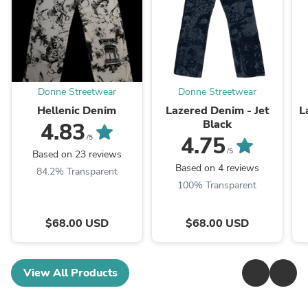
Donne Streetwear
Donne Streetwear
Hellenic Denim
Lazered Denim - Jet
L
Black
4.83
4.75
/5
/5
Based on 23 reviews
Based on 4 reviews
84.2% Transparent
100% Transparent
$68.00 USD
$68.00 USD
View All Products