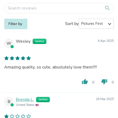
search
Sort by
expand_more
Filter by
Wesley
4 Apr 2025
Verified
W
Amazing quality, so cute, absolutely love them!!!!
thumb_up
thumb_down
0
0
Brenda L.
18 Mar 2025
Verified
B
United States