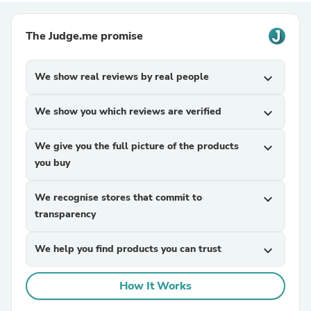
The Judge.me promise
We show real reviews by real people
expand_more
We show you which reviews are verified
expand_more
We give you the full picture of the products
expand_more
you buy
We recognise stores that commit to
expand_more
transparency
We help you find products you can trust
expand_more
How It Works