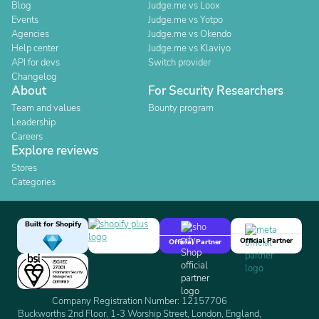
Blog
Judge.me vs Loox
Events
Judge.me vs Yotpo
Agencies
Judge.me vs Okendo
Help center
Judge.me vs Klaviyo
API for devs
Switch provider
Changelog
About
For Security Researchers
Team and values
Bounty program
Leadership
Careers
Explore reviews
Stores
Categories
Built for Shopify
Official Partner
Official Partner
Company Registration Number: 12157706
Buckworths 2nd Floor, 1-3 Worship Street, London, England,