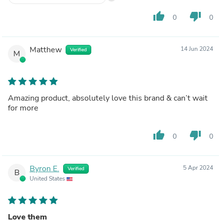
thumb_up
thumb_down
0
0
Matthew
14 Jun 2024
Verified
M
Amazing product, absolutely love this brand & can’t wait
for more
thumb_up
thumb_down
0
0
Byron E.
5 Apr 2024
Verified
B
United States
Love them