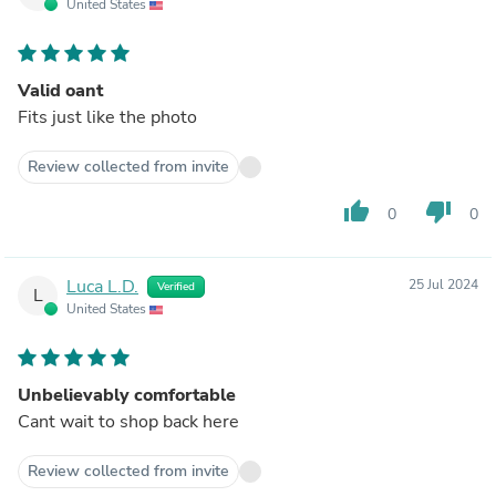
United States
Valid oant
Fits just like the photo
Review collected from invite
thumb_up
thumb_down
0
0
Luca L.D.
25 Jul 2024
Verified
L
United States
Unbelievably comfortable
Cant wait to shop back here
Review collected from invite