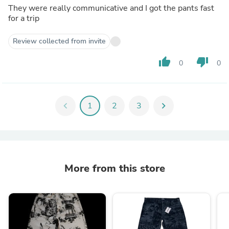
They were really communicative and I got the pants fast
for a trip
Review collected from invite
thumb_up
thumb_down
0
0
chevron_left
1
2
3
chevron_right
More from this store