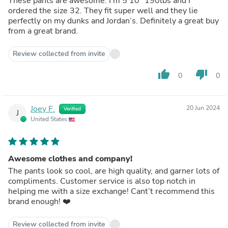
These pants are awesome. I’m 5’10” 190lbs and I
ordered the size 32. They fit super well and they lie
perfectly on my dunks and Jordan’s. Definitely a great buy
from a great brand.
Review collected from invite
thumb_up
thumb_down
0
0
Joey F.
20 Jun 2024
Verified
J
United States
Awesome clothes and company!
The pants look so cool, are high quality, and garner lots of
compliments. Customer service is also top notch in
helping me with a size exchange! Cant’t recommend this
brand enough! ❤️
Review collected from invite