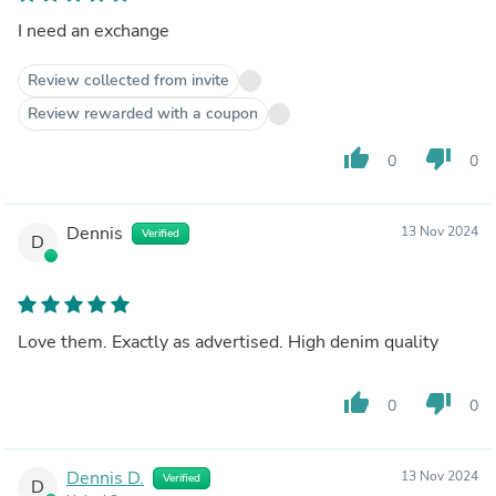
I need an exchange
Review collected from invite
Review rewarded with a coupon
thumb_up
thumb_down
0
0
Dennis
13 Nov 2024
Verified
D
Love them. Exactly as advertised. High denim quality
thumb_up
thumb_down
0
0
Dennis D.
13 Nov 2024
Verified
D