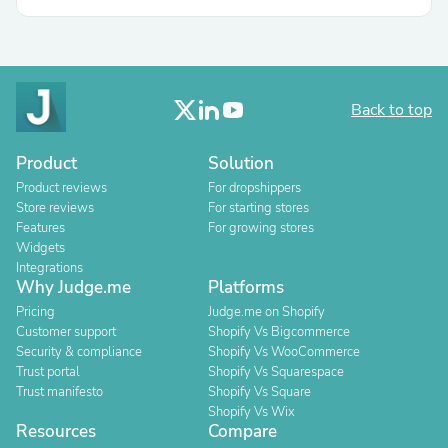
Back to top
Product
Solution
Product reviews
For dropshippers
Store reviews
For starting stores
Features
For growing stores
Widgets
Integrations
Why Judge.me
Platforms
Pricing
Judge.me on Shopify
Customer support
Shopify Vs Bigcommerce
Security & compliance
Shopify Vs WooCommerce
Trust portal
Shopify Vs Squarespace
Trust manifesto
Shopify Vs Square
Shopify Vs Wix
Resources
Compare