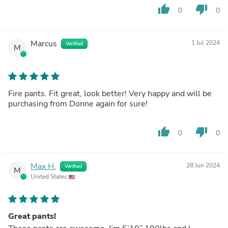
thumb_up
thumb_down
0
0
Marcus
1 Jul 2024
Verified
M
Fire pants. Fit great, look better! Very happy and will be
purchasing from Donne again for sure!
thumb_up
thumb_down
0
0
Max H.
28 Jun 2024
Verified
M
United States
Great pants!