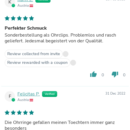
K
Austria
Perfekter Schmuck
Sonderbestellung als Ohrclips. Problemlos und rasch
geliefert. Jedesmal begeistert von der Qualität.
Review collected from invite
Review rewarded with a coupon
thumb_up
thumb_down
0
0
Felicitas P.
31 Dec 2022
Verified
F
Austria
Die Ohrringe gefallen meinen Toechtern immer ganz
besonders