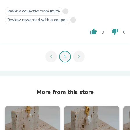
Review collected from invite
Review rewarded with a coupon
thumb_up
thumb_down
0
0
chevron_left
1
chevron_right
More from this store