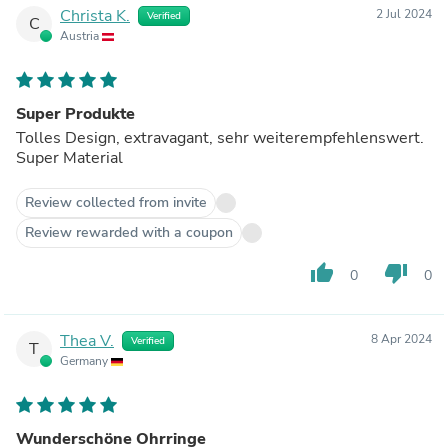
Christa K.
2 Jul 2024
Verified
C
Austria
Super Produkte
Tolles Design, extravagant, sehr weiterempfehlenswert.
Super Material
Review collected from invite
Review rewarded with a coupon
thumb_up
thumb_down
0
0
Thea V.
8 Apr 2024
Verified
T
Germany
Wunderschöne Ohrringe