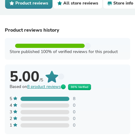
Product reviews
All store reviews
Store info
Product reviews history
Store published 100% of verified reviews for this product
5.00
/5
Based on
8 product reviews
86% Verified
5
8
4
0
3
0
2
0
1
0