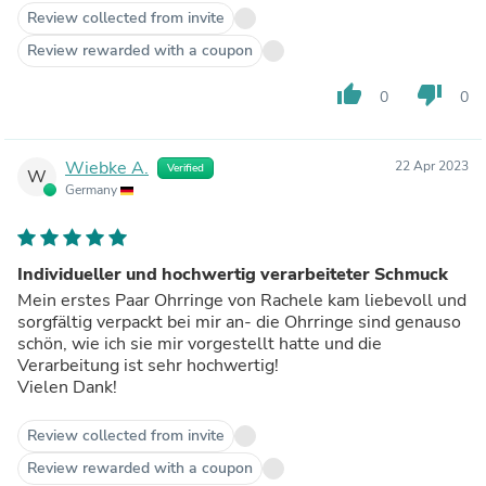
Review collected from invite
Review rewarded with a coupon
thumb_up
thumb_down
0
0
Wiebke A.
22 Apr 2023
Verified
W
Germany
Individueller und hochwertig verarbeiteter Schmuck
Mein erstes Paar Ohrringe von Rachele kam liebevoll und
sorgfältig verpackt bei mir an- die Ohrringe sind genauso
schön, wie ich sie mir vorgestellt hatte und die
Verarbeitung ist sehr hochwertig!
Vielen Dank!
Review collected from invite
Review rewarded with a coupon