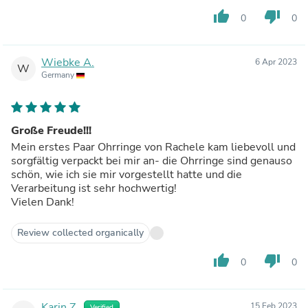
thumb_up
thumb_down
0
0
Wiebke A.
6 Apr 2023
W
Germany
Große Freude!!!
Mein erstes Paar Ohrringe von Rachele kam liebevoll und
sorgfältig verpackt bei mir an- die Ohrringe sind genauso
schön, wie ich sie mir vorgestellt hatte und die
Verarbeitung ist sehr hochwertig!
Vielen Dank!
Review collected organically
thumb_up
thumb_down
0
0
Karin Z.
15 Feb 2023
Verified