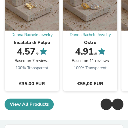
Donna Rachele Jewelry
Donna Rachele Jewelry
Insalata di Polpo
Ostro
4.57
4.91
/5
/5
Based on 7 reviews
Based on 11 reviews
100% Transparent
100% Transparent
€35,00 EUR
€55,00 EUR
View All Products