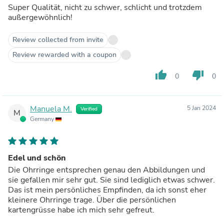
Super Qualität, nicht zu schwer, schlicht und trotzdem
außergewöhnlich!
Review collected from invite
Review rewarded with a coupon
thumb_up
thumb_down
0
0
Manuela M.
5 Jan 2024
Verified
M
Germany
Edel und schön
Die Ohrringe entsprechen genau den Abbildungen und
sie gefallen mir sehr gut. Sie sind lediglich etwas schwer.
Das ist mein persönliches Empfinden, da ich sonst eher
kleinere Ohrringe trage. Über die persönlichen
kartengrüsse habe ich mich sehr gefreut.