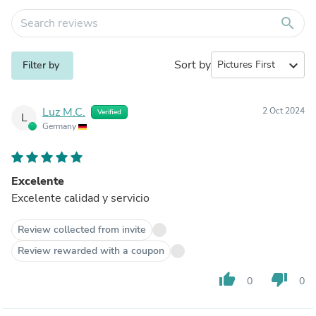
search
Sort by
expand_more
Filter by
Luz M.C.
2 Oct 2024
Verified
L
Germany
Excelente
Excelente calidad y servicio
Review collected from invite
Review rewarded with a coupon
thumb_up
thumb_down
0
0