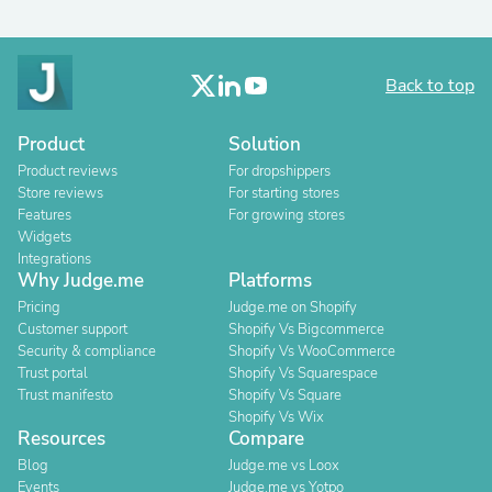
Back to top
Product
Solution
Product reviews
For dropshippers
Store reviews
For starting stores
Features
For growing stores
Widgets
Integrations
Why Judge.me
Platforms
Pricing
Judge.me on Shopify
Customer support
Shopify Vs Bigcommerce
Security & compliance
Shopify Vs WooCommerce
Trust portal
Shopify Vs Squarespace
Trust manifesto
Shopify Vs Square
Shopify Vs Wix
Resources
Compare
Blog
Judge.me vs Loox
Events
Judge.me vs Yotpo