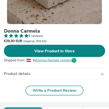
Donna Carmela
8 reviews
€29,00 EUR
(Approx. $33.51)
View Product in Store
Shipped from
by
Donna Rachele Jewelry
Product details
expand_more
Write a Product Review