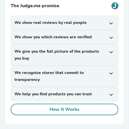
The Judge.me promise
We show real reviews by real people
expand_more
We show you which reviews are verified
expand_more
We give you the full picture of the products
expand_more
you buy
We recognise stores that commit to
expand_more
transparency
We help you find products you can trust
expand_more
How It Works