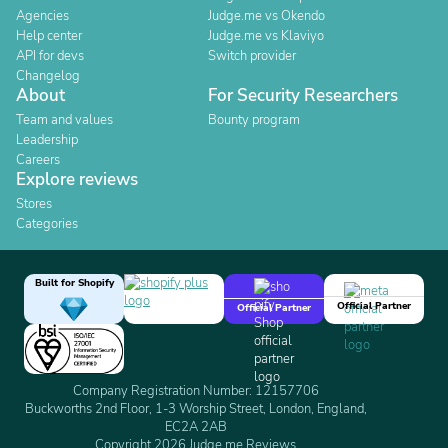
Agencies
Judge.me vs Okendo
Help center
Judge.me vs Klaviyo
API for devs
Switch provider
Changelog
About
For Security Researchers
Team and values
Bounty program
Leadership
Careers
Explore reviews
Stores
Categories
Built for Shopify
Official Partner
Official Partner
Company Registration Number: 12157706
Buckworths 2nd Floor, 1-3 Worship Street, London, England,
EC2A 2AB
Copyright 2026 Judge.me Reviews