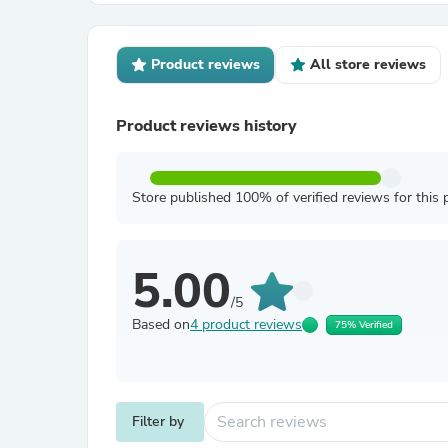
Product reviews
All store reviews
Product reviews history
Store published 100% of verified reviews for this 
5.00
/5
Based on
4 product reviews
75% Verified
Filter by