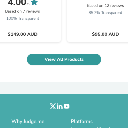
4.00
Laptops
/5
Based on 12 reviews
Household Appliance Accessor
Based on 7 reviews
85.7% Transparent
Air Conditioner Accessories
100% Transparent
Air Purifier Accessories
Pet Grooming Supplies
Living Room Furniture Sets
$149.00 AUD
$95.00 AUD
Fan Accessories
Massage & Relaxation
Neckties
Mattresses
View All Products
Memory
Laundry Appliance Accessories
Mobility & Accessibility
Patio Heater Accessories
Vacuum Accessories
Household Appliances
Climate Control Appliances
Pinback Buttons
Sunglasses
Nightstands
Floor & Steam Cleaners
Why Judge.me
Platforms
Office Chairs