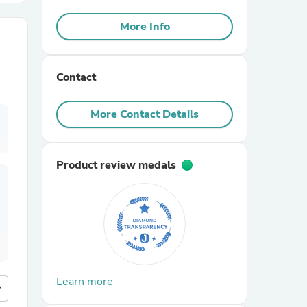
More Info
r Chairs
Contact
More Contact Details
es
Product review medals
ing
Learn more
more