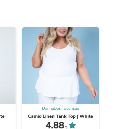
s
DonnaDonna.com.au
D
s
ite
Camio Linen Tank Top | White
Linen
4.88
/5