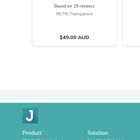
Based on 29 reviews
96.7% Transparent
$49.00 AUD
Product
Solution