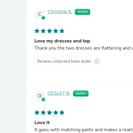
Christine K.
Verified
C
Love my dresses and top
Thank you the two dresses are flattering and we
Review collected from invite
DESLEY B.
Verified
D
Love It
It goes with matching pants and makes a really