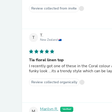
Review collected from invite
T.
T
New Zealand
Tia floral linen top
I recently got one of these in the Coral colour 
funky look ...its a trendy style which can be la
Review collected organically
Marilyn R.
Verified
M