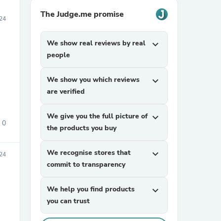
The Judge.me promise
24
We show real reviews by real
expand_more
people
We show you which reviews
expand_more
are verified
We give you the full picture of
expand_more
0
the products you buy
We recognise stores that
expand_more
24
commit to transparency
We help you find products
expand_more
you can trust