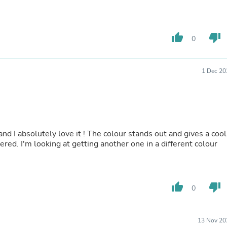
Buffets & Sideboards
Outfit Sets
Shorts
thumb_up
thumb_down
Cable Management
0
Cables
Bird Supplies
Chaises
1 Dec 20
Skorts
Clothing Accessories
Baby & Toddler Clothing Acces
Decor
Artificial Flora
Artwork
and I absolutely love it ! The colour stands out and gives a cool
Bandanas & Headties
yered. I'm looking at getting another one in a different colour
Computer Accessories
Computer Components
Video
Computer Monitors
thumb_up
thumb_down
0
Computer Servers
Cosmetics
Belts
Headwear
13 Nov 20