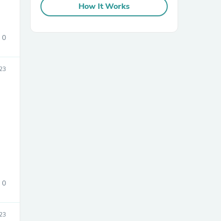
How It Works
0
23
sories
0
23