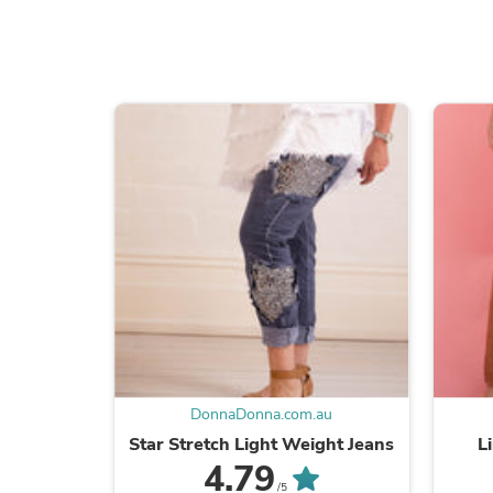
DonnaDonna.com.au
Star Stretch Light Weight Jeans
L
4.79
/5