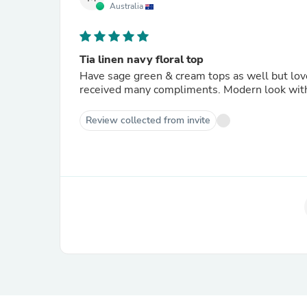
Australia
Tia linen navy floral top
Have sage green & cream tops as well but lov
received many compliments. Modern look with
Review collected from invite