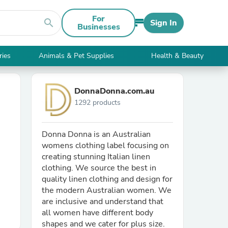
For
search
Sign In
Businesses
ries
Animals & Pet Supplies
Health & Beauty
DonnaDonna.com.au
1292 products
Donna Donna is an Australian
womens clothing label focusing on
creating stunning Italian linen
clothing. We source the best in
quality linen clothing and design for
the modern Australian women. We
are inclusive and understand that
all women have different body
shapes and we cater for plus size.