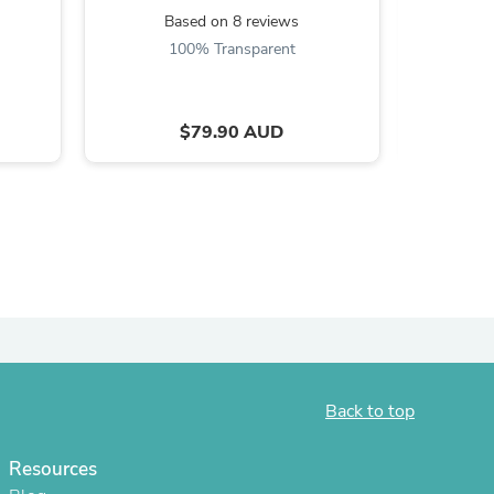
Based on 8 reviews
ies
B
100% Transparent
$79.90 AUD
Back to top
Resources