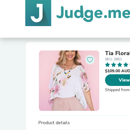
Tia Flora
SKU: 2861
$109.00 AU
View
Shipped from
Product details