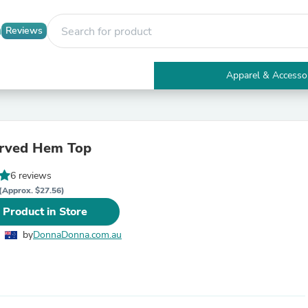
Reviews
Apparel & Accesso
Electronics
Furniture
Tables
Accent Tables
urved Hem Top
Apparel & Accessories
Clothing
6 reviews
Activewear
Health & Beauty
(Approx. $27.56)
Health Care
 Product in Store
Electronics Accessories
Home & Garden
by
DonnaDonna.com.au
Bathroom Accessories
Bath Mats & Rugs
Bath Pillows
Baby & Toddler Clothing
Communications