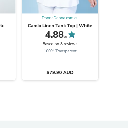
DonnaDonna.com.au
D
ite
Camio Linen Tank Top | White
Linen
4.88
/5
Based on 8 reviews
B
100% Transparent
$79.90 AUD
s