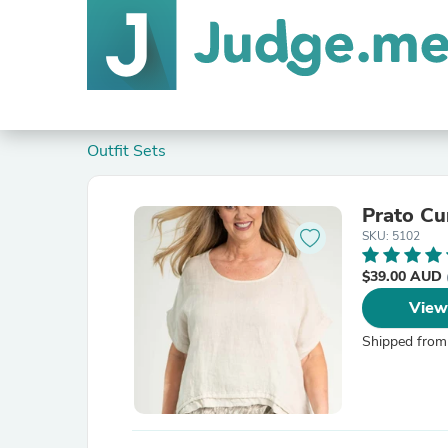
Outfit Sets
Prato C
SKU: 5102
$39.00 AUD
View
Shipped from