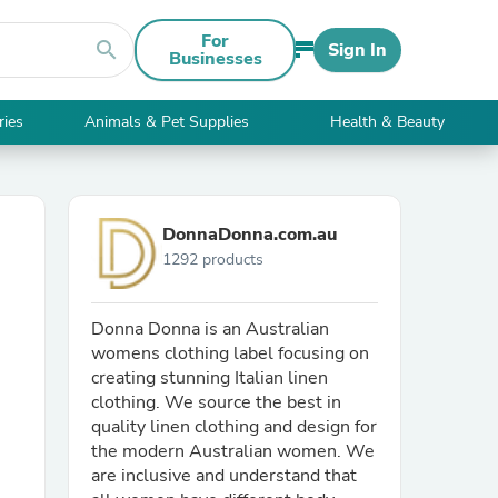
For
search
Sign In
Businesses
ries
Animals & Pet Supplies
Health & Beauty
DonnaDonna.com.au
1292 products
Donna Donna is an Australian
womens clothing label focusing on
creating stunning Italian linen
clothing. We source the best in
quality linen clothing and design for
the modern Australian women. We
are inclusive and understand that