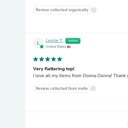
Review collected organically
Leslie T.
Verified
L
United States
Very flattering top!
I love all 
Review collected from invite