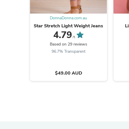
DonnaDonna.com.au
Star Stretch Light Weight Jeans
L
4.79
/5
Based on 29 reviews
96.7% Transparent
$49.00 AUD