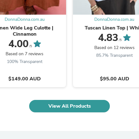
Oral Care
Outdoor Furniture
Outdoor Furniture Sets
Laundry Appliances
DonnaDonna.com.au
DonnaDonna.com.au
Outdoor Seating
inen Wide Leg Culotte |
Tuscan Linen Top | Wh
Outdoor Tables
Cinnamon
4.83
Costumes & Accessories
4.00
/5
Costume Accessories
/5
Based on 12 reviews
Vacuums
Based on 7 reviews
85.7% Transparent
Personal Lubricants
100% Transparent
Reptile & Amphibian Supplies
Small Animal Supplies
Live Animals
$149.00 AUD
$95.00 AUD
Pet Bed Accessories
Pet Bowls, Feeders & Waterer
Pet Carriers & Crates
Pet Collars & Harnesses
View All Products
Pet Id Tags
Pet Leashes
Pet Strollers
Pet Vitamins & Supplements
Water Heaters
Household Supplies