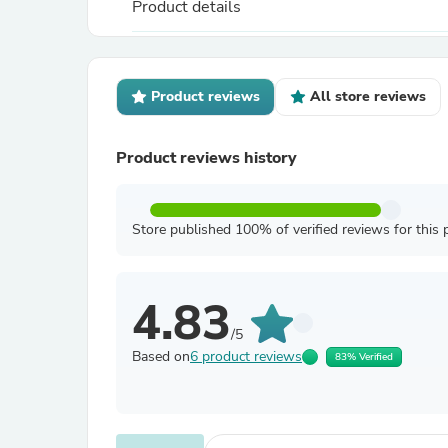
Product details
Product reviews
All store reviews
Product reviews history
Store published 100% of verified reviews for this 
4.83
/5
Based on
6 product reviews
83% Verified