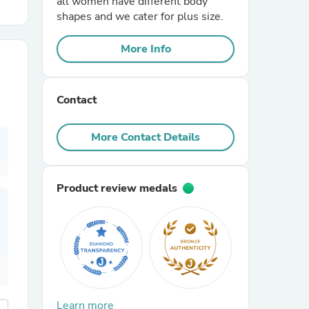
all women have different body
shapes and we cater for plus size.
r Chairs
More Info
Contact
More Contact Details
es
Product review medals
ing
Learn more