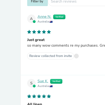
Filter by
Anne N.
Verified
A
Australia
Just great
so many
Review collected from invite
Sue K.
Verified
S
Australia
All linen