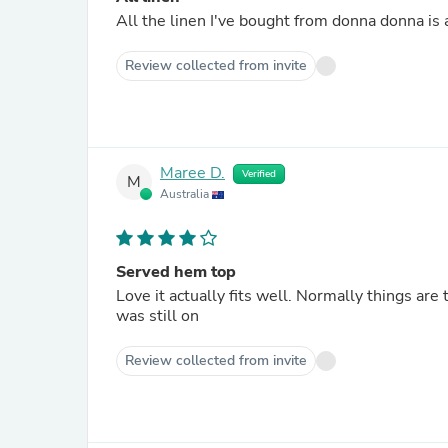
Review collected from invite
Maree D.
Verified
M
Australia
Served hem top
Love it actually fits well. Normally things are
was still on
Review collected from invite