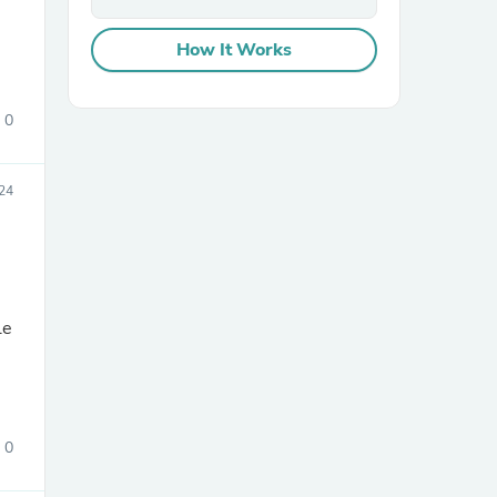
How It Works
0
24
sories
le
0