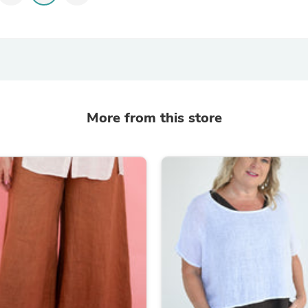
Laptops
Household Appliance Accessor
Air Conditioner Accessories
Air Purifier Accessories
Pet Grooming Supplies
Living Room Furniture Sets
Fan Accessories
Massage & Relaxation
More from this store
Neckties
Mattresses
Memory
Laundry Appliance Accessories
Mobility & Accessibility
Patio Heater Accessories
Vacuum Accessories
Household Appliances
Climate Control Appliances
Pinback Buttons
Sunglasses
Nightstands
Floor & Steam Cleaners
Office Chairs