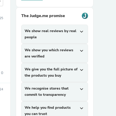
more
The Judge.me promise
25
We show real reviews by real
expand_more
people
We show you which reviews
expand_more
are verified
We give you the full picture of
expand_more
0
the products you buy
We recognise stores that
expand_more
24
commit to transparency
We help you find products
expand_more
you can trust