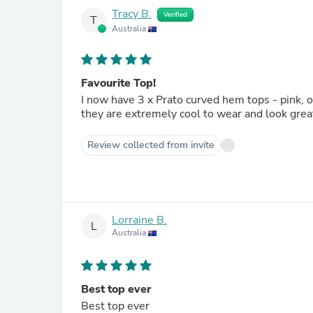
Tracy B.
Verified
T
Australia
Favourite Top!
I now have 3 x Prato curved hem tops - pink, orange & green. They are my favourit
Review collected from invite
Lorraine B.
L
Australia
Best top ever
Best top ever