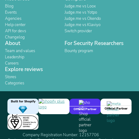
Blog
Judge.me vs Loox
Events
Judge.me vs Yotpo
Agencies
Judge.me vs Okendo
Help center
Judge.me vs Klaviyo
API for devs
Switch provider
Changelog
About
For Security Researchers
Team and values
Bounty program
Leadership
Careers
Explore reviews
Stores
Categories
Built for Shopify
Official Partner
Official Partner
Company Registration Number: 12157706