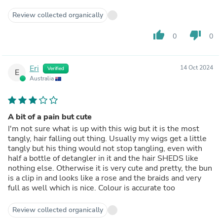
Review collected organically
thumb_up
thumb_down
0
0
Eri
14 Oct 2024
Verified
E
Australia
A bit of a pain but cute
I'm not sure what is up with this wig but it is the most
tangly, hair falling out thing. Usually my wigs get a little
tangly but his thing would not stop tangling, even with
half a bottle of detangler in it and the hair SHEDS like
nothing else. Otherwise it is very cute and pretty, the bun
is a clip in and looks like a rose and the braids and very
full as well which is nice. Colour is accurate too
Review collected organically