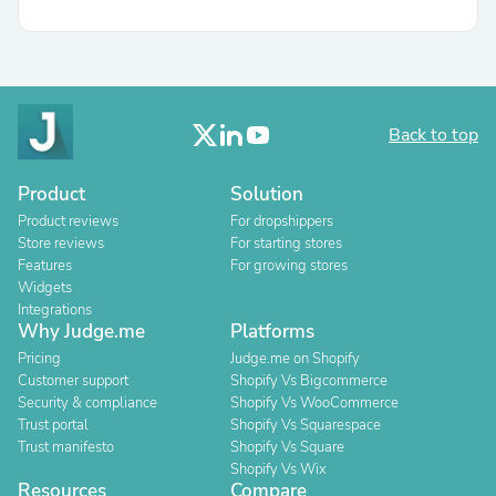
Back to top
Product
Solution
Product reviews
For dropshippers
Store reviews
For starting stores
Features
For growing stores
Widgets
Integrations
Why Judge.me
Platforms
Pricing
Judge.me on Shopify
Customer support
Shopify Vs Bigcommerce
Security & compliance
Shopify Vs WooCommerce
Trust portal
Shopify Vs Squarespace
Trust manifesto
Shopify Vs Square
Shopify Vs Wix
Resources
Compare