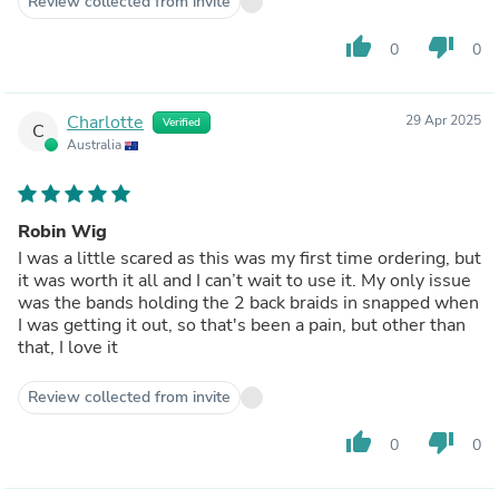
Review collected from invite
thumb_up
thumb_down
0
0
Charlotte
29 Apr 2025
Verified
C
Australia
Robin Wig
I was a little scared as this was my first time ordering, but
it was worth it all and I can’t wait to use it. My only issue
was the bands holding the 2 back braids in snapped when
I was getting it out, so that's been a pain, but other than
that, I love it
Review collected from invite
thumb_up
thumb_down
0
0