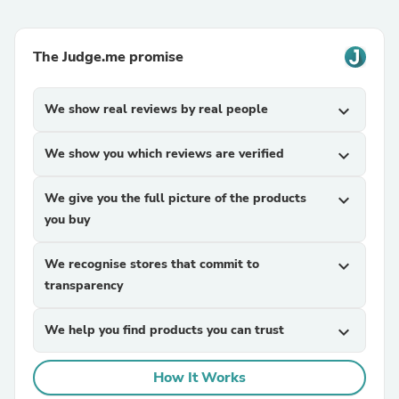
The Judge.me promise
We show real reviews by real people
expand_more
We show you which reviews are verified
expand_more
We give you the full picture of the products
expand_more
you buy
We recognise stores that commit to
expand_more
transparency
We help you find products you can trust
expand_more
How It Works