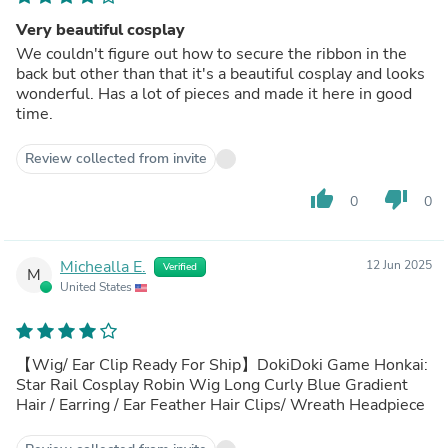
Very beautiful cosplay
We couldn't figure out how to secure the ribbon in the
back but other than that it's a beautiful cosplay and looks
wonderful. Has a lot of pieces and made it here in good
time.
Review collected from invite
thumb_up
thumb_down
0
0
Michealla E.
12 Jun 2025
Verified
M
United States
【Wig/ Ear Clip Ready For Ship】DokiDoki Game Honkai:
Star Rail Cosplay Robin Wig Long Curly Blue Gradient
Hair / Earring / Ear Feather Hair Clips/ Wreath Headpiece