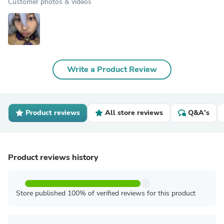
Customer photos & videos
Write a Product Review
Product reviews
All store reviews
Q&A's
Product reviews history
Store published 100% of verified reviews for this product