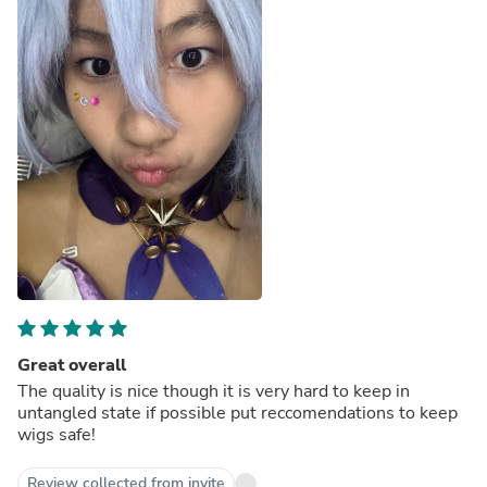
Great overall
The quality is nice though it is very hard to keep in
untangled state if possible put reccomendations to keep
wigs safe!
Review collected from invite