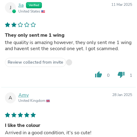
Jia
11 Mar 2025
Verified
J
United States
They only sent me 1 wing
the quality is amazing however, they only sent me 1 wing
and havent sent the second one yet. I got scammed.
Review collected from invite
thumb_up
thumb_down
0
1
Amy
28 Jan 2025
A
United Kingdom
I like the colour
Arrived in a good condition, it's so cute!