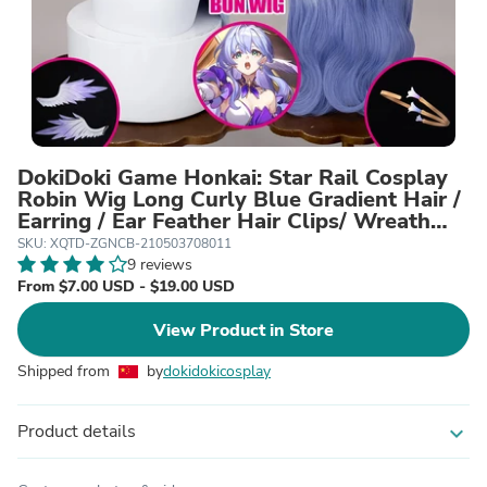
DokiDoki Game Honkai: Star Rail Cosplay
Robin Wig Long Curly Blue Gradient Hair /
Earring / Ear Feather Hair Clips/ Wreath
Headpiece
SKU: XQTD-ZGNCB-210503708011
9 reviews
From $7.00 USD - $19.00 USD
View Product in Store
Shipped from
by
dokidokicosplay
Product details
expand_more