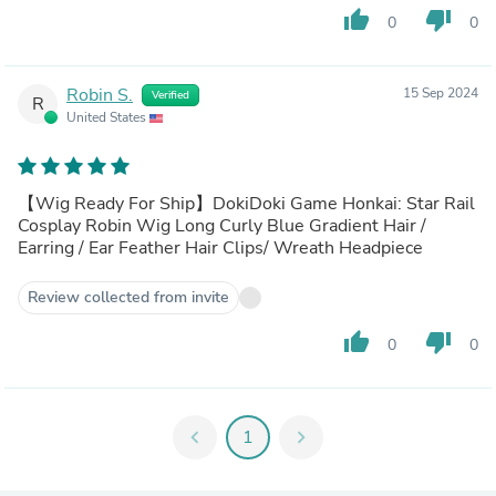
thumb_up
thumb_down
0
0
Robin S.
15 Sep 2024
Verified
R
United States
【Wig Ready For Ship】DokiDoki Game Honkai: Star Rail
Cosplay Robin Wig Long Curly Blue Gradient Hair /
Earring / Ear Feather Hair Clips/ Wreath Headpiece
Review collected from invite
thumb_up
thumb_down
0
0
chevron_left
1
chevron_right