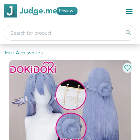
Reviews
search
Hair Accessories