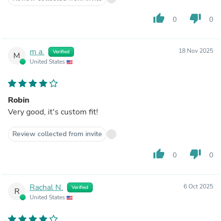
thumb_up
thumb_down
0
0
m a.
18 Nov 2025
Verified
M
United States
Robin
Very good, it's custom fit!
Review collected from invite
thumb_up
thumb_down
0
0
Rachal N.
6 Oct 2025
Verified
R
United States