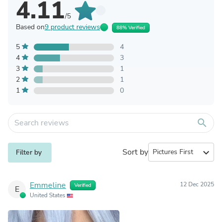
4.11
/5
Based on
9 product reviews
88% Verified
5
4
4
3
3
1
2
1
1
0
search
Sort by
expand_more
Filter by
Emmeline
12 Dec 2025
Verified
E
United States