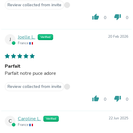
Review collected from invite
thumb_up
thumb_down
0
0
Joelle L.
20 Feb 2026
Verified
J
France
Parfait
Parfait notre puce adore
Review collected from invite
thumb_up
thumb_down
0
0
Caroline L.
22 Jun 2025
Verified
C
France