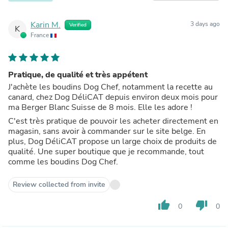
Karin M.
3 days ago
Verified
K
France
Pratique, de qualité et très appétent
J'achète les boudins Dog Chef, notamment la recette au
canard, chez Dog DéliCAT depuis environ deux mois pour
ma Berger Blanc Suisse de 8 mois. Elle les adore !
C'est très pratique de pouvoir les acheter directement en
magasin, sans avoir à commander sur le site belge. En
plus, Dog DéliCAT propose un large choix de produits de
qualité. Une super boutique que je recommande, tout
comme les boudins Dog Chef.
Review collected from invite
thumb_up
thumb_down
0
0