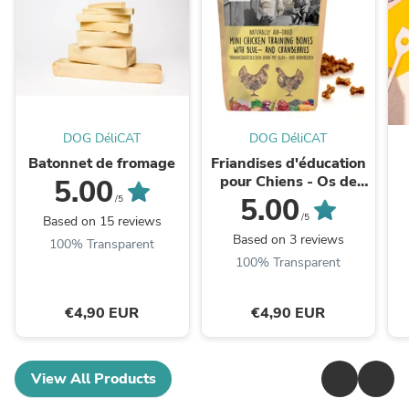
DOG DéliCAT
DOG DéliCAT
Batonnet de fromage
Friandises d'éducation
pour Chiens - Os de
5.00
Poulet aux Myrtilles et
s
5.00
/5
Canneberges (100g ou
/5
Based on 15 reviews
1kg)
Based on 3 reviews
100% Transparent
100% Transparent
€4,90 EUR
€4,90 EUR
View All Products