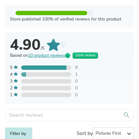
Store published 100% of verified reviews for this product
4.90
/5
Based on
10 product reviews
100% Verified
5
9
4
1
3
0
2
0
1
0
search
Sort by
expand_more
Filter by