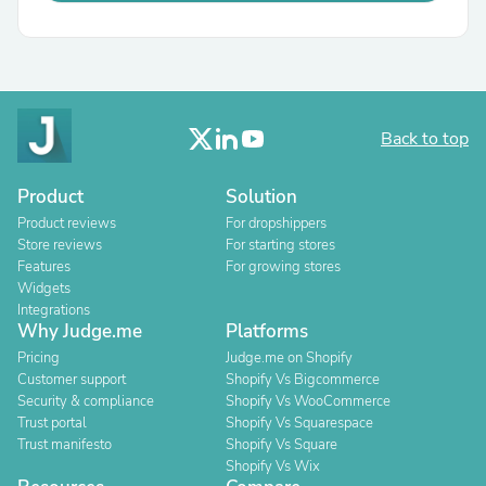
Back to top
Product
Solution
Product reviews
For dropshippers
Store reviews
For starting stores
Features
For growing stores
Widgets
Integrations
Why Judge.me
Platforms
Pricing
Judge.me on Shopify
Customer support
Shopify Vs Bigcommerce
Security & compliance
Shopify Vs WooCommerce
Trust portal
Shopify Vs Squarespace
Trust manifesto
Shopify Vs Square
Shopify Vs Wix