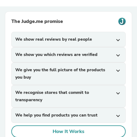
The Judge.me promise
We show real reviews by real people
expand_more
We show you which reviews are verified
expand_more
We give you the full picture of the products
expand_more
you buy
We recognise stores that commit to
expand_more
transparency
We help you find products you can trust
expand_more
How It Works