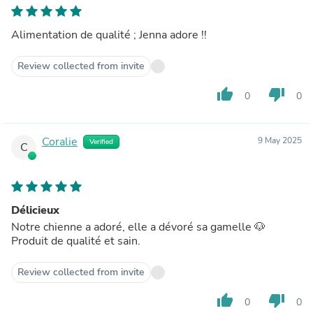
Alimentation de qualité ; Jenna adore !!
Review collected from invite
thumb_up
thumb_down
0
0
Coralie
9 May 2025
Verified
C
Délicieux
Notre chienne a adoré, elle a dévoré sa gamelle 🐶
Produit de qualité et sain.
Review collected from invite
thumb_up
thumb_down
0
0