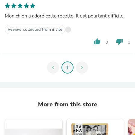
Mon chien a adoré cette recette. Il est pourtant difficile.
Review collected from invite
thumb_up
thumb_down
0
0
chevron_left
1
chevron_right
More from this store