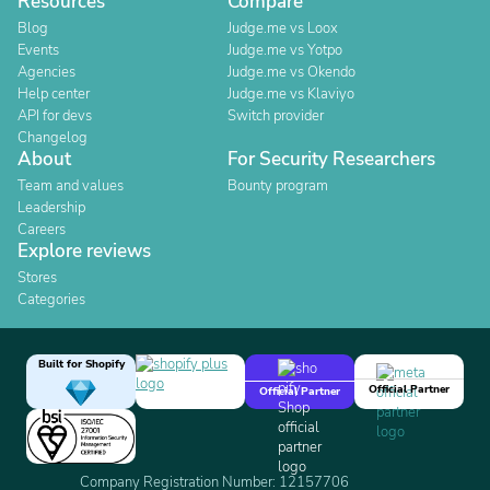
Resources
Compare
Blog
Judge.me vs Loox
Events
Judge.me vs Yotpo
Agencies
Judge.me vs Okendo
Help center
Judge.me vs Klaviyo
API for devs
Switch provider
Changelog
About
For Security Researchers
Team and values
Bounty program
Leadership
Careers
Explore reviews
Stores
Categories
Built for Shopify
Official Partner
Official Partner
Company Registration Number: 12157706