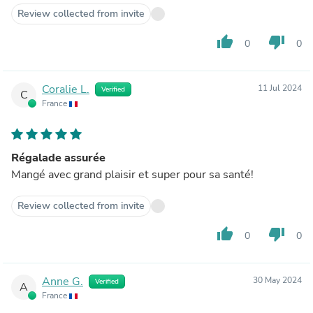
Review collected from invite
thumb_up
thumb_down
0
0
Coralie L.
11 Jul 2024
Verified
C
France
Régalade assurée
Mangé avec grand plaisir et super pour sa santé!
Review collected from invite
thumb_up
thumb_down
0
0
Anne G.
30 May 2024
Verified
A
France