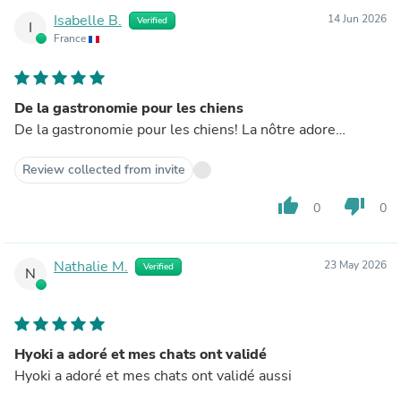
Isabelle B.
14 Jun 2026
Verified
I
France
De la gastronomie pour les chiens
De la gastronomie pour les chiens! La nôtre adore…
Review collected from invite
thumb_up
thumb_down
0
0
Nathalie M.
23 May 2026
Verified
N
Hyoki a adoré et mes chats ont validé
Hyoki a adoré et mes chats ont validé aussi