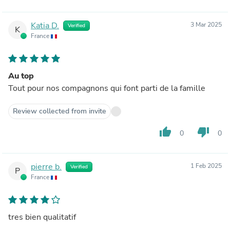
Katia D.
3 Mar 2025
Verified
K
France
Au top
Tout pour nos compagnons qui font parti de la famille
Review collected from invite
thumb_up
thumb_down
0
0
pierre b.
1 Feb 2025
Verified
P
France
tres bien qualitatif