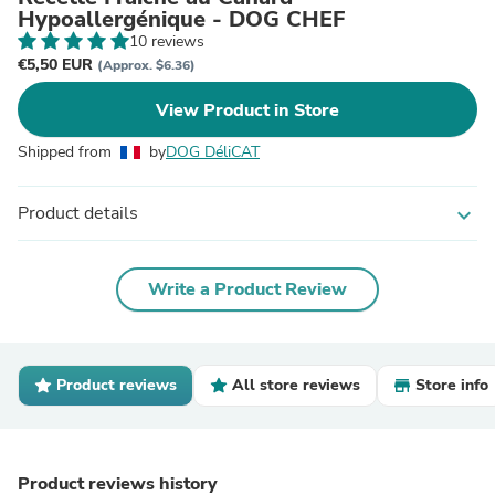
Hypoallergénique - DOG CHEF
10 reviews
€5,50 EUR
(Approx. $6.36)
View Product in Store
Shipped from
by
DOG DéliCAT
Product details
expand_more
Write a Product Review
Product reviews
All store reviews
Store info
Product reviews history