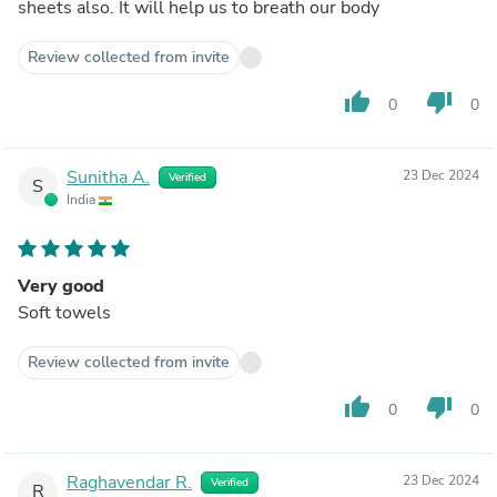
sheets also. It will help us to breath our body
Review collected from invite
thumb_up
thumb_down
0
0
Sunitha A.
23 Dec 2024
Verified
S
India
Very good
Soft towels
Review collected from invite
thumb_up
thumb_down
0
0
Raghavendar R.
23 Dec 2024
Verified
R