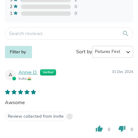
2
0
1
0
search
Sort by
expand_more
Filter by
Annie D.
31 Dec 2024
Verified
A
India
Awsome
Review collected from invite
thumb_up
thumb_down
0
0