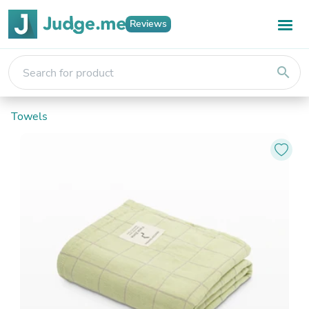
Reviews
search
Towels