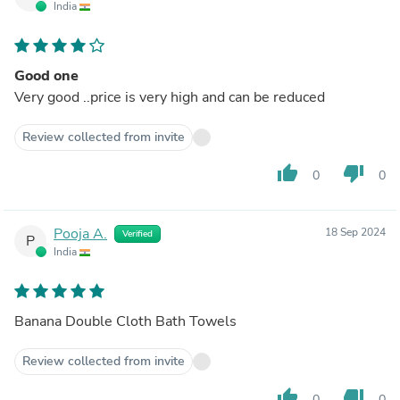
India
Good one
Very good ..price is very high and can be reduced
Review collected from invite
thumb_up
thumb_down
0
0
Pooja A.
18 Sep 2024
Verified
P
India
Banana Double Cloth Bath Towels
Review collected from invite
thumb_up
thumb_down
0
0