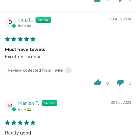
Dr p.K.
19 Aug 2024
Verified
D
India
Must have towels
Excellent product.
Review collected from invite
thumb_up
thumb_down
0
0
Manish P.
30 Oct 2023
Verified
M
India
Really good