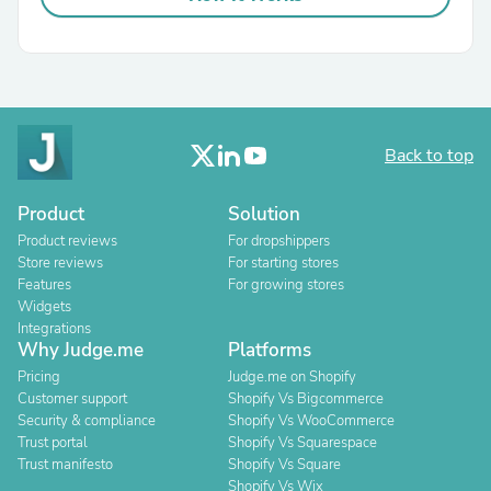
Back to top
Product
Solution
Product reviews
For dropshippers
Store reviews
For starting stores
Features
For growing stores
Widgets
Integrations
Why Judge.me
Platforms
Pricing
Judge.me on Shopify
Customer support
Shopify Vs Bigcommerce
Security & compliance
Shopify Vs WooCommerce
Trust portal
Shopify Vs Squarespace
Trust manifesto
Shopify Vs Square
Shopify Vs Wix