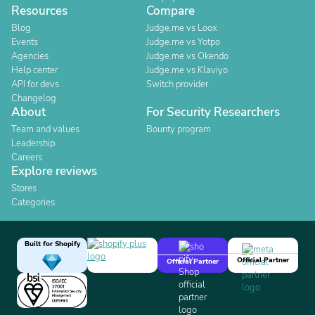
Resources
Compare
Blog
Judge.me vs Loox
Events
Judge.me vs Yotpo
Agencies
Judge.me vs Okendo
Help center
Judge.me vs Klaviyo
API for devs
Switch provider
Changelog
About
For Security Researchers
Team and values
Bounty program
Leadership
Careers
Explore reviews
Stores
Categories
Built for Shopify
Official Partner
Official Partner