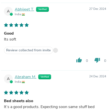
Abhijeet T.
27 Dec 2024
Verified
A
India
Good
Its soft
Review collected from invite
thumb_up
thumb_down
0
0
Abraham M.
24 Dec 2024
Verified
A
India
Bed sheets also
It’s a good products. Expecting soon same stuff bed