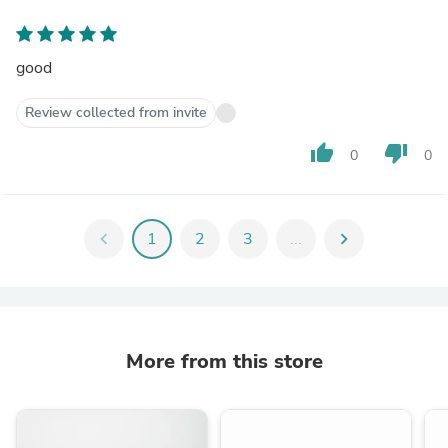
good
Review collected from invite
thumb_up
thumb_down
0
0
chevron_left
1
2
3
...
chevron_right
More from this store