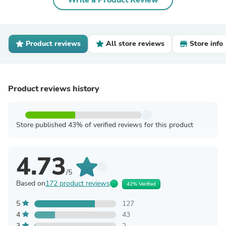
Write a Product Review
Product reviews
All store reviews
Store info
Product reviews history
Store published 43% of verified reviews for this product
4.73
/5
Based on
172 product reviews
42% Verified
5
127
4
43
3
2