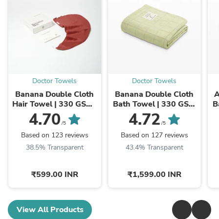
Doctor Towels
Doctor Towels
Banana Double Cloth
Banana Double Cloth
A
Hair Towel | 330 GSM |
Bath Towel | 330 GSM
B
25cm x 65cm x 5 cm
| 75 x 150 cm
4.70
4.72
/5
/5
Based on 123 reviews
Based on 127 reviews
38.5% Transparent
43.4% Transparent
₹599.00 INR
₹1,599.00 INR
View All Products