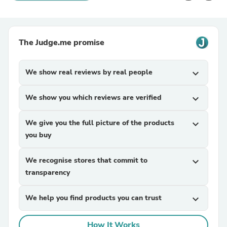
The Judge.me promise
We show real reviews by real people
expand_more
We show you which reviews are verified
expand_more
We give you the full picture of the products
expand_more
you buy
We recognise stores that commit to
expand_more
transparency
We help you find products you can trust
expand_more
How It Works