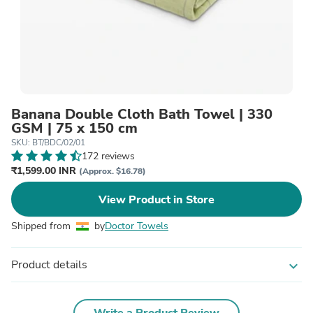
Banana Double Cloth Bath Towel | 330
GSM | 75 x 150 cm
SKU: BT/BDC/02/01
172 reviews
₹1,599.00 INR
(Approx. $16.78)
View Product in Store
Shipped from
by
Doctor Towels
Product details
expand_more