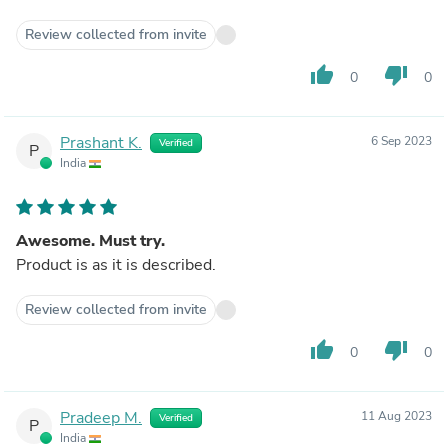
Review collected from invite
thumb_up
thumb_down
0
0
Prashant K.
6 Sep 2023
Verified
P
India
Awesome. Must try.
Product is as it is described.
Review collected from invite
thumb_up
thumb_down
0
0
Pradeep M.
11 Aug 2023
Verified
P
India