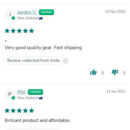
Jayden V.
10 Nov 2022
Verified
J
New Zealand
-
Very good quality gear. Fast shipping
Review collected from invite
thumb_up
thumb_down
0
0
Phil
11 Jan 2021
Verified
P
New Zealand
Brilliant product and affordable.