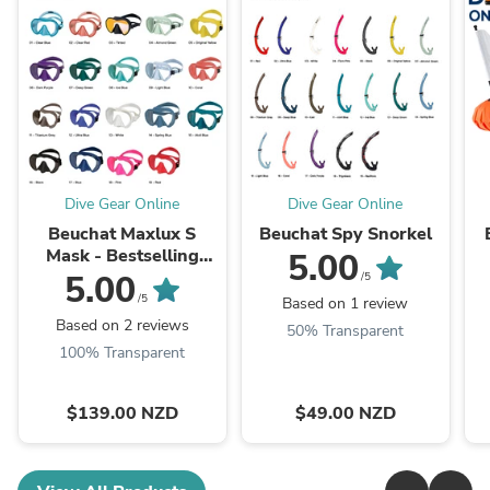
Dive Gear Online
Dive Gear Online
Beuchat Maxlux S
Beuchat Spy Snorkel
Mask - Bestselling
5.00
mask
5.00
/5
/5
Based on 1 review
Based on 2 reviews
50% Transparent
100% Transparent
$139.00 NZD
$49.00 NZD