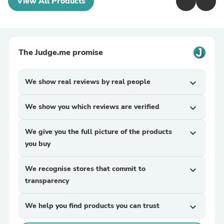
View All Products
The Judge.me promise
We show real reviews by real people
expand_more
We show you which reviews are verified
expand_more
We give you the full picture of the products
expand_more
you buy
We recognise stores that commit to
expand_more
transparency
We help you find products you can trust
expand_more