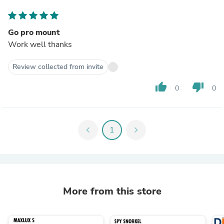
Go pro mount
Work well thanks
Review collected from invite
thumb_up
thumb_down
0
0
chevron_left
1
chevron_right
More from this store