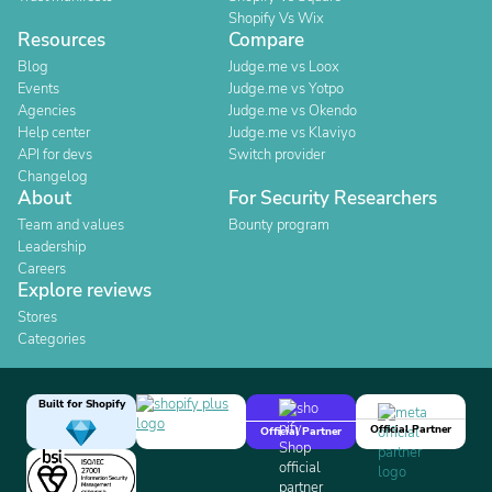
Shopify Vs Wix
Resources
Compare
Blog
Judge.me vs Loox
Events
Judge.me vs Yotpo
Agencies
Judge.me vs Okendo
Help center
Judge.me vs Klaviyo
API for devs
Switch provider
Changelog
About
For Security Researchers
Team and values
Bounty program
Leadership
Careers
Explore reviews
Stores
Categories
Built for Shopify
Official Partner
Official Partner