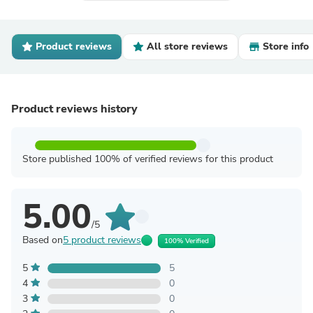
Product reviews
All store reviews
Store info
Product reviews history
Store published 100% of verified reviews for this product
5.00
/5
Based on
5 product reviews
100% Verified
5
5
4
0
3
0