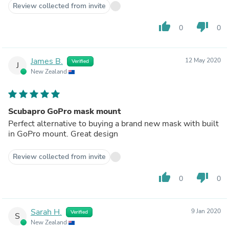
Review collected from invite
thumb_up
thumb_down
0
0
James B.
12 May 2020
Verified
J
New Zealand
Scubapro GoPro mask mount
Perfect alternative to buying a brand new mask with built
in GoPro mount. Great design
Review collected from invite
thumb_up
thumb_down
0
0
Sarah H.
9 Jan 2020
Verified
S
New Zealand