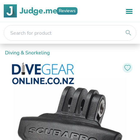
Reviews
search
Diving & Snorkeling