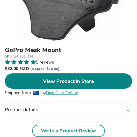
GoPro Mask Mount
SKU: 24.101.004
5 reviews
$32.00 NZD
(Approx. $18.86)
View Product in Store
Shipped from
by
Dive Gear Online
Product details
expand_more
Write a Product Review