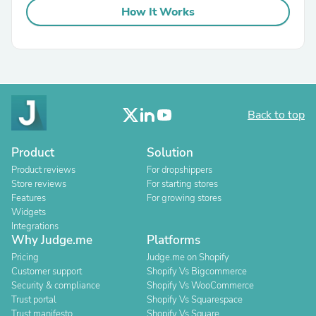
How It Works
Back to top
Product
Solution
Product reviews
For dropshippers
Store reviews
For starting stores
Features
For growing stores
Widgets
Integrations
Why Judge.me
Platforms
Pricing
Judge.me on Shopify
Customer support
Shopify Vs Bigcommerce
Security & compliance
Shopify Vs WooCommerce
Trust portal
Shopify Vs Squarespace
Trust manifesto
Shopify Vs Square