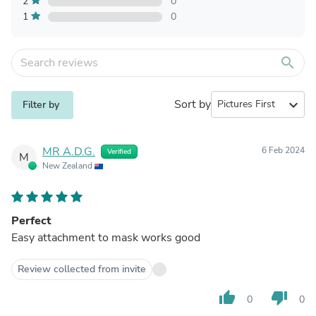
2
0
1
0
search
Sort by
expand_more
Filter by
MR A.D.G.
6 Feb 2024
Verified
M
New Zealand
Perfect
Easy attachment to mask works good
Review collected from invite
thumb_up
thumb_down
0
0