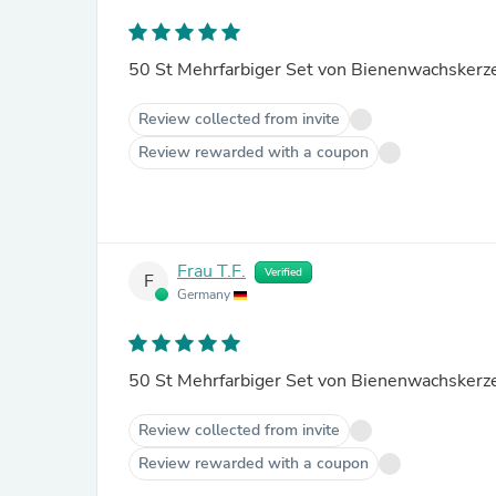
Review collected from invite
Review rewarded with a coupon
Frau T.F.
Verified
F
Germany
Review collected from invite
Review rewarded with a coupon