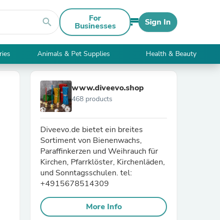
For
search
Sign In
Businesses
ries
Animals & Pet Supplies
Health & Beauty
www.diveevo.shop
468 products
Diveevo.de bietet ein breites
Sortiment von Bienenwachs,
Paraffinkerzen und Weihrauch für
Kirchen, Pfarrklöster, Kirchenläden,
und Sonntagsschulen. tel:
+4915678514309
More Info