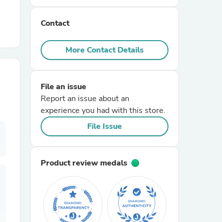
Contact
r Chairs
More Contact Details
File an issue
Report an issue about an
experience you had with this store.
es
File Issue
Product review medals
ing