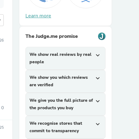
Learn more
more
The Judge.me promise
026
We show real reviews by real
expand_more
people
We show you which reviews
expand_more
are verified
We give you the full picture of
expand_more
0
the products you buy
We recognise stores that
expand_more
25
commit to transparency