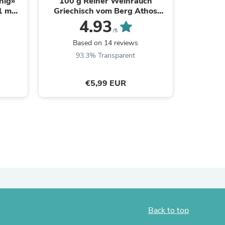
nig»
100 g Reiner Weihrauch
Schwarz
1 mm I
Griechisch vom Berg Athos
№80, L:
ies
e
Kirchenqualität
6,1mm,
4.93
/5
Based on 14 reviews
B
93.3% Transparent
€5,99 EUR
Back to top