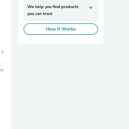
We help you find products
expand_more
you can trust
How It Works
0
sories
24