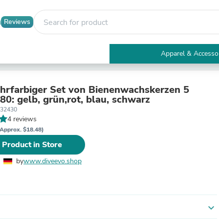
Reviews
Apparel & Accesso
Electronics
Furniture
Tables
hrfarbiger Set von Bienenwachskerzen 5
Accent Tables
arben N80: gelb, grün,rot, blau, schwarz
Apparel & Accessories
332430
Clothing
4 reviews
Activewear
Approx. $18.48)
Health & Beauty
 Product in Store
Health Care
Electronics Accessories
by
www.diveevo.shop
Home & Garden
Bathroom Accessories
Bath Mats & Rugs
Bath Pillows
Baby & Toddler Clothing
expand_more
Communications