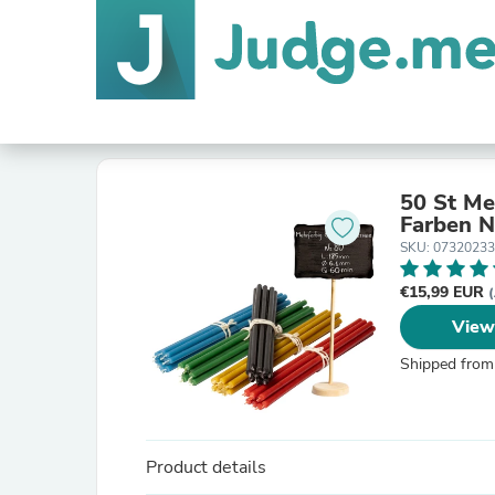
50 St Me
F
SKU: 0732023
€15,99 EUR
(
View
Shipped from
Product details