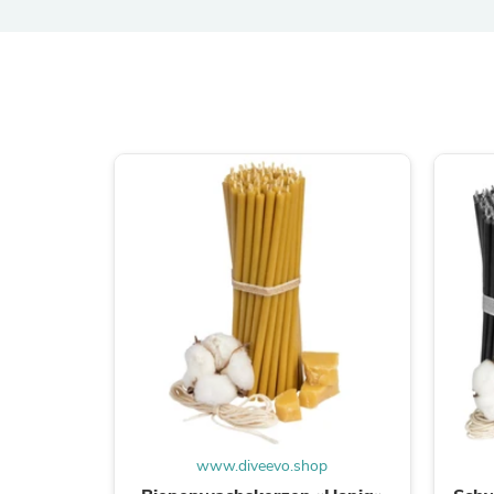
www.diveevo.shop