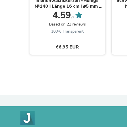
Bienenwachskerzen «Honig»
Schw
№140 I Länge 16 cm I ⌀5 mm I
Brenndauer 30 Min
4.59
Br
/5
Based on 22 reviews
100% Transparent
€6,95 EUR