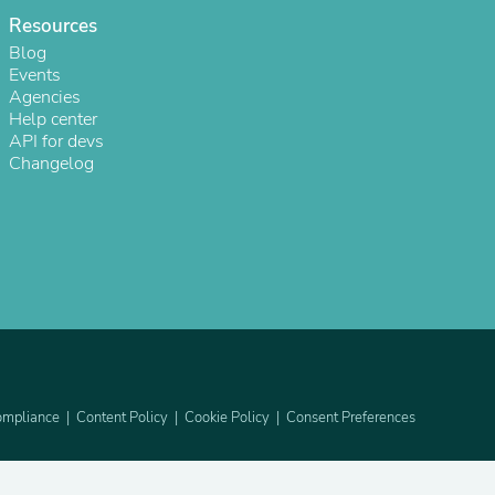
Resources
Blog
Events
Agencies
Help center
API for devs
Changelog
s
mpliance
Content Policy
Cookie Policy
Consent Preferences