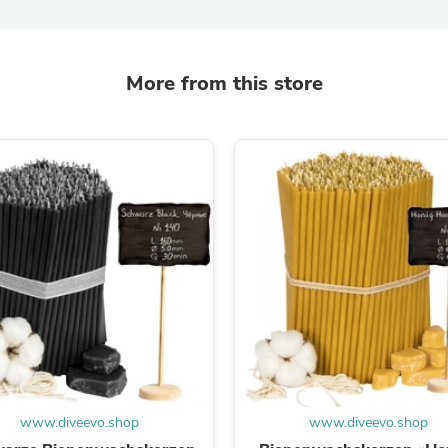
Fitness & Nutrition
Folding Chairs & Stools
Folding Tables
Foot Care
More from this store
Rugs
Seasonal & Holiday Decoration
Belt Buckles
Gaming Chairs
Throw Pillows
Bridal Accessories
Vases
Hair Care
Wallpaper
Cufflinks
Gloves & Mittens
Headboards & Footboards
Jewelry Cleaning & Care
Jewelry Holders
Hats
Kitchen & Dining Furniture Set
Kitchen & Dining Room Chairs
www.diveevo.shop
www.diveevo.shop
Kitchen & Dining Room Tables