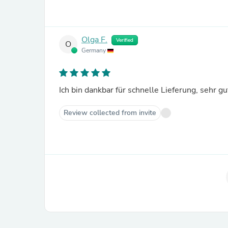
Olga F.
Verified
O
Germany
Ich bin dankbar für schnelle Lieferung, sehr gut
Review collected from invite