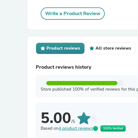
Write a Product Review
Product reviews
All store reviews
Product reviews history
Store published 100% of verified reviews for this 
5.00
/5
Based on
4 product reviews
100% Verified