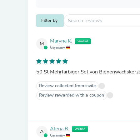
Filter by
Maryna K.
Verified
M
Germany
Review collected from invite
Review rewarded with a coupon
Alena B.
Verified
A
Germany