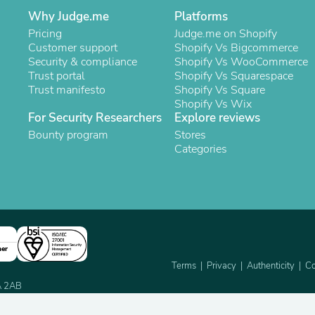
Oral Care
Why Judge.me
Outdoor Furniture
Platforms
Outdoor Furniture Sets
Pricing
Judge.me on Shopify
Laundry Appliances
Customer support
Shopify Vs Bigcommerce
Outdoor Seating
Security & compliance
Shopify Vs WooCommerce
Outdoor Tables
Trust portal
Shopify Vs Squarespace
Costumes & Accessories
Trust manifesto
Shopify Vs Square
Costume Accessories
Shopify Vs Wix
Vacuums
For Security Researchers
Explore reviews
Personal Lubricants
Bounty program
Stores
Reptile & Amphibian Supplies
Categories
Small Animal Supplies
Live Animals
Pet Bed Accessories
Pet Bowls, Feeders & Waterer
Pet Carriers & Crates
Pet Collars & Harnesses
Pet Id Tags
ner
Pet Leashes
Terms
Privacy
Authenticity
Co
Pet Strollers
Pet Vitamins & Supplements
2A 2AB
Water Heaters
Household Supplies