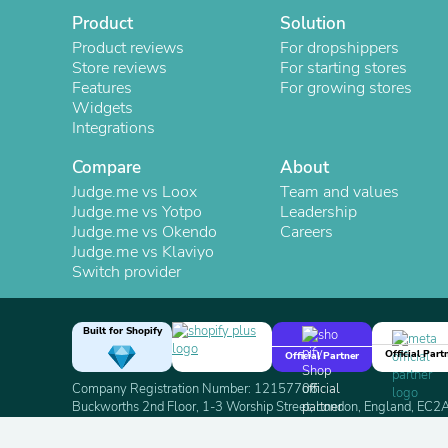
Product
Solution
Product reviews
For dropshippers
Store reviews
For starting stores
Features
For growing stores
Widgets
Integrations
Compare
About
Judge.me vs Loox
Team and values
Judge.me vs Yotpo
Leadership
Judge.me vs Okendo
Careers
Judge.me vs Klaviyo
Switch provider
Built for Shopify
Official Part
Official Partner
Company Registration Number: 12157706
Buckworths 2nd Floor, 1-3 Worship Street, London, England, EC
Copyright 2026 Judge.me Reviews