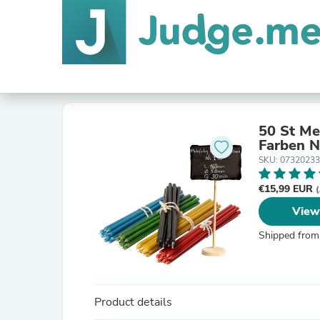
50 St Me
F
SKU: 0732023
€15,99 EUR
(
View
Shipped from
Product details