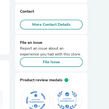
Contact
r Chairs
More Contact Details
File an issue
Report an issue about an
experience you had with this store.
es
File Issue
Product review medals
ing