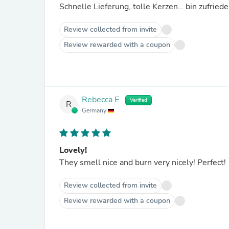
Schnelle Lieferung, tolle Kerzen… bin zufrie
Review collected from invite
Review rewarded with a coupon
Rebecca E.
Verified
R
Germany
Lovely!
They smell nice and burn very nicely! Perfect!
Review collected from invite
Review rewarded with a coupon