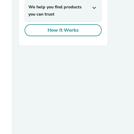
We help you find products
expand_more
you can trust
How It Works
sories