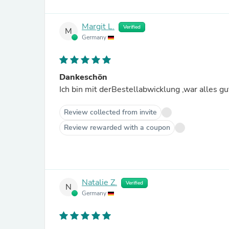
Margit L.
Verified
M
Germany
Dankeschön
Ich bin mit derBestellabwicklung ,war alles g
Review collected from invite
Review rewarded with a coupon
Natalie Z.
Verified
N
Germany