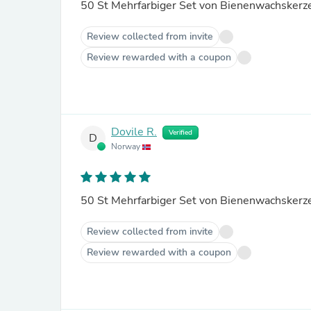
Review collected from invite
Review rewarded with a coupon
Dovile R.
Verified
D
Norway
Review collected from invite
Review rewarded with a coupon