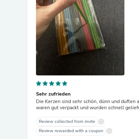
Sehr zufrieden
Die Kerzen sind sehr schön, dünn und duften a
waren gut verpackt und wurden schnell geliefe
Review collected from invite
Review rewarded with a coupon