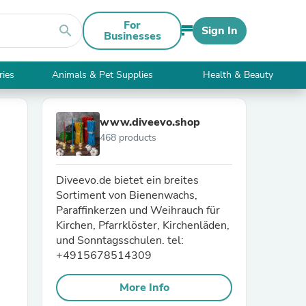
For
search
Sign In
Businesses
ries
Animals & Pet Supplies
Health & Beauty
www.diveevo.shop
468 products
Diveevo.de bietet ein breites
Sortiment von Bienenwachs,
Paraffinkerzen und Weihrauch für
Kirchen, Pfarrklöster, Kirchenläden,
und Sonntagsschulen. tel:
+4915678514309
More Info