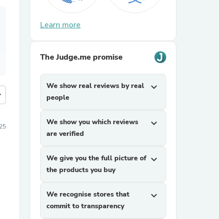
Learn more
The Judge.me promise
We show real reviews by real
expand_more
more
people
We show you which reviews
expand_more
25
are verified
We give you the full picture of
expand_more
the products you buy
We recognise stores that
expand_more
commit to transparency