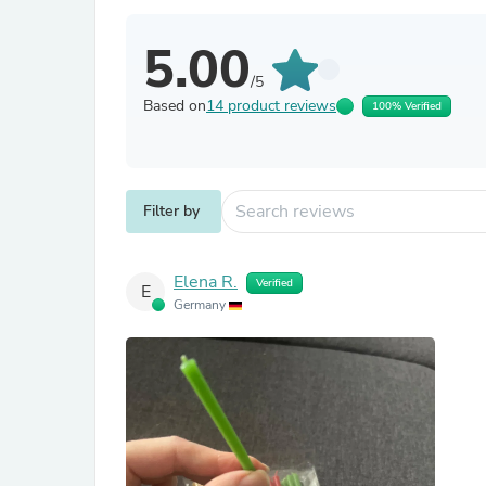
5.00
/5
Based on
14 product reviews
100% Verified
Filter by
Elena R.
Verified
E
Germany