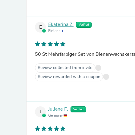
Ekaterina Z.
Verified
E
Finland
Review collected from invite
Review rewarded with a coupon
Juliane F.
Verified
J
Germany