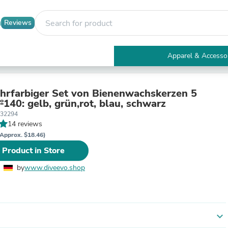
Reviews
Apparel & Accesso
Electronics
Furniture
Tables
hrfarbiger Set von Bienenwachskerzen 5
Accent Tables
arben №140: gelb, grün,rot, blau, schwarz
Apparel & Accessories
332294
Clothing
14 reviews
Activewear
Approx. $18.46)
Health & Beauty
 Product in Store
Health Care
Electronics Accessories
by
www.diveevo.shop
Home & Garden
Bathroom Accessories
Bath Mats & Rugs
Bath Pillows
Baby & Toddler Clothing
expand_more
Communications