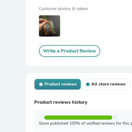
Customer photos & videos
Write a Product Review
Product reviews
All store reviews
Product reviews history
Store published 100% of verified reviews for this 