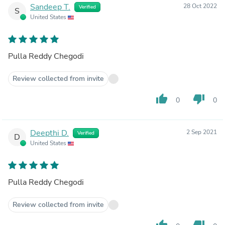
Sandeep T.
28 Oct 2022
Verified
S
United States
Pulla Reddy Chegodi
Review collected from invite
thumb_up
thumb_down
0
0
Deepthi D.
2 Sep 2021
Verified
D
United States
Pulla Reddy Chegodi
Review collected from invite
thumb_up
thumb_down