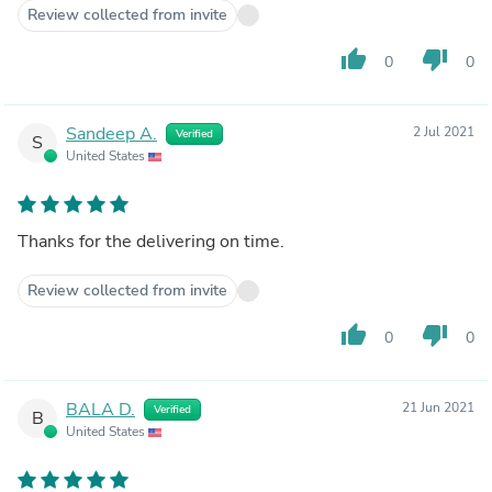
Review collected from invite
thumb_up
thumb_down
0
0
Sandeep A.
2 Jul 2021
Verified
S
United States
Thanks for the delivering on time.
Review collected from invite
thumb_up
thumb_down
0
0
BALA D.
21 Jun 2021
Verified
B
United States