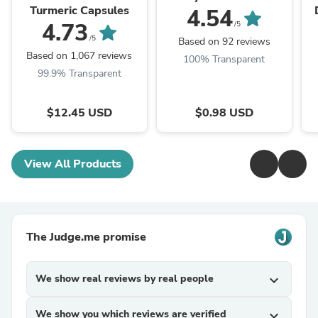
Turmeric Capsules
4.54
T
4.73
/5
/5
Based on 92 reviews
Based on 1,067 reviews
100% Transparent
99.9% Transparent
$12.45 USD
$0.98 USD
View All Products
The Judge.me promise
We show real reviews by real people
expand_more
We show you which reviews are verified
expand_more