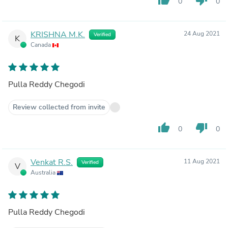
0
0
KRISHNA M.K.
24 Aug 2021
Verified
K
Canada
Pulla Reddy Chegodi
Review collected from invite
thumb_up
thumb_down
0
0
Venkat R.S.
11 Aug 2021
Verified
V
Australia
Pulla Reddy Chegodi