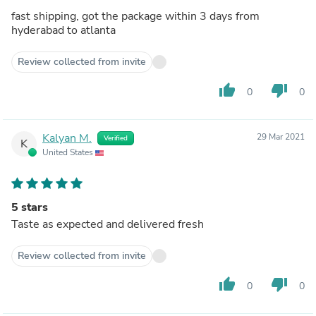
fast shipping, got the package within 3 days from
hyderabad to atlanta
Review collected from invite
thumb_up
thumb_down
0
0
Kalyan M.
29 Mar 2021
Verified
K
United States
5 stars
Taste as expected and delivered fresh
Review collected from invite
thumb_up
thumb_down
0
0