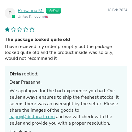
Prasanna M.
18 Feb 2024
Verified
P
United Kingdom
The package looked quite old
I have recieved my order promptly but the package
looked quite old and the product inside was so oily,
would not recommend it
Dista
replied:
Dear Prasanna,
We apologize for the bad experience you had. Our
seller always ensures to ship the freshest stocks. It
seems there was an oversight by the seller. Please
share the images of the goods to
happy@distacart.com
and we will check with the
seller and provide you with a proper resolution.
Thank you,