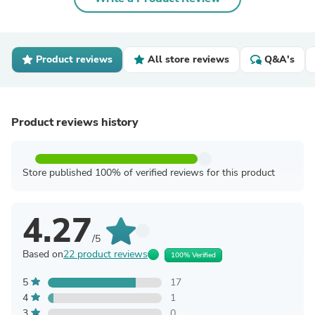
Product reviews
All store reviews
Q&A's
Product reviews history
Store published 100% of verified reviews for this product
4.27
/5
Based on
22 product reviews
100% Verified
5
17
4
1
3
0