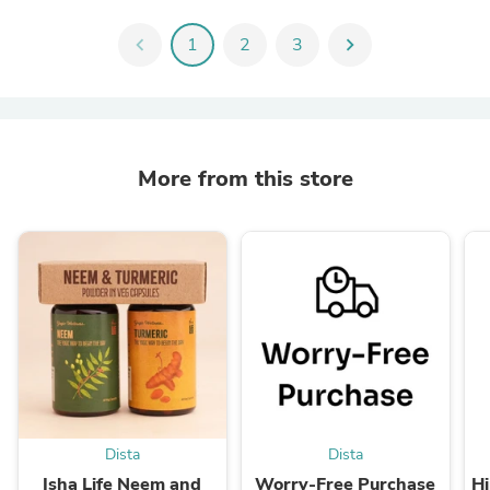
chevron_left
1
2
3
chevron_right
More from this store
Dista
Dista
Isha Life Neem and
Worry-Free Purchase
Hi