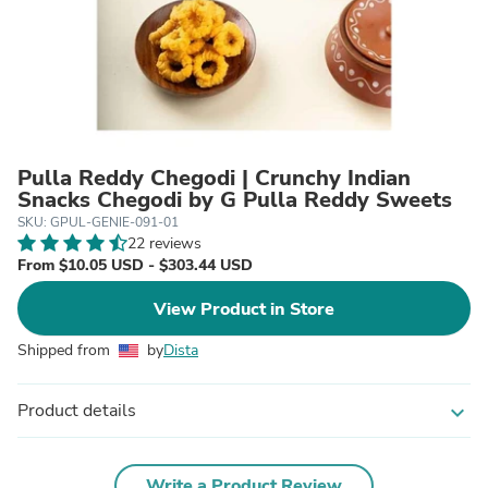
Pulla Reddy Chegodi | Crunchy Indian
Snacks Chegodi by G Pulla Reddy Sweets
SKU: GPUL-GENIE-091-01
22 reviews
From $10.05 USD - $303.44 USD
View Product in Store
Shipped from
by
Dista
Product details
expand_more
Write a Product Review