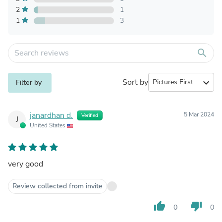
2
1
1
3
search
Sort by
expand_more
Filter by
janardhan d.
5 Mar 2024
Verified
J
United States
very good
Review collected from invite
thumb_up
thumb_down
0
0