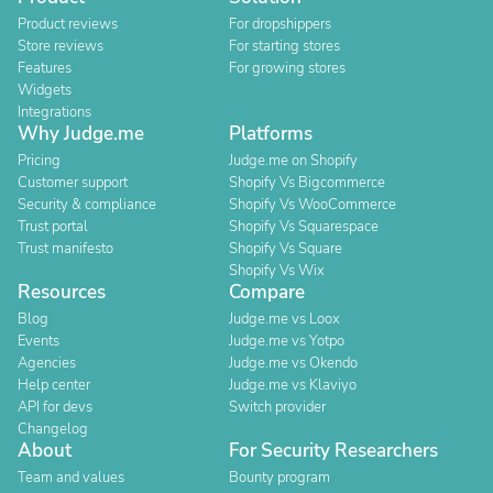
Product reviews
For dropshippers
Store reviews
For starting stores
Features
For growing stores
Widgets
Integrations
Why Judge.me
Platforms
Pricing
Judge.me on Shopify
Customer support
Shopify Vs Bigcommerce
Security & compliance
Shopify Vs WooCommerce
Trust portal
Shopify Vs Squarespace
Trust manifesto
Shopify Vs Square
Shopify Vs Wix
Resources
Compare
Blog
Judge.me vs Loox
Events
Judge.me vs Yotpo
Agencies
Judge.me vs Okendo
Help center
Judge.me vs Klaviyo
API for devs
Switch provider
Changelog
About
For Security Researchers
Team and values
Bounty program