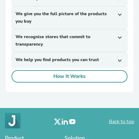
We give you the full picture of the products
expand_more
you buy
We recognise stores that commit to
expand_more
transparency
We help you find products you can trust
expand_more
How It Works
Back to top
Product
Solution