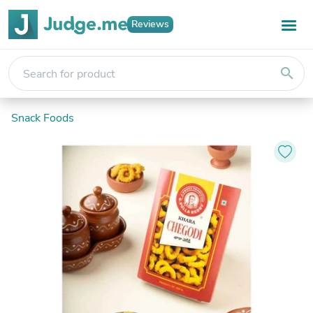
Reviews
search
Snack Foods