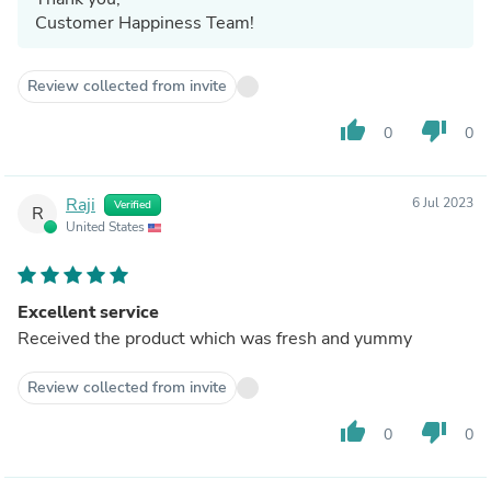
Customer Happiness Team!
Review collected from invite
thumb_up
thumb_down
0
0
Raji
6 Jul 2023
Verified
R
United States
Excellent service
Received the product which was fresh and yummy
Review collected from invite
thumb_up
thumb_down
0
0