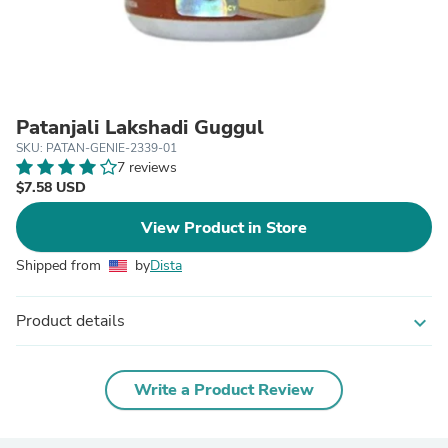
Patanjali Lakshadi Guggul
SKU: PATAN-GENIE-2339-01
7 reviews
$7.58 USD
View Product in Store
Shipped from
by
Dista
Product details
expand_more
Write a Product Review