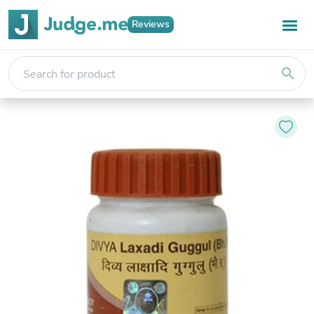
Reviews
search