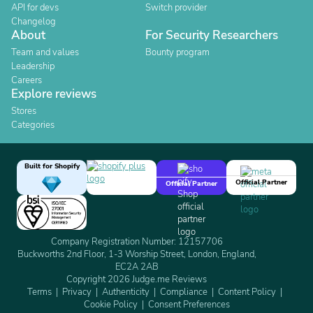
API for devs
Switch provider
Changelog
About
For Security Researchers
Team and values
Bounty program
Leadership
Careers
Explore reviews
Stores
Categories
Built for Shopify
Official Partner
Official Partner
Company Registration Number: 12157706
Buckworths 2nd Floor, 1-3 Worship Street, London, England,
EC2A 2AB
Copyright 2026 Judge.me Reviews
Terms
Privacy
Authenticity
Compliance
Content Policy
Cookie Policy
Consent Preferences