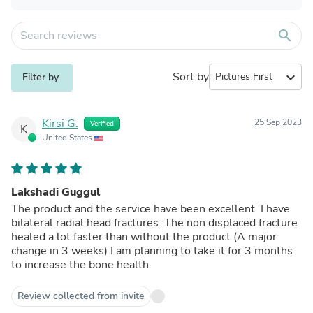
search
Sort by
expand_more
Filter by
Kirsi G.
25 Sep 2023
Verified
K
United States
Lakshadi Guggul
The product and the service have been excellent. I have
bilateral radial head fractures. The non displaced fracture
healed a lot faster than without the product (A major
change in 3 weeks) I am planning to take it for 3 months
to increase the bone health.
Review collected from invite