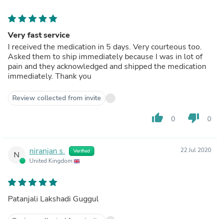
Very fast service
I received the medication in 5 days. Very courteous too.
Asked them to ship immediately because I was in lot of
pain and they acknowledged and shipped the medication
immediately. Thank you
Review collected from invite
thumb_up
thumb_down
0
0
niranjan s.
22 Jul 2020
Verified
N
United Kingdom
Patanjali Lakshadi Guggul