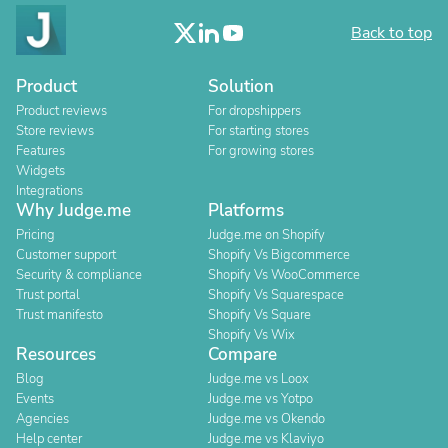
Back to top
Product
Solution
Product reviews
For dropshippers
Store reviews
For starting stores
Features
For growing stores
Widgets
Integrations
Why Judge.me
Platforms
Pricing
Judge.me on Shopify
Customer support
Shopify Vs Bigcommerce
Security & compliance
Shopify Vs WooCommerce
Trust portal
Shopify Vs Squarespace
Trust manifesto
Shopify Vs Square
Shopify Vs Wix
Resources
Compare
Blog
Judge.me vs Loox
Events
Judge.me vs Yotpo
Agencies
Judge.me vs Okendo
Help center
Judge.me vs Klaviyo