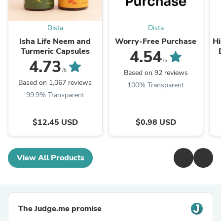
Dista
Dista
Isha Life Neem and
Worry-Free Purchase
Hi
Turmeric Capsules
4.54
T
4.73
/5
/5
Based on 92 reviews
Based on 1,067 reviews
100% Transparent
99.9% Transparent
$12.45 USD
$0.98 USD
View All Products
The Judge.me promise