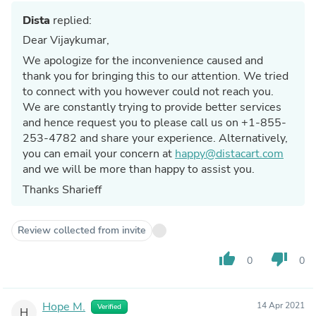
Dista
replied:
Dear Vijaykumar,
We apologize for the inconvenience caused and
thank you for bringing this to our attention. We tried
to connect with you however could not reach you.
We are constantly trying to provide better services
and hence request you to please call us on +1-855-
253-4782 and share your experience. Alternatively,
you can email your concern at
happy@distacart.com
and we will be more than happy to assist you.
Thanks Sharieff
Review collected from invite
thumb_up
thumb_down
0
0
Hope M.
14 Apr 2021
Verified
H