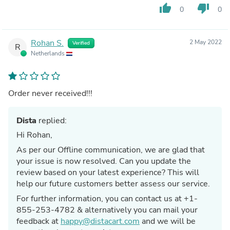
thumb_up
thumb_down
0
0
Rohan S.
2 May 2022
Verified
R
Netherlands
Order never received!!!
Dista
replied:
Hi Rohan,
As per our Offline communication, we are glad that
your issue is now resolved. Can you update the
review based on your latest experience? This will
help our future customers better assess our service.
For further information, you can contact us at +1-
855-253-4782 & alternatively you can mail your
feedback at
happy@distacart.com
and we will be