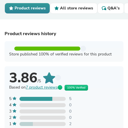
Product reviews
All store reviews
Q&A's
Product reviews history
Store published 100% of verified reviews for this product
3.86
/5
Based on
7 product reviews
100% Verified
5
5
4
0
3
0
2
0
1
2