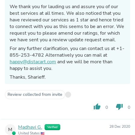
We thank you for lauding us and assure you of our
best services at all times. We also noticed that you
have reviewed our services as 1 star and hence tried
to connect with you as this seems to be an error. We
request you to please amend our ratings, for which
we have sent you a review update request email.
For any further clarification, you can contact us at +1-
855-253-4782 Alternatively you can mail at
happy@distacart.com
and we will be more than
happy to assist you.
Thanks, Sharieff.
Review collected from invite
thumb_up
thumb_down
0
0
Madhavi G.
28 Dec 2020
Verified
M
United States