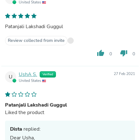
United States
Patanjali Lakshadi Guggul
Review collected from invite
thumb_up
thumb_down
0
0
UshA S.
27 Feb 2021
Verified
U
United States
Patanjali Lakshadi Guggul
Liked the product
Dista
replied:
Dear Usha,