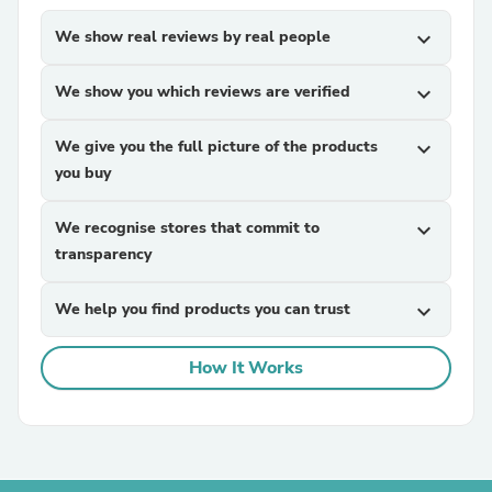
We show real reviews by real people
expand_more
We show you which reviews are verified
expand_more
We give you the full picture of the products
expand_more
you buy
We recognise stores that commit to
expand_more
transparency
We help you find products you can trust
expand_more
How It Works