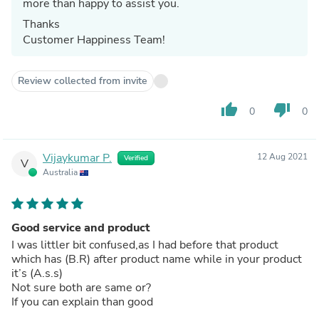
more than happy to assist you.
Thanks
Customer Happiness Team!
Review collected from invite
thumb_up
thumb_down
0
0
Vijaykumar P.
12 Aug 2021
Verified
V
Australia
Good service and product
I was littler bit confused,as I had before that product
which has (B.R) after product name while in your product
it’s (A.s.s)
Not sure both are same or?
If you can explain than good