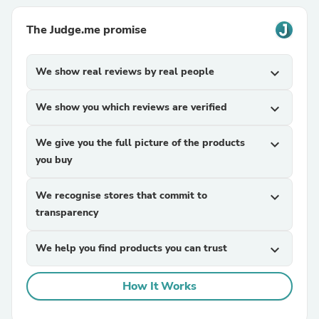
The Judge.me promise
We show real reviews by real people
expand_more
We show you which reviews are verified
expand_more
We give you the full picture of the products
expand_more
you buy
We recognise stores that commit to
expand_more
transparency
We help you find products you can trust
expand_more
How It Works