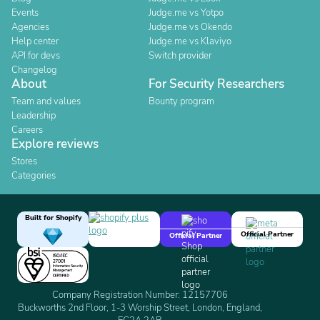
Events
Judge.me vs Yotpo
Agencies
Judge.me vs Okendo
Help center
Judge.me vs Klaviyo
API for devs
Switch provider
Changelog
About
For Security Researchers
Team and values
Bounty program
Leadership
Careers
Explore reviews
Stores
Categories
Built for Shopify
Official Partner
Official Partner
Company Registration Number: 12157706
Buckworths 2nd Floor, 1-3 Worship Street, London, England,