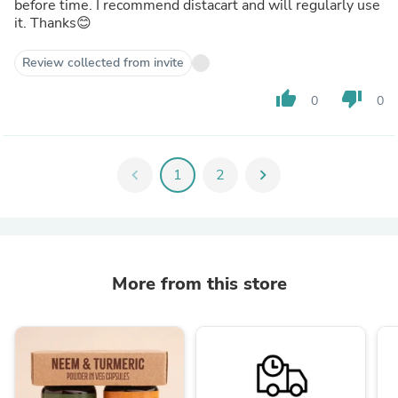
before time. I recommend distacart and will regularly use
it. Thanks😊
Review collected from invite
thumb_up
thumb_down
0
0
chevron_left
1
2
chevron_right
More from this store