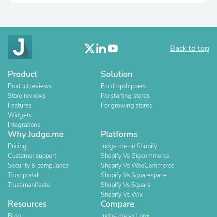
Back to top
Product
Solution
Product reviews
For dropshippers
Store reviews
For starting stores
Features
For growing stores
Widgets
Integrations
Why Judge.me
Platforms
Pricing
Judge.me on Shopify
Customer support
Shopify Vs Bigcommerce
Security & compliance
Shopify Vs WooCommerce
Trust portal
Shopify Vs Squarespace
Trust manifesto
Shopify Vs Square
Shopify Vs Wix
Resources
Compare
Blog
Judge.me vs Loox