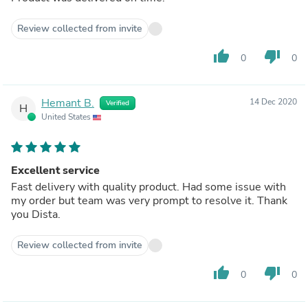
Review collected from invite
thumb_up
thumb_down
0
0
Hemant B.
14 Dec 2020
Verified
H
United States
Excellent service
Fast delivery with quality product. Had some issue with
my order but team was very prompt to resolve it. Thank
you Dista.
Review collected from invite
thumb_up
thumb_down
0
0