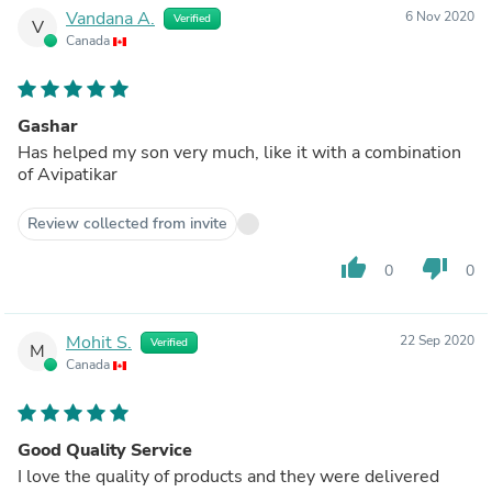
Vandana A.
6 Nov 2020
Verified
V
Canada
Gashar
Has helped my son very much, like it with a combination
of Avipatikar
Review collected from invite
thumb_up
thumb_down
0
0
Mohit S.
22 Sep 2020
Verified
M
Canada
Good Quality Service
I love the quality of products and they were delivered