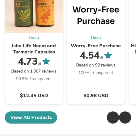
Dista
Dista
Isha Life Neem and
Worry-Free Purchase
Hi
Turmeric Capsules
4.54
T
4.73
/5
/5
Based on 92 reviews
Based on 1,067 reviews
100% Transparent
99.9% Transparent
$12.45 USD
$0.98 USD
View All Products