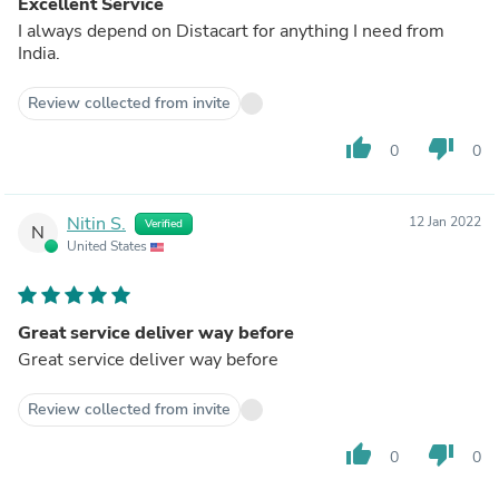
Excellent Service
I always depend on Distacart for anything I need from
India.
Review collected from invite
thumb_up
thumb_down
0
0
Nitin S.
12 Jan 2022
Verified
N
United States
Great service deliver way before
Great service deliver way before
Review collected from invite
thumb_up
thumb_down
0
0