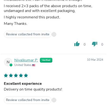
I received 2×3 packs of the above products on time,
undamaged and with excellent packaging,
I highly recommend this product.
Many Thanks.
Review collected from invite
thumb_up
thumb_down
0
0
Niyalkumar P.
10 Mar 2024
Verified
N
United States
Excellent experience
Delivery on time quality products!
Review collected from invite