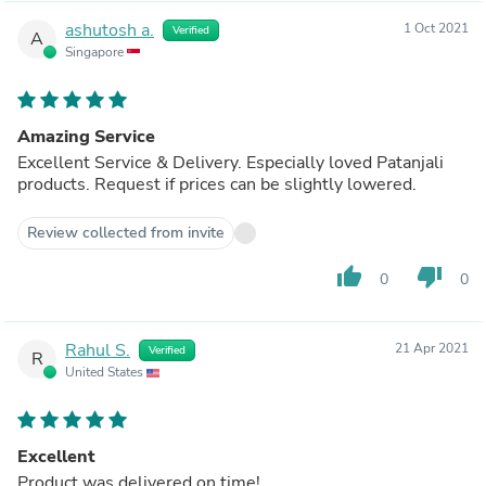
ashutosh a.
1 Oct 2021
Verified
A
Singapore
Amazing Service
Excellent Service & Delivery. Especially loved Patanjali
products. Request if prices can be slightly lowered.
Review collected from invite
thumb_up
thumb_down
0
0
Rahul S.
21 Apr 2021
Verified
R
United States
Excellent
Product was delivered on time!