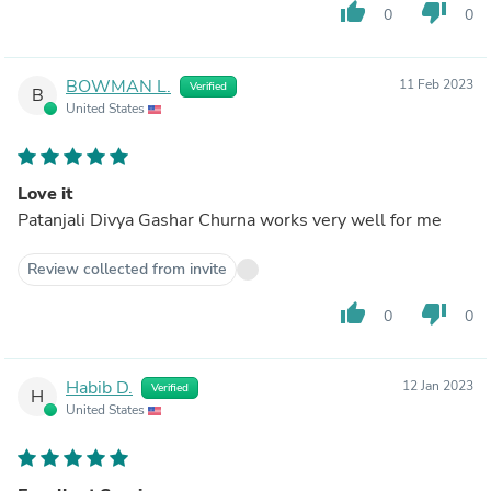
thumb_up
thumb_down
0
0
BOWMAN L.
11 Feb 2023
Verified
B
United States
Love it
Patanjali Divya Gashar Churna works very well for me
Review collected from invite
thumb_up
thumb_down
0
0
Habib D.
12 Jan 2023
Verified
H
United States