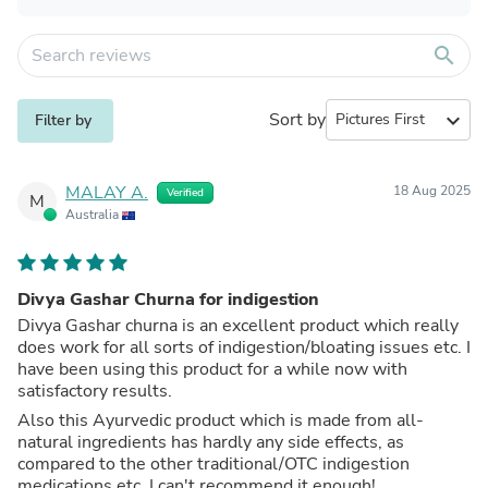
search
Sort by
expand_more
Filter by
MALAY A.
18 Aug 2025
Verified
M
Australia
Divya Gashar Churna for indigestion
Divya Gashar churna is an excellent product which really
does work for all sorts of indigestion/bloating issues etc. I
have been using this product for a while now with
satisfactory results.
Also this Ayurvedic product which is made from all-
natural ingredients has hardly any side effects, as
compared to the other traditional/OTC indigestion
medications etc. I can't recommend it enough!