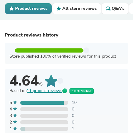
Product reviews
All store reviews
Q&A's
Product reviews history
Store published 100% of verified reviews for this product
4.64
/5
Based on
11 product reviews
100% Verified
5
10
4
0
3
0
2
0
1
1