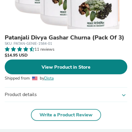
Patanjali Divya Gashar Churna (Pack Of 3)
SKU: PATAN-GENIE-1584-01
11 reviews
$14.95 USD
View Product in Store
Shipped from
by
Dista
Product details
expand_more
Write a Product Review