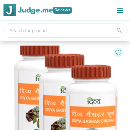
Reviews
search