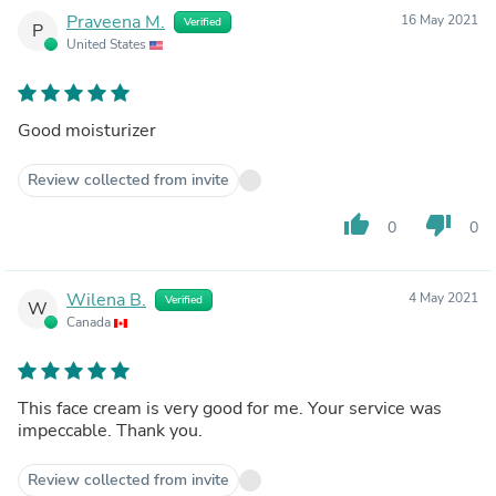
Praveena M.
16 May 2021
Verified
P
United States
Good moisturizer
Review collected from invite
thumb_up
thumb_down
0
0
Wilena B.
4 May 2021
Verified
W
Canada
This face cream is very good for me. Your service was
impeccable. Thank you.
Review collected from invite