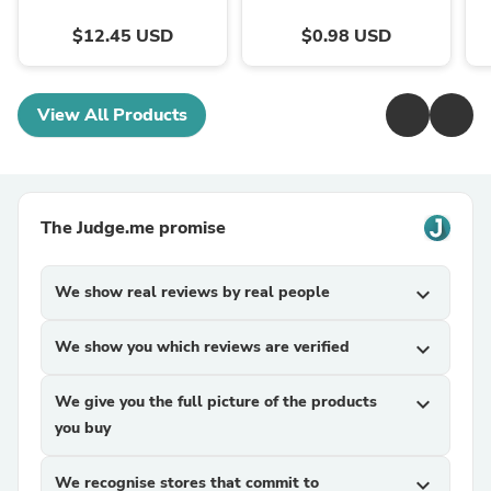
$12.45 USD
$0.98 USD
View All Products
The Judge.me promise
We show real reviews by real people
expand_more
We show you which reviews are verified
expand_more
We give you the full picture of the products
expand_more
you buy
We recognise stores that commit to
expand_more