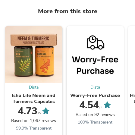
More from this store
Dista
Dista
Isha Life Neem and
Worry-Free Purchase
Hi
Turmeric Capsules
4.54
T
4.73
/5
/5
Based on 92 reviews
Based on 1,067 reviews
100% Transparent
99.9% Transparent