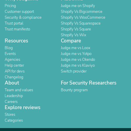
Pricing
Judge.me on Shopify
Customer support
Shopify Vs Bigcommerce
Security & compliance
Shopify Vs WooCommerce
Trust portal
Shopify Vs Squarespace
Trust manifesto
Shopify Vs Square
Shopify Vs Wix
Resources
Compare
Blog
Judge.me vs Loox
Events
Judge.me vs Yotpo
Agencies
Judge.me vs Okendo
Help center
Judge.me vs Klaviyo
API for devs
Switch provider
Changelog
About
For Security Researchers
Team and values
Bounty program
Leadership
Careers
Explore reviews
Stores
Categories