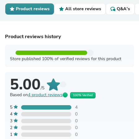
Product reviews
All store reviews
Q&A's
Product reviews history
Store published 100% of verified reviews for this product
5.00
/5
Based on
4 product reviews
100% Verified
5
4
4
0
3
0
2
0
1
0