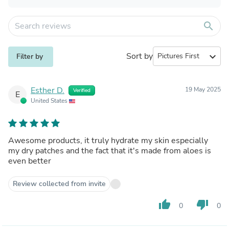
search
Sort by
expand_more
Filter by
Esther D.
19 May 2025
Verified
E
United States
Awesome products, it truly hydrate my skin especially
my dry patches and the fact that it's made from aloes is
even better
Review collected from invite
thumb_up
thumb_down
0
0