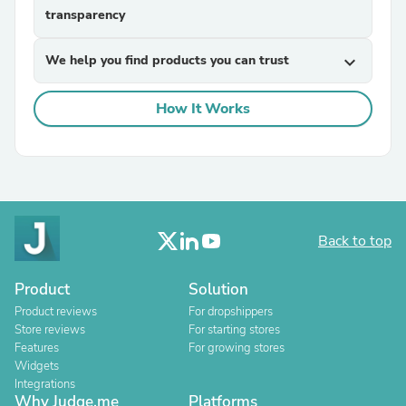
transparency
We help you find products you can trust
expand_more
How It Works
Back to top
Product
Solution
Product reviews
For dropshippers
Store reviews
For starting stores
Features
For growing stores
Widgets
Integrations
Why Judge.me
Platforms