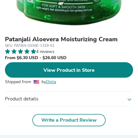
Patanjali Aloevera Moisturizing Cream
SKU: PATAN-GENIE-1329-01
4 reviews
From $6.30 USD - $26.60 USD
View Product in Store
Shipped from
by
Dista
Product details
expand_more
Write a Product Review