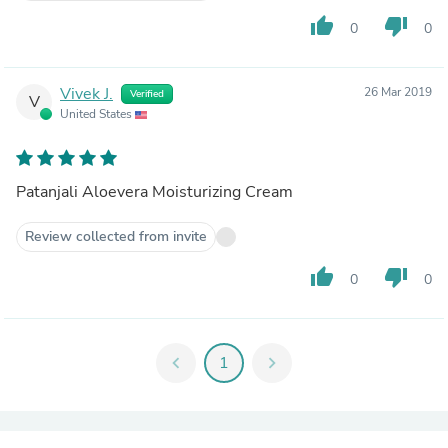
thumb_up
thumb_down
0
0
Vivek J.
26 Mar 2019
Verified
V
United States
Patanjali Aloevera Moisturizing Cream
Review collected from invite
thumb_up
thumb_down
0
0
chevron_left
1
chevron_right