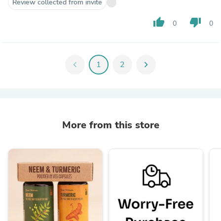
Review collected from invite
thumb_up
thumb_down
0
0
chevron_left
1
2
chevron_right
More from this store