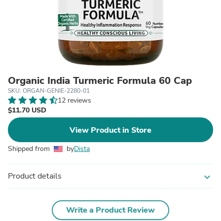
Organic India Turmeric Formula 60 Cap
SKU: ORGAN-GENIE-2280-01
12 reviews
$11.70 USD
View Product in Store
Shipped from
by
Dista
Product details
expand_more
Write a Product Review