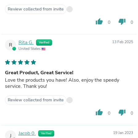
Review collected from invite
thumb_up
thumb_down
0
0
Rita G.
13 Feb 2025
Verified
R
United States
Great Product, Great Service!
Love the products you have! Also, enjoy the speedy
service. Thank you!
Review collected from invite
thumb_up
thumb_down
0
0
Jacob 0.
19 Jan 2023
Verified
J