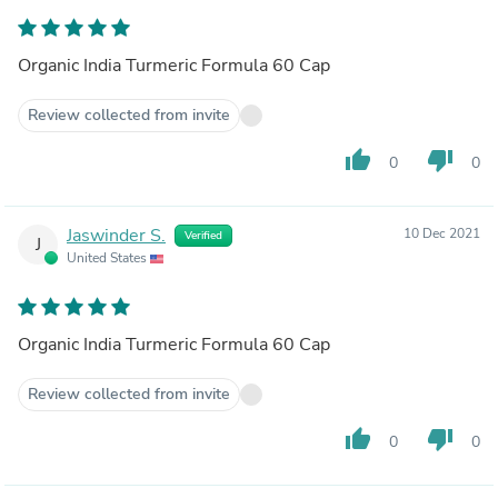
Organic India Turmeric Formula 60 Cap
Review collected from invite
thumb_up
thumb_down
0
0
Jaswinder S.
10 Dec 2021
Verified
J
United States
Organic India Turmeric Formula 60 Cap
Review collected from invite
thumb_up
thumb_down
0
0