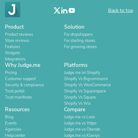
Back to top
Product
Solution
Product reviews
For dropshippers
Store reviews
For starting stores
Features
For growing stores
Widgets
Integrations
Why Judge.me
Platforms
Pricing
Judge.me on Shopify
Customer support
Shopify Vs Bigcommerce
Security & compliance
Shopify Vs WooCommerce
Trust portal
Shopify Vs Squarespace
Trust manifesto
Shopify Vs Square
Shopify Vs Wix
Resources
Compare
Blog
Judge.me vs Loox
Events
Judge.me vs Yotpo
Agencies
Judge.me vs Okendo
Help center
Judge.me vs Klaviyo