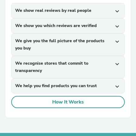
We show real reviews by real people
expand_more
We show you which reviews are verified
expand_more
We give you the full picture of the products
expand_more
you buy
We recognise stores that commit to
expand_more
transparency
We help you find products you can trust
expand_more
How It Works