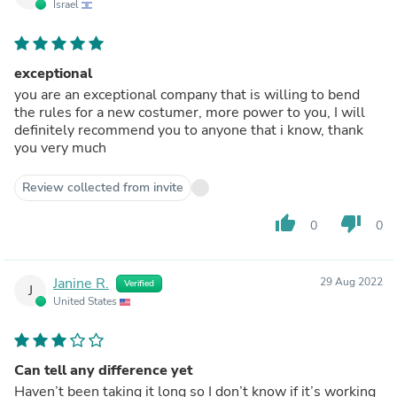
Israel
exceptional
you are an exceptional company that is willing to bend
the rules for a new costumer, more power to you, I will
definitely recommend you to anyone that i know, thank
you very much
Review collected from invite
thumb_up
thumb_down
0
0
Janine R.
29 Aug 2022
Verified
J
United States
Can tell any difference yet
Haven’t been taking it long so I don’t know if it’s working