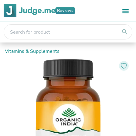
Reviews
search
Vitamins & Supplements