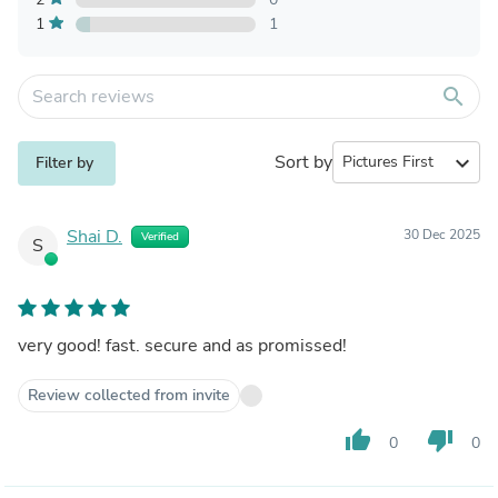
1
1
search
Sort by
expand_more
Filter by
Shai D.
30 Dec 2025
Verified
S
very good! fast. secure and as promissed!
Review collected from invite
thumb_up
thumb_down
0
0