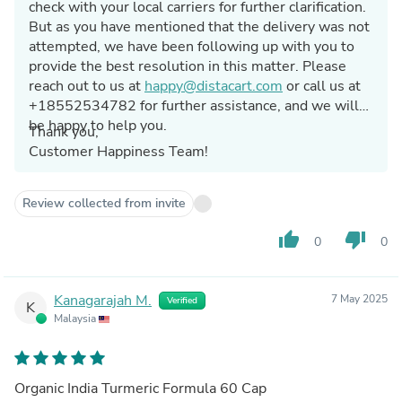
check with your local carriers for further clarification.
But as you have mentioned that the delivery was not
attempted, we have been following up with you to
provide the best resolution in this matter. Please
reach out to us at
happy@distacart.com
or call us at
+18552534782 for further assistance, and we will
be happy to help you.
Thank you,
Customer Happiness Team!
Review collected from invite
thumb_up
thumb_down
0
0
Kanagarajah M.
7 May 2025
Verified
K
Malaysia
Organic India Turmeric Formula 60 Cap