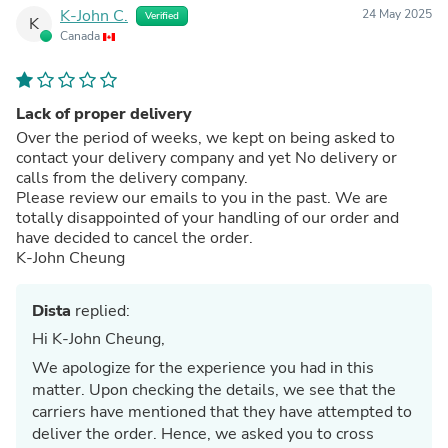
K-John C.
24 May 2025
Verified
K
Canada
Lack of proper delivery
Over the period of weeks, we kept on being asked to
contact your delivery company and yet No delivery or
calls from the delivery company.
Please review our emails to you in the past. We are
totally disappointed of your handling of our order and
have decided to cancel the order.
K-John Cheung
Dista
replied:
Hi K-John Cheung,
We apologize for the experience you had in this
matter. Upon checking the details, we see that the
carriers have mentioned that they have attempted to
deliver the order. Hence, we asked you to cross