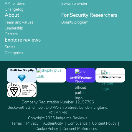
API for devs
Switch provider
Changelog
About
For Security Researchers
Team and values
Bounty program
Leadership
Careers
Explore reviews
Stores
Categories
Built for Shopify
Official Partner
Official Partner
Company Registration Number: 12157706
Buckworths 2nd Floor, 1-3 Worship Street, London, England,
EC2A 2AB
Copyright 2026 Judge.me Reviews
Terms
Privacy
Authenticity
Compliance
Content Policy
Cookie Policy
Consent Preferences