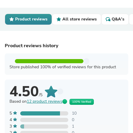
Product reviews
All store reviews
Q&A's
Product reviews history
Store published 100% of verified reviews for this product
4.50
/5
Based on
12 product reviews
100% Verified
5
10
4
0
3
1
2
0