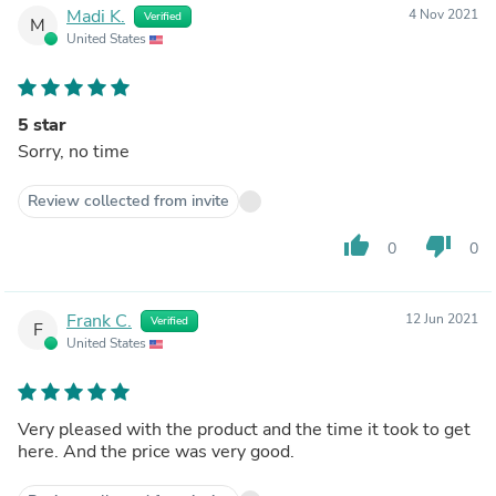
Madi K.
4 Nov 2021
Verified
M
United States
5 star
Sorry, no time
Review collected from invite
thumb_up
thumb_down
0
0
Frank C.
12 Jun 2021
Verified
F
United States
Very pleased with the product and the time it took to get
here. And the price was very good.