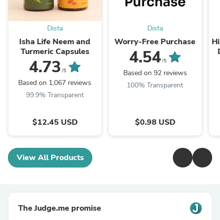
Dista
Dista
Isha Life Neem and
Worry-Free Purchase
Hi
Turmeric Capsules
4.54
T
4.73
/5
/5
Based on 92 reviews
Based on 1,067 reviews
100% Transparent
99.9% Transparent
$12.45 USD
$0.98 USD
View All Products
The Judge.me promise