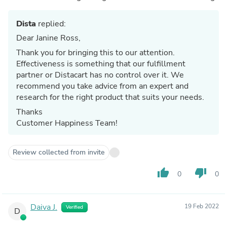
Dista
replied:
Dear Janine Ross,
Thank you for bringing this to our attention.
Effectiveness is something that our fulfillment
partner or Distacart has no control over it. We
recommend you take advice from an expert and
research for the right product that suits your needs.
Thanks
Customer Happiness Team!
Review collected from invite
thumb_up
thumb_down
0
0
Daiva J.
19 Feb 2022
Verified
D