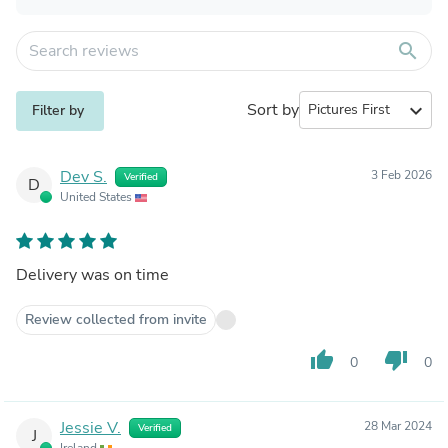
search
Sort by
expand_more
Filter by
Dev S.
3 Feb 2026
Verified
D
United States
Delivery was on time
Review collected from invite
thumb_up
thumb_down
0
0
Jessie V.
28 Mar 2024
Verified
J
Ireland