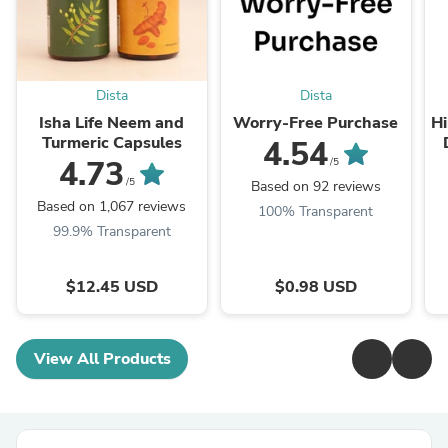
Dista
Dista
Isha Life Neem and
Worry-Free Purchase
Hi
Turmeric Capsules
4.54
T
4.73
/5
/5
Based on 92 reviews
Based on 1,067 reviews
100% Transparent
99.9% Transparent
$12.45 USD
$0.98 USD
View All Products