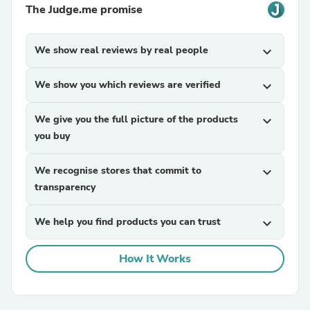
The Judge.me promise
We show real reviews by real people
expand_more
We show you which reviews are verified
expand_more
We give you the full picture of the products
expand_more
you buy
We recognise stores that commit to
expand_more
transparency
We help you find products you can trust
expand_more
How It Works