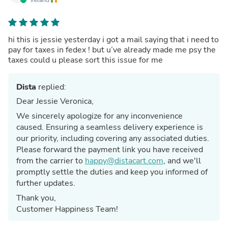
hi this is jessie yesterday i got a mail saying that i need to
pay for taxes in fedex ! but u’ve already made me psy the
taxes could u please sort this issue for me
Dista
replied:
Dear Jessie Veronica,
We sincerely apologize for any inconvenience
caused. Ensuring a seamless delivery experience is
our priority, including covering any associated duties.
Please forward the payment link you have received
from the carrier to
happy@distacart.com
, and we'll
promptly settle the duties and keep you informed of
further updates.
Thank you,
Customer Happiness Team!