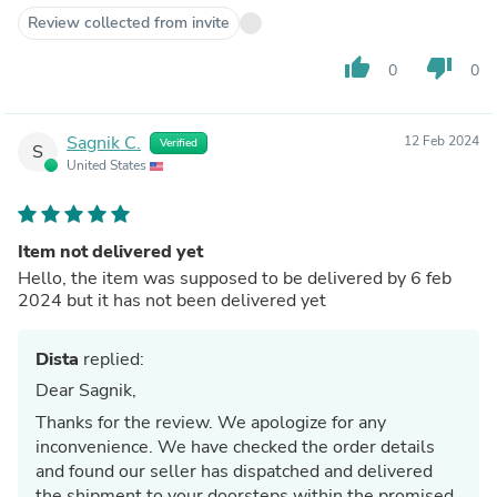
Review collected from invite
thumb_up
thumb_down
0
0
Sagnik C.
12 Feb 2024
Verified
S
United States
Item not delivered yet
Hello, the item was supposed to be delivered by 6 feb
2024 but it has not been delivered yet
Dista
replied:
Dear Sagnik,
Thanks for the review. We apologize for any
inconvenience. We have checked the order details
and found our seller has dispatched and delivered
the shipment to your doorsteps within the promised