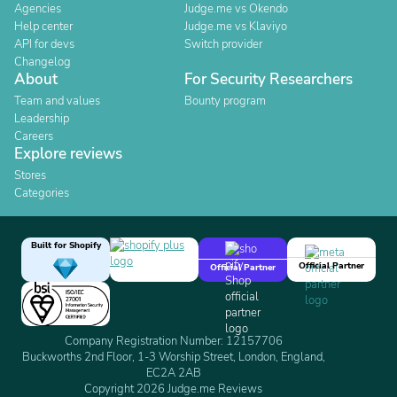
Agencies
Judge.me vs Okendo
Help center
Judge.me vs Klaviyo
API for devs
Switch provider
Changelog
About
For Security Researchers
Team and values
Bounty program
Leadership
Careers
Explore reviews
Stores
Categories
Built for Shopify
Official Partner
Official Partner
Company Registration Number: 12157706
Buckworths 2nd Floor, 1-3 Worship Street, London, England,
EC2A 2AB
Copyright 2026 Judge.me Reviews