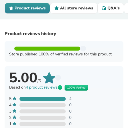
Product reviews
All store reviews
Q&A's
Product reviews history
Store published 100% of verified reviews for this product
5.00
/5
Based on
4 product reviews
100% Verified
5
4
4
0
3
0
2
0
1
0