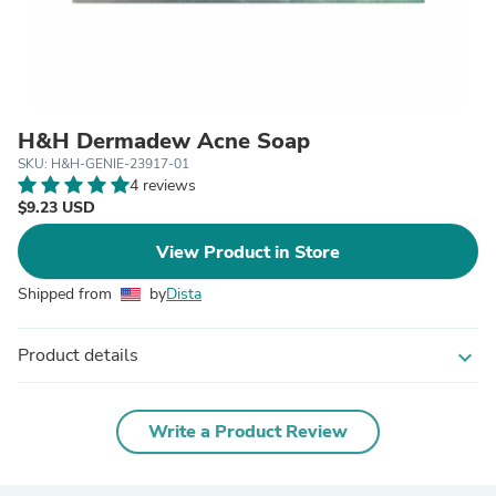
H&H Dermadew Acne Soap
SKU: H&H-GENIE-23917-01
4 reviews
$9.23 USD
View Product in Store
Shipped from
by
Dista
Product details
expand_more
Write a Product Review