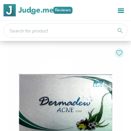
Reviews
search