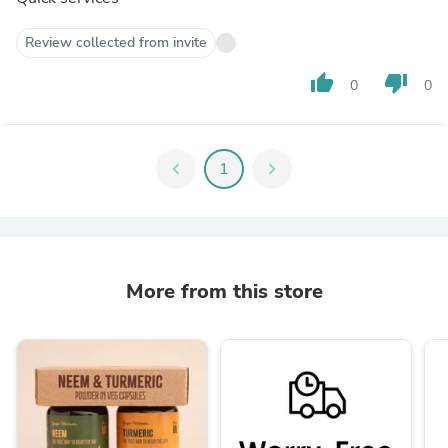
Review collected from invite
thumb_up
thumb_down
0
0
chevron_left
1
chevron_right
More from this store