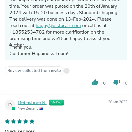
time. Your order was placed on the 20th of January
2024 with 15-20 business days Standard shipping.
The delivery was done on 13-Feb-2024. Please
reach out at
happy@distacart.com
or call us at
+18552534782 for more clarification on the
promising time and we'll be happy to assist you
further.
Thank you,
Customer Happiness Team!
Review collected from invite
thumb_up
thumb_down
0
0
Debashree R.
20 Jan 2022
Verified
D
New Zealand
Quick services