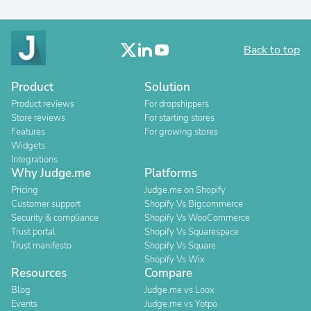
Back to top
Product
Solution
Product reviews
For dropshippers
Store reviews
For starting stores
Features
For growing stores
Widgets
Integrations
Why Judge.me
Platforms
Pricing
Judge.me on Shopify
Customer support
Shopify Vs Bigcommerce
Security & compliance
Shopify Vs WooCommerce
Trust portal
Shopify Vs Squarespace
Trust manifesto
Shopify Vs Square
Shopify Vs Wix
Resources
Compare
Blog
Judge.me vs Loox
Events
Judge.me vs Yotpo