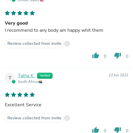
Very good
I recommend to any body am happy whit them
Review collected from invite
thumb_up
thumb_down
0
0
Talha K.
12 Jun 2022
Verified
T
South Africa
Excellent Service
Review collected from invite
thumb_up
thumb_down
0
0