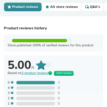
Product reviews
All store reviews
Q&A's
Product reviews history
Store published 100% of verified reviews for this product
5.00
/5
Based on
3 product reviews
100% Verified
5
3
4
0
3
0
2
0
1
0