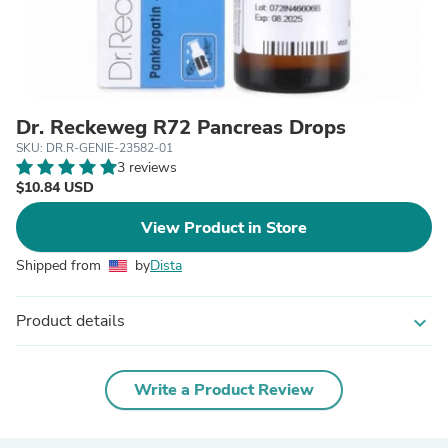
Dr. Reckeweg R72 Pancreas Drops
SKU: DR.R-GENIE-23582-01
3 reviews
$10.84 USD
View Product in Store
Shipped from
by
Dista
Product details
expand_more
Write a Product Review