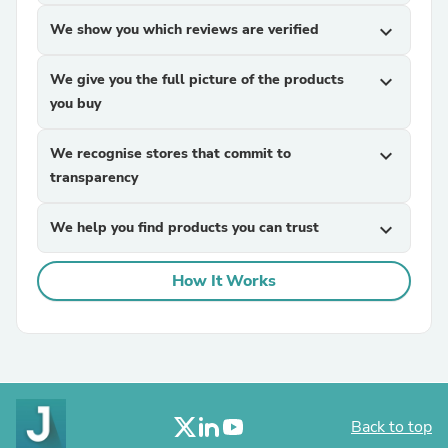
We show you which reviews are verified
expand_more
We give you the full picture of the products
expand_more
you buy
We recognise stores that commit to
expand_more
transparency
We help you find products you can trust
expand_more
How It Works
Back to top