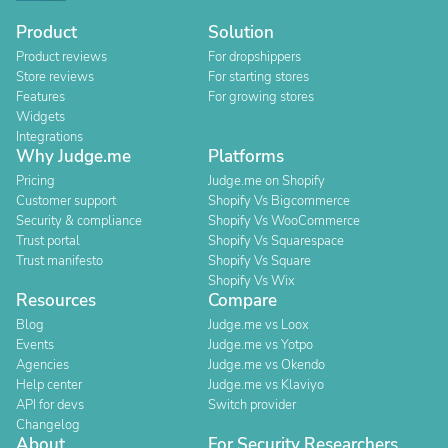
Product
Solution
Product reviews
For dropshippers
Store reviews
For starting stores
Features
For growing stores
Widgets
Integrations
Why Judge.me
Platforms
Pricing
Judge.me on Shopify
Customer support
Shopify Vs Bigcommerce
Security & compliance
Shopify Vs WooCommerce
Trust portal
Shopify Vs Squarespace
Trust manifesto
Shopify Vs Square
Shopify Vs Wix
Resources
Compare
Blog
Judge.me vs Loox
Events
Judge.me vs Yotpo
Agencies
Judge.me vs Okendo
Help center
Judge.me vs Klaviyo
API for devs
Switch provider
Changelog
About
For Security Researchers