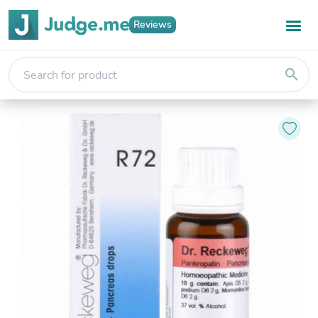
Reviews
search