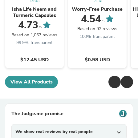
Dista
Dista
Isha Life Neem and
Worry-Free Purchase
Hi
Turmeric Capsules
4.54
T
4.73
/5
/5
Based on 92 reviews
Based on 1,067 reviews
100% Transparent
99.9% Transparent
$12.45 USD
$0.98 USD
View All Products
The Judge.me promise
We show real reviews by real people
expand_more