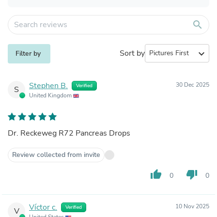
search
Sort by
expand_more
Filter by
Stephen B.
30 Dec 2025
Verified
S
United Kingdom
Dr. Reckeweg R72 Pancreas Drops
Review collected from invite
thumb_up
thumb_down
0
0
Víctor c.
10 Nov 2025
Verified
V
United States