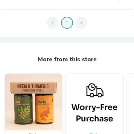
chevron_left
1
chevron_right
More from this store