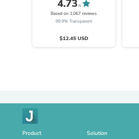
4.73
/5
Based on 1,067 reviews
99.9% Transparent
$12.45 USD
Product
Solution