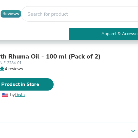
Reviews
Apparel & Accesso
Electronics
Furniture
Tables
th Rhuma Oil - 100 ml (Pack of 2)
Accent Tables
NIE-2284-01
Apparel & Accessories
4 reviews
Clothing
Activewear
 Product in Store
Health & Beauty
Health Care
by
Dista
Electronics Accessories
Home & Garden
Bathroom Accessories
Bath Mats & Rugs
Bath Pillows
Baby & Toddler Clothing
expand_more
Communications