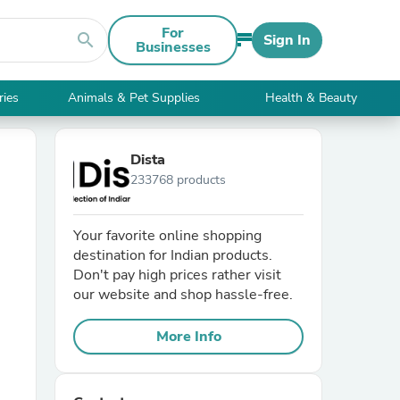
For
search
Sign In
Businesses
ries
Animals & Pet Supplies
Health & Beauty
Dista
233768 products
Your favorite online shopping
destination for Indian products.
Don't pay high prices rather visit
our website and shop hassle-free.
More Info