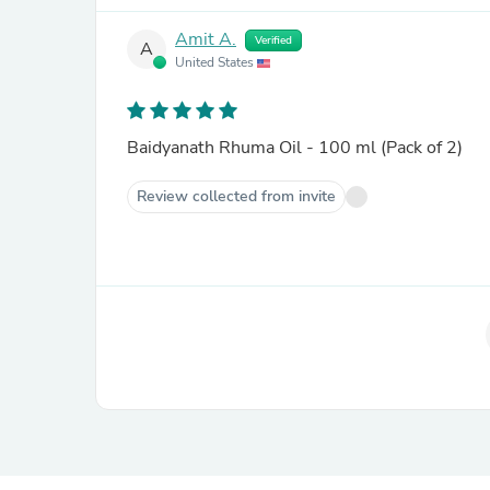
Amit A.
Verified
A
United States
Baidyanath Rhuma Oil - 100 ml (Pack of 2)
Review collected from invite