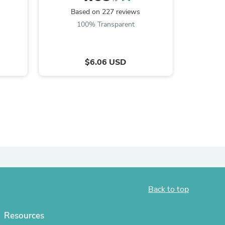
Based on 227 reviews
ies
Ba
100% Transparent
9
$6.06 USD
Back to top
Resources