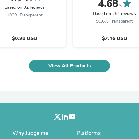
4.68
Laptops
/5
Based on 92 reviews
Household Appliance Accessor
Based on 254 reviews
100% Transparent
Air Conditioner Accessories
99.6% Transparent
Air Purifier Accessories
Pet Grooming Supplies
Living Room Furniture Sets
$0.98 USD
$7.46 USD
Fan Accessories
Massage & Relaxation
Neckties
Mattresses
Memory
View All Products
Laundry Appliance Accessories
Mobility & Accessibility
Patio Heater Accessories
Vacuum Accessories
Household Appliances
Climate Control Appliances
Pinback Buttons
Sunglasses
Nightstands
Floor & Steam Cleaners
Why Judge.me
Platforms
Office Chairs