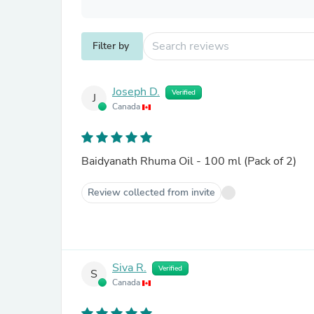
Filter by
Joseph D.
Verified
J
Canada
Baidyanath Rhuma Oil - 100 ml (Pack of 2)
Review collected from invite
Siva R.
Verified
S
Canada