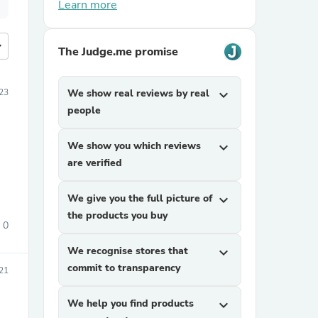
Learn more
more
The Judge.me promise
23
We show real reviews by real
expand_more
people
We show you which reviews
expand_more
are verified
We give you the full picture of
expand_more
the products you buy
0
We recognise stores that
expand_more
commit to transparency
21
We help you find products
expand_more