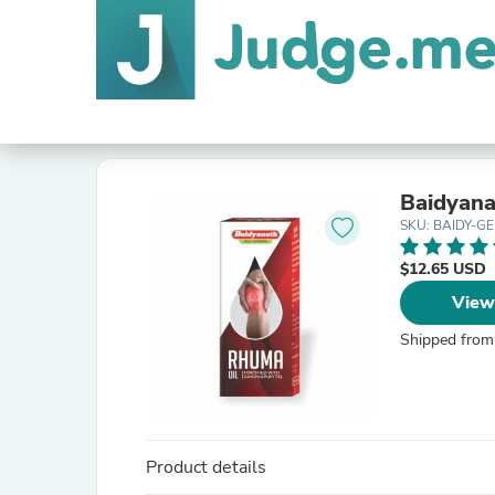
Baidyana
SKU: BAIDY-GE
$12.65 USD
View
Shipped from
Product details