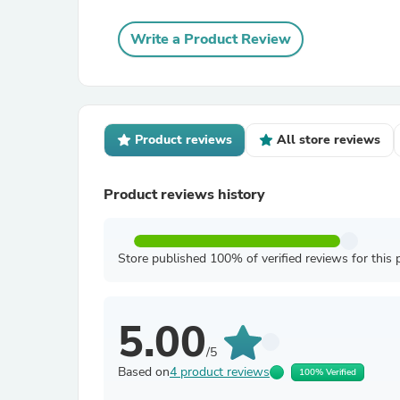
Write a Product Review
Product reviews
All store reviews
Product reviews history
Store published 100% of verified reviews for this 
5.00
/5
Based on
4 product reviews
100% Verified