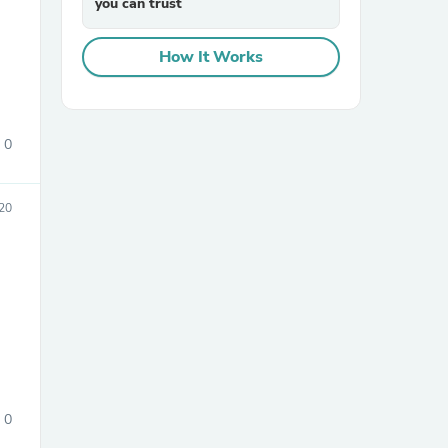
you can trust
How It Works
0
sories
20
0