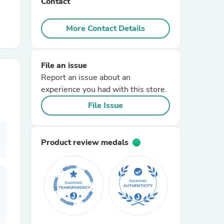
Contact
r Chairs
More Contact Details
File an issue
Report an issue about an
experience you had with this store.
File Issue
es
Product review medals
ing