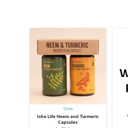
Dista
Isha Life Neem and Turmeric
Capsules