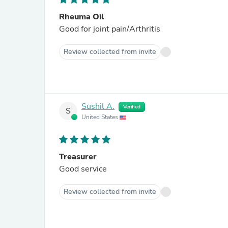
Rheuma Oil
Good for joint pain/Arthritis
Review collected from invite
Sushil A.
Verified
S
United States
Treasurer
Good service
Review collected from invite