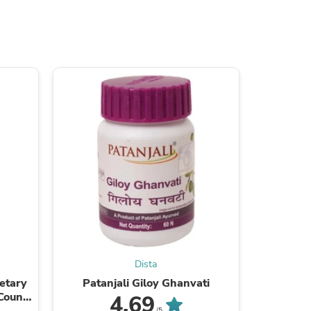
s
Dista
s
etary
Patanjali Giloy Ghanvati
Patanjali
Counts
4.69
/5