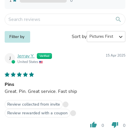
1
0
search
Sort by
expand_more
Filter by
Jerray Y.
15 Apr 2025
Verified
J
United States
Pins
Great. Pin. Great service. Fast ship
Review collected from invite
Review rewarded with a coupon
thumb_up
thumb_down
0
0