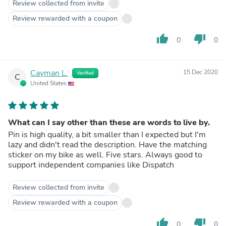
Review collected from invite
Review rewarded with a coupon
thumb_up
thumb_down
0
0
Cayman L.
15 Dec 2020
Verified
C
United States
What can I say other than these are words to live by.
Pin is high quality, a bit smaller than I expected but I'm
lazy and didn't read the description. Have the matching
sticker on my bike as well. Five stars. Always good to
support independent companies like Dispatch
Review collected from invite
Review rewarded with a coupon
thumb_up
thumb_down
0
0