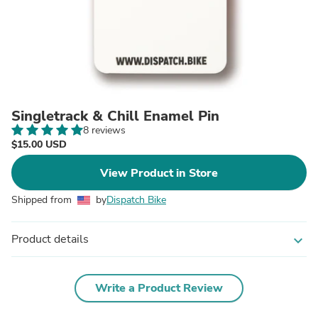
Singletrack & Chill Enamel Pin
8 reviews
$15.00 USD
View Product in Store
Shipped from
by
Dispatch Bike
Product details
expand_more
Write a Product Review