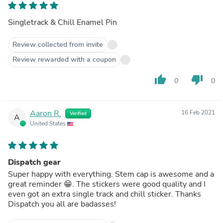
Singletrack & Chill Enamel Pin
Review collected from invite
Review rewarded with a coupon
thumb_up
thumb_down
0
0
Aaron R.
16 Feb 2021
Verified
A
United States
Dispatch gear
Super happy with everything. Stem cap is awesome and a
great reminder 😁. The stickers were good quality and I
even got an extra single track and chill sticker. Thanks
Dispatch you all are badasses!