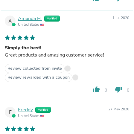
Amanda H.
1 Jul 2020
Verified
A
United States
Simply the best!
Great products and amazing customer service!
Review collected from invite
Review rewarded with a coupon
thumb_up
thumb_down
0
0
Freddy
27 May 2020
Verified
F
United States