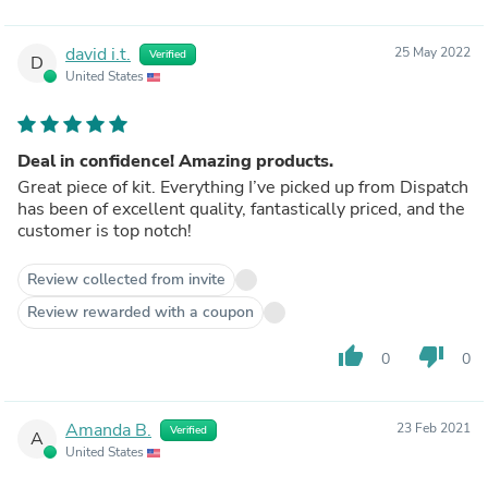
david i.t.
25 May 2022
Verified
D
United States
Deal in confidence! Amazing products.
Great piece of kit. Everything I’ve picked up from Dispatch
has been of excellent quality, fantastically priced, and the
customer is top notch!
Review collected from invite
Review rewarded with a coupon
thumb_up
thumb_down
0
0
Amanda B.
23 Feb 2021
Verified
A
United States