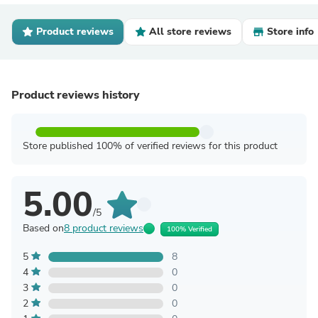
Product reviews
All store reviews
Store info
Product reviews history
Store published 100% of verified reviews for this product
5.00
/5
Based on
8 product reviews
100% Verified
5
8
4
0
3
0
2
0