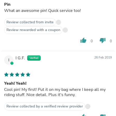
Pin
What an awesome pin! Quick service too!
Review collected from invite
Review rewarded with a coupon
thumb_up
thumb_down
0
0
I G.F.
26 Feb 2019
Verified
I
Yeah! Yeah!
Cool pin! My first! Put it on my bag where I keep all my
riding stuff. Nice detail. Plus it's funny.
Review collected by a verified review provider