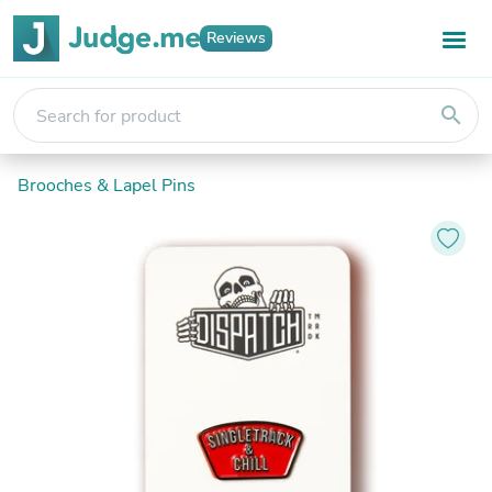
Reviews
search
Brooches & Lapel Pins