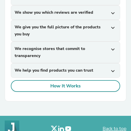
We show you which reviews are verified
expand_more
We give you the full picture of the products
expand_more
you buy
We recognise stores that commit to
expand_more
transparency
We help you find products you can trust
expand_more
How It Works
Back to top