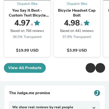
Dispatch Bike
Dispatch Bike
You Say It Best -
Bicycle Headset Cap
Custom Text Bicycle
Bolt
Headset Cap
4.97
4.98
/5
/5
Based on 766 reviews
Based on 441 reviews
96.5% Transparent
97.8% Transparent
$19.99 USD
$3.99 USD
View All Products
The Judge.me promise
We show real reviews by real people
expand_more