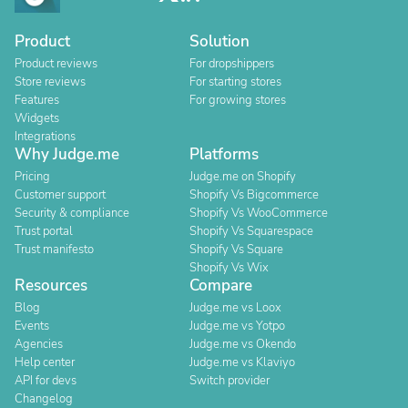
Product
Solution
Product reviews
For dropshippers
Store reviews
For starting stores
Features
For growing stores
Widgets
Integrations
Why Judge.me
Platforms
Pricing
Judge.me on Shopify
Customer support
Shopify Vs Bigcommerce
Security & compliance
Shopify Vs WooCommerce
Trust portal
Shopify Vs Squarespace
Trust manifesto
Shopify Vs Square
Shopify Vs Wix
Resources
Compare
Blog
Judge.me vs Loox
Events
Judge.me vs Yotpo
Agencies
Judge.me vs Okendo
Help center
Judge.me vs Klaviyo
API for devs
Switch provider
Changelog