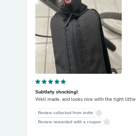
Subtlety shocking!
Well made, and looks nice with the tight little
Review collected from invite
Review rewarded with a coupon