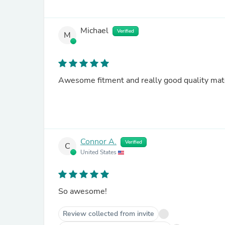
Michael
Verified
M
Awesome fitment and really good quality mate
Connor A.
Verified
C
United States
So awesome!
Review collected from invite