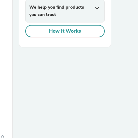
We help you find products
expand_more
you can trust
How It Works
sories
0