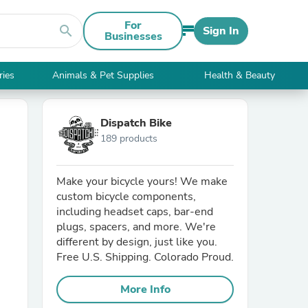
For
search
Sign In
Businesses
ries
Animals & Pet Supplies
Health & Beauty
Dispatch Bike
189 products
Make your bicycle yours! We make
custom bicycle components,
including headset caps, bar-end
plugs, spacers, and more. We're
different by design, just like you.
Free U.S. Shipping. Colorado Proud.
More Info