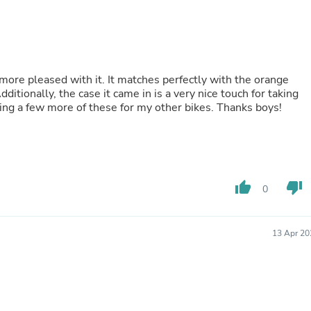
Laptops
Household Appliance Accessor
Air Conditioner Accessories
Air Purifier Accessories
Pet Grooming Supplies
Living Room Furniture Sets
more pleased with it. It matches perfectly with the orange
Fan Accessories
tionally, the case it came in is a very nice touch for taking
Massage & Relaxation
tting a few more of these for my other bikes. Thanks boys!
Neckties
Mattresses
Memory
Laundry Appliance Accessories
Mobility & Accessibility
thumb_up
thumb_down
Patio Heater Accessories
0
Vacuum Accessories
Household Appliances
Climate Control Appliances
13 Apr 20
Pinback Buttons
Sunglasses
Nightstands
Floor & Steam Cleaners
Office Chairs