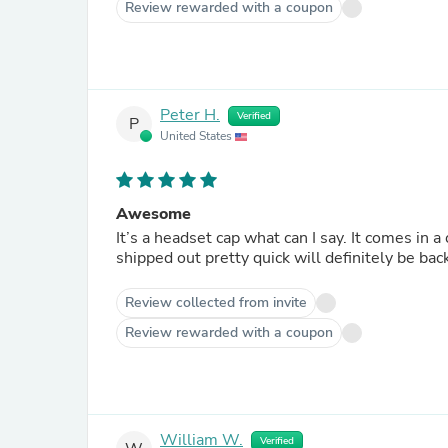
Review rewarded with a coupon
Peter H.
Verified
P
United States
Awesome
It’s a headset cap what can I say. It comes in a
shipped out pretty quick will definitely be bac
Review collected from invite
Review rewarded with a coupon
William W.
Verified