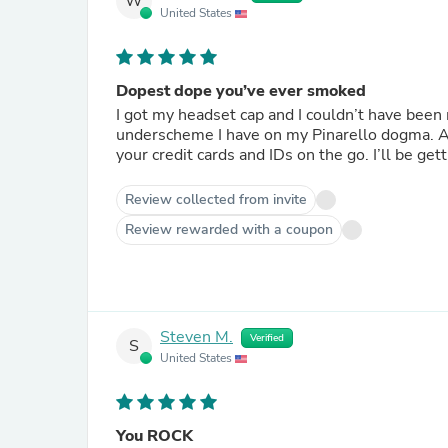
W
United States
Dopest dope you’ve ever smoked
I got my headset cap and I couldn’t have been 
underscheme I have on my Pinarello dogma. Addi
your credit cards and IDs on the go. I’ll be ge
Review collected from invite
Review rewarded with a coupon
Steven M.
Verified
S
United States
You ROCK