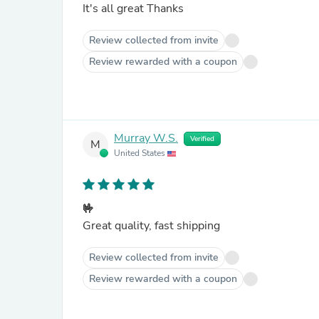
It's all great Thanks
Review collected from invite
Review rewarded with a coupon
Murray W.S.
Verified
M
United States
🤟
Great quality, fast shipping
Review collected from invite
Review rewarded with a coupon