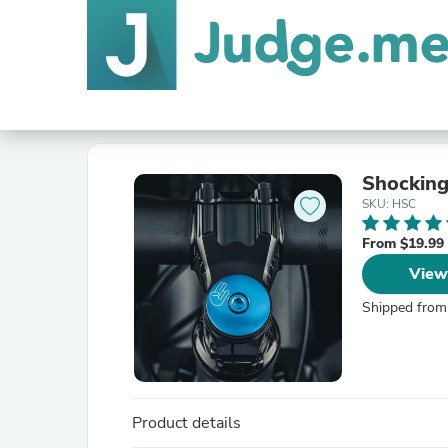
Shocking
SKU: HSC
From $19.99
View
Shipped from
Product details