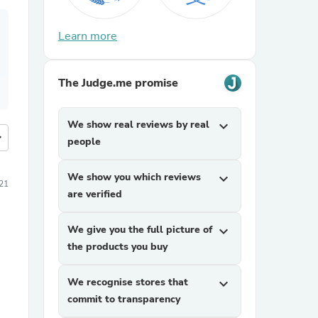
Learn more
The Judge.me promise
We show real reviews by real
expand_more
more
people
We show you which reviews
expand_more
21
are verified
We give you the full picture of
expand_more
the products you buy
We recognise stores that
expand_more
commit to transparency