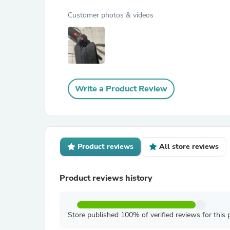
Customer photos & videos
Write a Product Review
Product reviews
All store reviews
Product reviews history
Store published 100% of verified reviews for this 