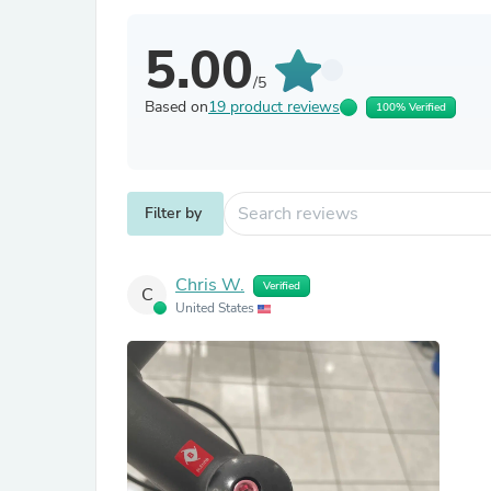
5.00
/5
Based on
19 product reviews
100% Verified
Filter by
Chris W.
Verified
C
United States