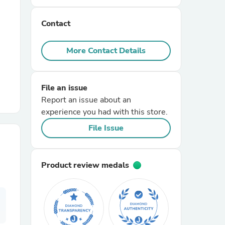
Contact
r Chairs
More Contact Details
File an issue
Report an issue about an
experience you had with this store.
es
File Issue
Product review medals
ing