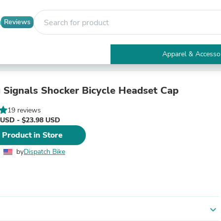
Reviews
Apparel & Accesso
Electronics
Furniture
Tables
 Signals Shocker Bicycle Headset Cap
Accent Tables
Apparel & Accessories
19 reviews
Clothing
 USD - $23.98 USD
Activewear
 Product in Store
Health & Beauty
Health Care
by
Dispatch Bike
Electronics Accessories
Home & Garden
Bathroom Accessories
Bath Mats & Rugs
Bath Pillows
Baby & Toddler Clothing
expand_more
Communications