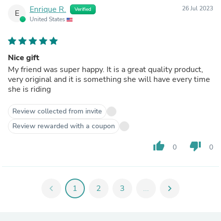
Enrique R.
26 Jul 2023
Verified
E
United States
Nice gift
My friend was super happy. It is a great quality product,
very original and it is something she will have every time
she is riding
Review collected from invite
Review rewarded with a coupon
thumb_up
thumb_down
0
0
chevron_left
1
2
3
...
chevron_right