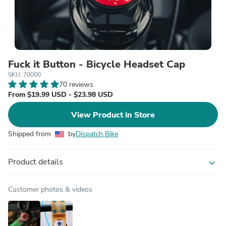
Fuck it Button - Bicycle Headset Cap
SKU: 70000
70 reviews
From $19.99 USD - $23.98 USD
View Product in Store
Shipped from
by
Dispatch Bike
Product details
expand_more
Customer photos & videos