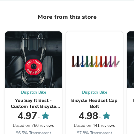
More from this store
Dispatch Bike
Dispatch Bike
You Say It Best -
Bicycle Headset Cap
Custom Text Bicycle
Bolt
Headset Cap
4.97
4.98
/5
/5
Based on 766 reviews
Based on 441 reviews
96.5% Transparent
97.8% Transparent