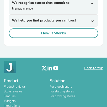
We recognise stores that commit to
expand_more
transparency
We help you find products you can trust
expand_more
How It Works
Back to top
Product
Solution
Product reviews
For dropshippers
Store reviews
For starting stores
Features
For growing stores
Widgets
Integrations