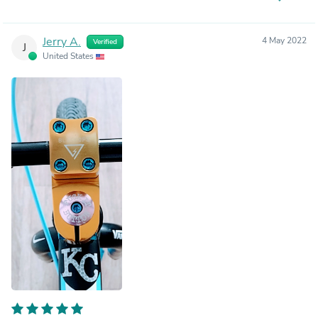
Jerry A.
4 May 2022
Verified
J
United States