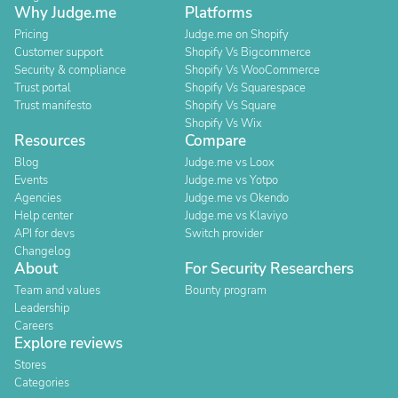
Why Judge.me
Platforms
Pricing
Judge.me on Shopify
Customer support
Shopify Vs Bigcommerce
Security & compliance
Shopify Vs WooCommerce
Trust portal
Shopify Vs Squarespace
Trust manifesto
Shopify Vs Square
Shopify Vs Wix
Resources
Compare
Blog
Judge.me vs Loox
Events
Judge.me vs Yotpo
Agencies
Judge.me vs Okendo
Help center
Judge.me vs Klaviyo
API for devs
Switch provider
Changelog
About
For Security Researchers
Team and values
Bounty program
Leadership
Careers
Explore reviews
Stores
Categories