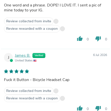
One word and a phrase. DOPE! I LOVE IT. I sent a pic of
mine today to your IG.
Review collected from invite
Review rewarded with a coupon
thumb_up
thumb_down
0
0
James B.
6 Jul 2026
Verified
J
United States
Fuck it Button - Bicycle Headset Cap
Review collected from invite
Review rewarded with a coupon
thumb_up
thumb_down
0
0