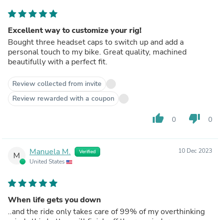
Excellent way to customize your rig!
Bought three headset caps to switch up and add a
personal touch to my bike. Great quality, machined
beautifully with a perfect fit.
Review collected from invite
Review rewarded with a coupon
thumb_up
thumb_down
0
0
Manuela M.
10 Dec 2023
Verified
M
United States
When life gets you down
..and the ride only takes care of 99% of my overthinking