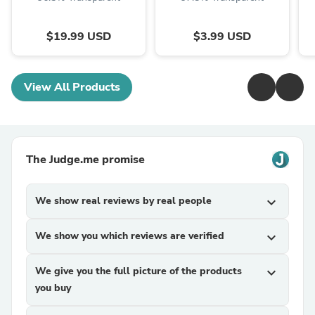
$19.99 USD
$3.99 USD
View All Products
The Judge.me promise
We show real reviews by real people
expand_more
We show you which reviews are verified
expand_more
We give you the full picture of the products
expand_more
you buy