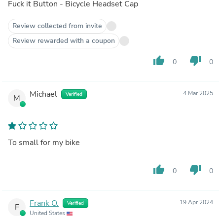
Fuck it Button - Bicycle Headset Cap
Review collected from invite
Review rewarded with a coupon
thumb_up
thumb_down
0
0
Michael
4 Mar 2025
Verified
M
To small for my bike
thumb_up
thumb_down
0
0
Frank O.
19 Apr 2024
Verified
F
United States