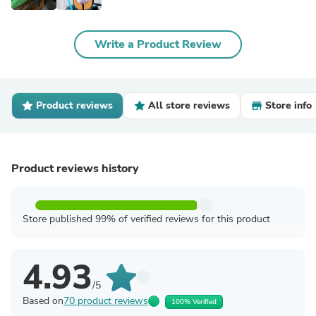
Write a Product Review
Product reviews
All store reviews
Store info
Product reviews history
Store published 99% of verified reviews for this product
4.93
/5
Based on
70 product reviews
100% Verified