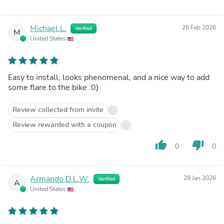
Michael L.
26 Feb 2026
Verified
M
United States
Easy to install, looks phenomenal, and a nice way to add
some flare to the bike :0)
Review collected from invite
Review rewarded with a coupon
thumb_up
thumb_down
0
0
Armando D.L.W.
28 Jan 2026
Verified
A
United States