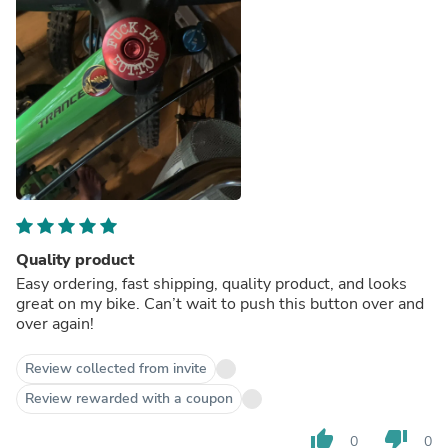
Quality product
Easy ordering, fast shipping, quality product, and looks
great on my bike. Can’t wait to push this button over and
over again!
Review collected from invite
Review rewarded with a coupon
thumb_up
thumb_down
0
0