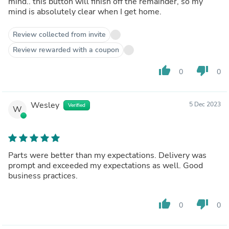
mind.. this button will finish off the remainder, so my
mind is absolutely clear when I get home.
Review collected from invite
Review rewarded with a coupon
thumb_up
thumb_down
0
0
Wesley
5 Dec 2023
Verified
W
Parts were better than my expectations. Delivery was
prompt and exceeded my expectations as well. Good
business practices.
thumb_up
thumb_down
0
0