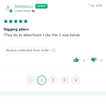
Timmons J.
7 Jan 2025
Verified
T
United States
Rigging pliers
They do as advertised. I like the 2 way bands.
.
Review collected from invite
thumb_up
thumb_down
0
0
chevron_left
1
2
3
chevron_right