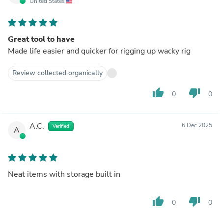
United States
Great tool to have
Made life easier and quicker for rigging up wacky rig
Review collected organically
thumb_up
thumb_down
0
0
A.C.
6 Dec 2025
Verified
A
Neat items with storage built in
thumb_up
thumb_down
0
0