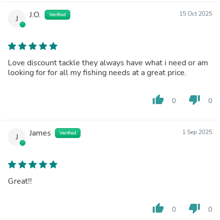
J.O.
15 Oct 2025
Verified
J
Love discount tackle they always have what i need or am
looking for for all my fishing needs at a great price.
thumb_up
thumb_down
0
0
James
1 Sep 2025
Verified
J
Great!!
thumb_up
thumb_down
0
0