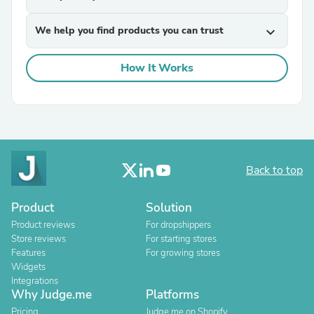
We help you find products you can trust
expand_more
How It Works
Back to top
Product
Solution
Product reviews
For dropshippers
Store reviews
For starting stores
Features
For growing stores
Widgets
Integrations
Why Judge.me
Platforms
Pricing
Judge.me on Shopify