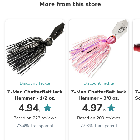
More from this store
Discount Tackle
Discount Tackle
Z-Man ChatterBait Jack
Z-Man ChatterBait Jack
Z
Hammer - 1/2 oz.
Hammer - 3/8 oz.
So
4.94
4.97
/5
/5
Based on 223 reviews
Based on 200 reviews
73.4% Transparent
77.6% Transparent