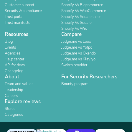
Customer support
Shopify Vs Bigcommerce
Security & compliance
Shopify Vs WooCommerce
Trust portal
Shopify Vs Squarespace
Trust manifesto
Shopify Vs Square
Shopify Vs Wix
Resources
Compare
Blog
Judge.me vs Loox
Events
Judge.me vs Yotpo
Agencies
Judge.me vs Okendo
Help center
Judge.me vs Klaviyo
API for devs
Switch provider
Changelog
About
For Security Researchers
Team and values
Bounty program
Leadership
Careers
Explore reviews
Stores
Categories