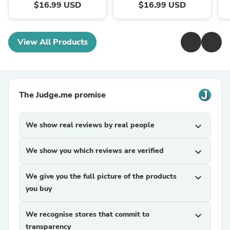
$16.99 USD
$16.99 USD
View All Products
The Judge.me promise
We show real reviews by real people
expand_more
We show you which reviews are verified
expand_more
We give you the full picture of the products
expand_more
you buy
We recognise stores that commit to
expand_more
transparency