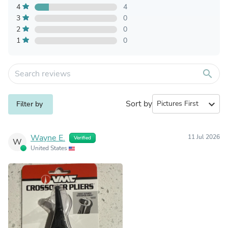
4
4
3
0
2
0
1
0
search
Sort by
expand_more
Filter by
Wayne E.
11 Jul 2026
Verified
W
United States