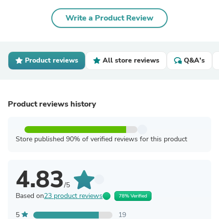
Write a Product Review
Product reviews
All store reviews
Q&A's
Product reviews history
Store published 90% of verified reviews for this product
4.83
/5
Based on
23 product reviews
78% Verified
5
19