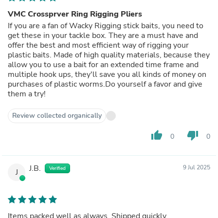
VMC Crossprver Ring Rigging Pliers
If you are a fan of Wacky Rigging stick baits, you need to
get these in your tackle box. They are a must have and
offer the best and most efficient way of rigging your
plastic baits. Made of high quality materials, because they
allow you to use a bait for an extended time frame and
multiple hook ups, they'll save you all kinds of money on
purchases of plastic worms.Do yourself a favor and give
them a try!
Review collected organically
thumb_up
thumb_down
0
0
J.B.
9 Jul 2025
Verified
J
Items packed well as always. Shipped quickly.