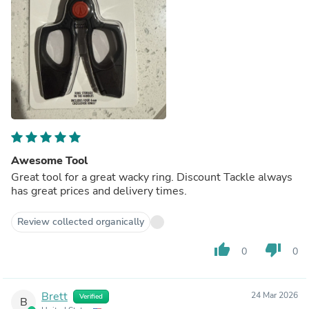
Awesome Tool
Great tool for a great wacky ring. Discount Tackle always
has great prices and delivery times.
Review collected organically
thumb_up
thumb_down
0
0
Brett
24 Mar 2026
Verified
B