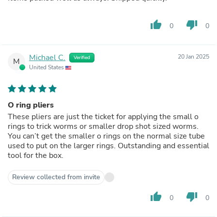
thumb_up
thumb_down
0
0
Michael C.
20 Jan 2025
Verified
M
United States
O ring pliers
These pliers are just the ticket for applying the small o
rings to trick worms or smaller drop shot sized worms.
You can’t get the smaller o rings on the normal size tube
used to put on the larger rings. Outstanding and essential
tool for the box.
Review collected from invite
thumb_up
thumb_down
0
0