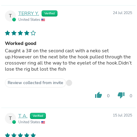
TERRY Y.
24 Jul 2025
Verified
T
United States
Worked good
Caught a 3# on the second cast with a neko set
up.However on the next bite the hook pulled through the
crossover ring all the way to the eyelet of the hook.Didn’t
lose the rig but lost the fish
Review collected from invite
thumb_up
thumb_down
0
0
T A.
15 Jul 2025
Verified
T
United States