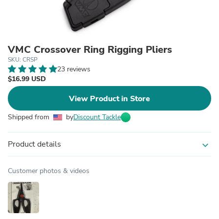
VMC Crossover Ring Rigging Pliers
SKU: CRSP
23 reviews
$16.99 USD
View Product in Store
Shipped from
by
Discount Tackle
Product details
expand_more
Customer photos & videos