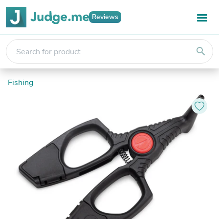
Reviews
search
Fishing