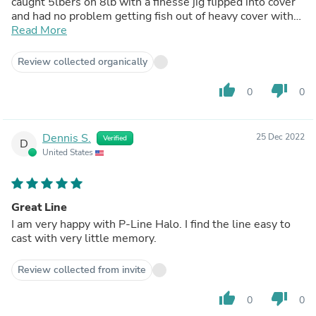
caught 5lbers on 8lb with a finesse jig flipped into cover
and had no problem getting fish out of heavy cover with
8lb line.
Read More
Review collected organically
thumb_up
thumb_down
0
0
Dennis S.
25 Dec 2022
Verified
D
United States
Great Line
I am very happy with P-Line Halo. I find the line easy to
cast with very little memory.
Review collected from invite
thumb_up
thumb_down
0
0