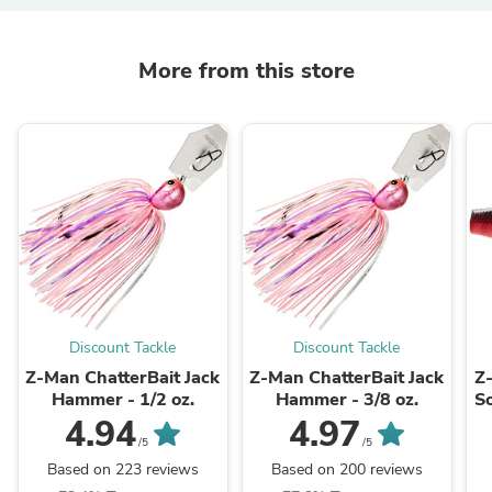
More from this store
Discount Tackle
Discount Tackle
Z-Man ChatterBait Jack
Z-Man ChatterBait Jack
Z
Hammer - 1/2 oz.
Hammer - 3/8 oz.
So
4.94
4.97
/5
/5
Based on 223 reviews
Based on 200 reviews