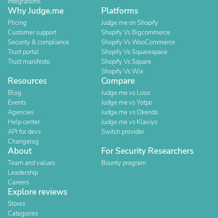
Integrations
Why Judge.me
Platforms
Pricing
Judge.me on Shopify
Customer support
Shopify Vs Bigcommerce
Security & compliance
Shopify Vs WooCommerce
Trust portal
Shopify Vs Squarespace
Trust manifesto
Shopify Vs Square
Shopify Vs Wix
Resources
Compare
Blog
Judge.me vs Loox
Events
Judge.me vs Yotpo
Agencies
Judge.me vs Okendo
Help center
Judge.me vs Klaviyo
API for devs
Switch provider
Changelog
About
For Security Researchers
Team and values
Bounty program
Leadership
Careers
Explore reviews
Stores
Categories