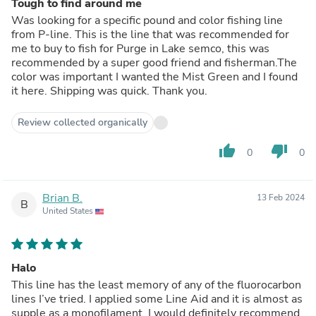
Tough to find around me
Was looking for a specific pound and color fishing line
from P-line. This is the line that was recommended for
me to buy to fish for Purge in Lake semco, this was
recommended by a super good friend and fisherman.The
color was important I wanted the Mist Green and I found
it here. Shipping was quick. Thank you.
Review collected organically
thumb_up
thumb_down
0
0
Brian B.
13 Feb 2024
B
United States
Halo
This line has the least memory of any of the fluorocarbon
lines I’ve tried. I applied some Line Aid and it is almost as
supple as a monofilament. I would definitely recommend