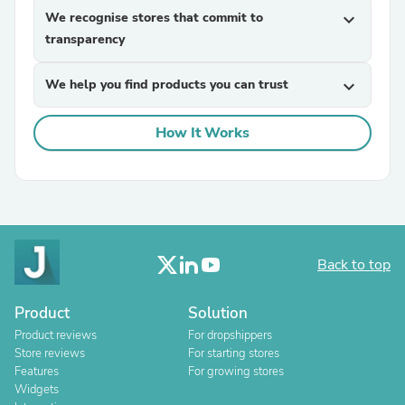
We recognise stores that commit to
expand_more
transparency
We help you find products you can trust
expand_more
How It Works
Back to top
Product
Solution
Product reviews
For dropshippers
Store reviews
For starting stores
Features
For growing stores
Widgets