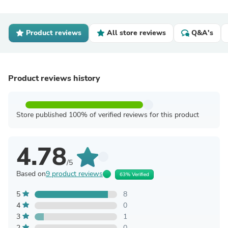
Product reviews
All store reviews
Q&A's
Product reviews history
Store published 100% of verified reviews for this product
4.78
/5
Based on
9 product reviews
63% Verified
5
8
4
0
3
1
2
0