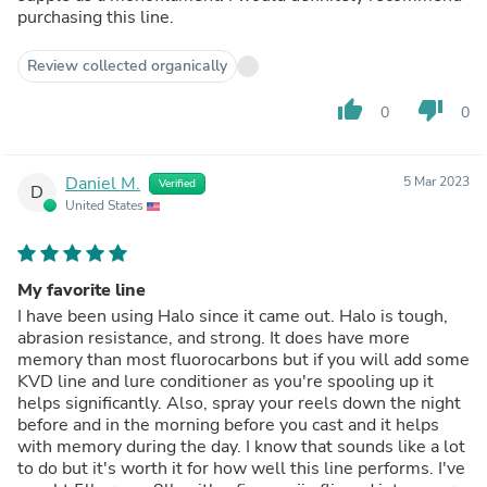
purchasing this line.
Review collected organically
thumb_up
thumb_down
0
0
Daniel M.
5 Mar 2023
Verified
D
United States
My favorite line
I have been using Halo since it came out. Halo is tough,
abrasion resistance, and strong. It does have more
memory than most fluorocarbons but if you will add some
KVD line and lure conditioner as you're spooling up it
helps significantly. Also, spray your reels down the night
before and in the morning before you cast and it helps
with memory during the day. I know that sounds like a lot
to do but it's worth it for how well this line performs. I've