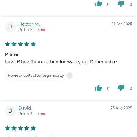
thumb_up
thumb_down
0
0
Hector M.
21 Sep 2025
H
United States
P line
Love P line flourocarbon for wacky rig. Dependable
Review collected organically
thumb_up
thumb_down
0
0
David
25 Aug 2025
D
United States