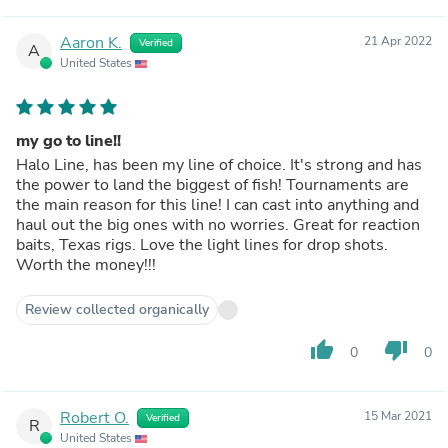
Aaron K.
21 Apr 2022
Verified
A
United States
my go to line!!
Halo Line, has been my line of choice. It's strong and has
the power to land the biggest of fish! Tournaments are
the main reason for this line! I can cast into anything and
haul out the big ones with no worries. Great for reaction
baits, Texas rigs. Love the light lines for drop shots.
Worth the money!!!
Review collected organically
thumb_up
thumb_down
0
0
Robert O.
15 Mar 2021
Verified
R
United States