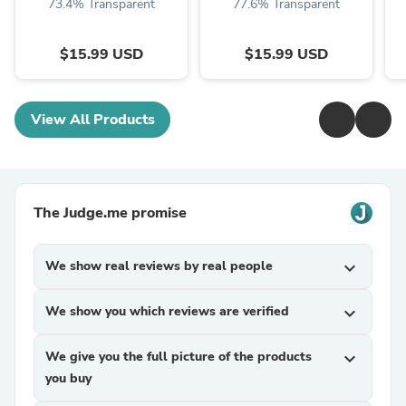
73.4% Transparent
77.6% Transparent
$15.99 USD
$15.99 USD
View All Products
The Judge.me promise
We show real reviews by real people
expand_more
We show you which reviews are verified
expand_more
We give you the full picture of the products
expand_more
you buy