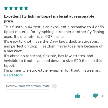
Excellent fly fishing tippet material at reasonable
price.
This fluoro in 4# test is an excellent alternative to 4 or 5x
tippet material for nymphing, streamer or other fly fishing
uses. It's diameter is c. .007 inches.
It's easy to knot (I use the Davy knot, double surgeons,
and perfection loop). I seldom if ever lose fish because of
a bad knot.
It's abrasion resistant, flexible, has low stretch, and
invisible to trout. I've used down to size #20 flies on this
tippet.
I'm primarily a euro-style nympher for trout in streams
and rivers. But this product is a good terminal tippet
Read More
when high sticking, indicator nymphing, dry dropper, wet
or dry fly fishing, I have a heavier test spool I use for
Review collected from invite
steelhead and salmon fishing. I highly recommend PLine
Halo to anyone looking for a low cost alternative to
thumb_up
thumb_down
0
0
flyfishing tippet.