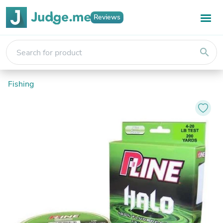
Reviews
search
Fishing