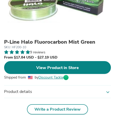
P-Line Halo Fluorocarbon Mist Green
SKU: HF200-10
9 reviews
From $17.84 USD - $27.19 USD
View Product in Store
Shipped from
by
Discount Tackle
Product details
expand_more
Write a Product Review