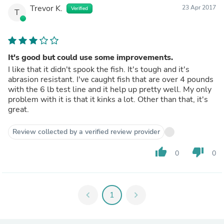
Trevor K.
23 Apr 2017
Verified
T
It's good but could use some improvements.
I like that it didn't spook the fish. It's tough and it's
abrasion resistant. I've caught fish that are over 4 pounds
with the 6 lb test line and it help up pretty well. My only
problem with it is that it kinks a lot. Other than that, it's
great.
Review collected by a verified review provider
thumb_up
thumb_down
0
0
chevron_left
1
chevron_right