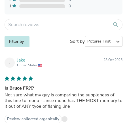
1
0
search
Sort by
expand_more
Filter by
Jake
23 Oct 2025
J
United States
Is Bruce FR?!?
Not sure what my guy is comparing the suppleness of
this line to mono - since mono has THE MOST memory to
it out of ANY tyoe of fishing line
Review collected organically