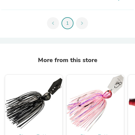
chevron_left
1
chevron_right
More from this store