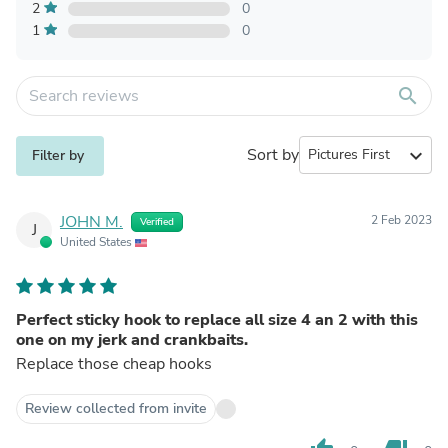
2
0
1
0
search
Sort by
expand_more
Filter by
JOHN M.
2 Feb 2023
Verified
J
United States
Perfect sticky hook to replace all size 4 an 2 with this
one on my jerk and crankbaits.
Replace those cheap hooks
Review collected from invite