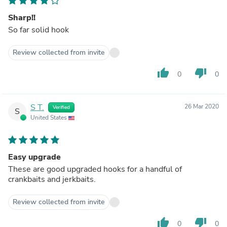
Sharp!!
So far solid hook
Review collected from invite
thumb_up
thumb_down
0
0
S T.
26 Mar 2020
Verified
S
United States
Easy upgrade
These are good upgraded hooks for a handful of
crankbaits and jerkbaits.
Review collected from invite
thumb_up
thumb_down
0
0