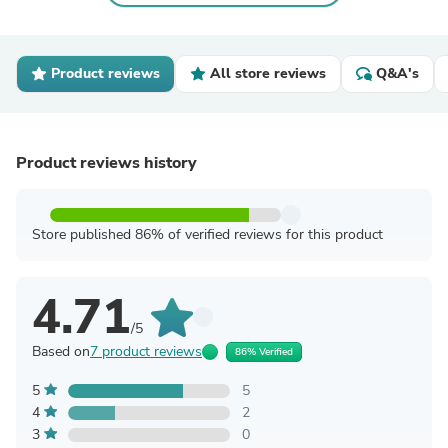
Product reviews
All store reviews
Q&A's
Product reviews history
Store published 86% of verified reviews for this product
4.71
/5
Based on
7 product reviews
86% Verified
5
5
4
2
3
0