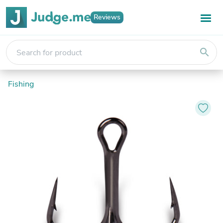
Reviews
search
Fishing