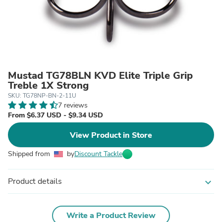
Mustad TG78BLN KVD Elite Triple Grip
Treble 1X Strong
SKU: TG78NP-BN-2-11U
7 reviews
From $6.37 USD - $9.34 USD
View Product in Store
Shipped from
by
Discount Tackle
Product details
expand_more
Write a Product Review