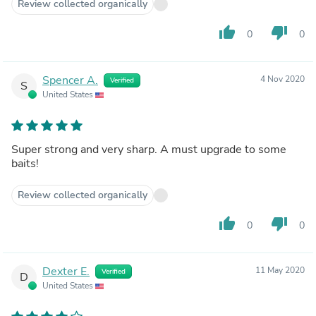
Review collected organically
thumb_up
thumb_down
0
0
Spencer A.
4 Nov 2020
Verified
S
United States
Super strong and very sharp. A must upgrade to some
baits!
Review collected organically
thumb_up
thumb_down
0
0
Dexter E.
11 May 2020
Verified
D
United States