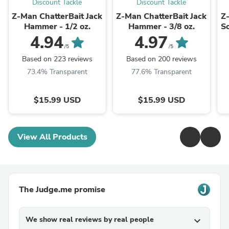
Discount Tackle
Discount Tackle
Z-Man ChatterBait Jack
Z-Man ChatterBait Jack
Z
Hammer - 1/2 oz.
Hammer - 3/8 oz.
So
4.94
4.97
/5
/5
Based on 223 reviews
Based on 200 reviews
73.4% Transparent
77.6% Transparent
$15.99 USD
$15.99 USD
View All Products
The Judge.me promise
We show real reviews by real people
expand_more