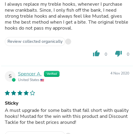
I always replace my treble hooks, whenever I purchase
new crankbaits. Since, I only fish off the bank, I need
strong treble hooks and always feel like Mustad, gives
me the best method when I get a bite. The original treble
hooks do not pass my approval.
Review collected organically
thumb_up
thumb_down
0
0
Spencer A.
4 Nov 2020
Verified
S
United States
Sticky
A must upgrade for some baits that fall short with quality
hooks! Mustad for the win with this product and Discount
Tackle for the best prices around!