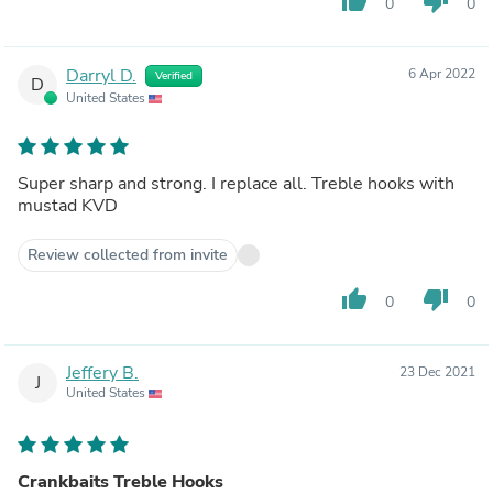
thumb_up
thumb_down
0
0
Darryl D.
6 Apr 2022
Verified
D
United States
Super sharp and strong. I replace all. Treble hooks with
mustad KVD
Review collected from invite
thumb_up
thumb_down
0
0
Jeffery B.
23 Dec 2021
J
United States
Crankbaits Treble Hooks