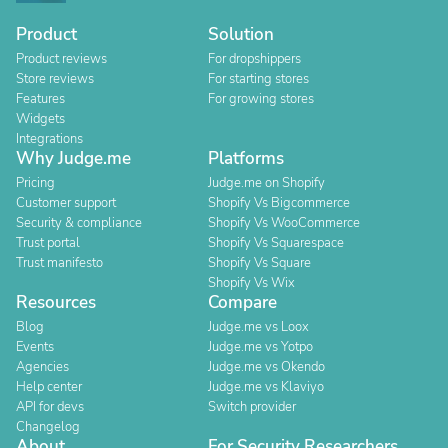
Product
Solution
Product reviews
For dropshippers
Store reviews
For starting stores
Features
For growing stores
Widgets
Integrations
Why Judge.me
Platforms
Pricing
Judge.me on Shopify
Customer support
Shopify Vs Bigcommerce
Security & compliance
Shopify Vs WooCommerce
Trust portal
Shopify Vs Squarespace
Trust manifesto
Shopify Vs Square
Shopify Vs Wix
Resources
Compare
Blog
Judge.me vs Loox
Events
Judge.me vs Yotpo
Agencies
Judge.me vs Okendo
Help center
Judge.me vs Klaviyo
API for devs
Switch provider
Changelog
About
For Security Researchers