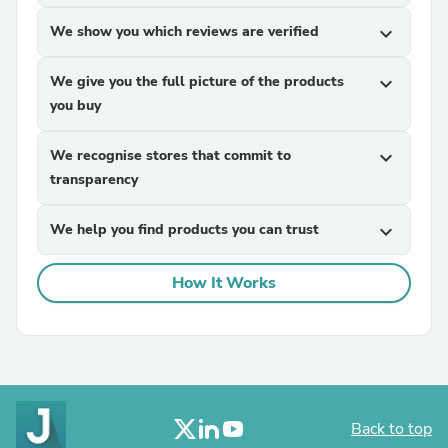
We show you which reviews are verified
expand_more
We give you the full picture of the products
expand_more
you buy
We recognise stores that commit to
expand_more
transparency
We help you find products you can trust
expand_more
How It Works
Back to top