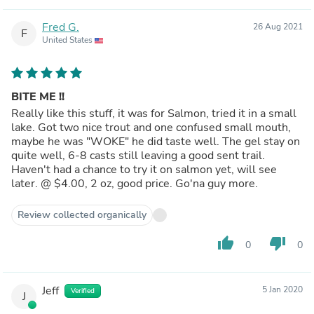
Fred G.
26 Aug 2021
F
United States
BITE ME !!
Really like this stuff, it was for Salmon, tried it in a small
lake. Got two nice trout and one confused small mouth,
maybe he was "WOKE" he did taste well. The gel stay on
quite well, 6-8 casts still leaving a good sent trail.
Haven't had a chance to try it on salmon yet, will see
later. @ $4.00, 2 oz, good price. Go'na guy more.
Review collected organically
thumb_up
thumb_down
0
0
Jeff
5 Jan 2020
Verified
J