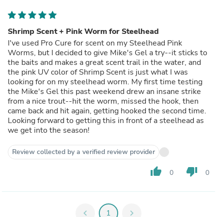
Shrimp Scent + Pink Worm for Steelhead
I've used Pro Cure for scent on my Steelhead Pink
Worms, but I decided to give Mike's Gel a try--it sticks to
the baits and makes a great scent trail in the water, and
the pink UV color of Shrimp Scent is just what I was
looking for on my steelhead worm. My first time testing
the Mike's Gel this past weekend drew an insane strike
from a nice trout--hit the worm, missed the hook, then
came back and hit again, getting hooked the second time.
Looking forward to getting this in front of a steelhead as
we get into the season!
Review collected by a verified review provider
thumb_up
thumb_down
0
0
chevron_left
1
chevron_right