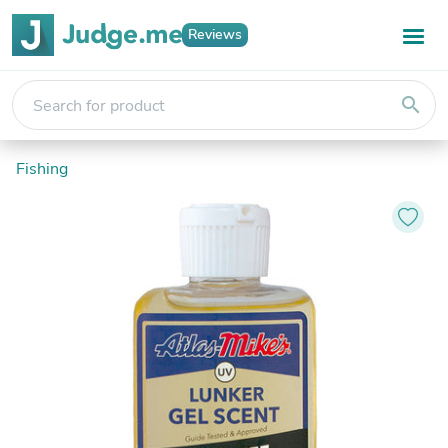
Reviews
search
Fishing