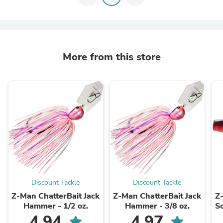
More from this store
Discount Tackle
Discount Tackle
Z-Man ChatterBait Jack
Z-Man ChatterBait Jack
Z
Hammer - 1/2 oz.
Hammer - 3/8 oz.
So
4.94
4.97