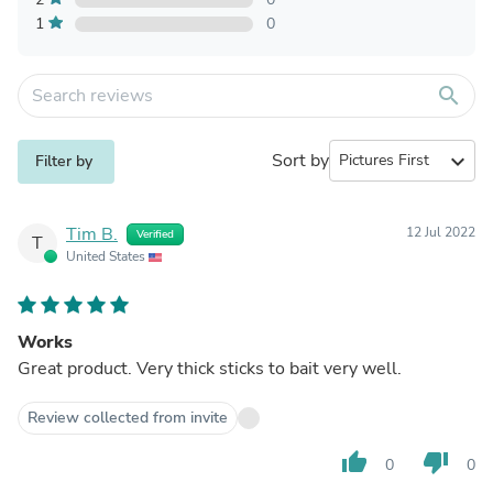
1
0
search
Sort by
expand_more
Filter by
Tim B.
12 Jul 2022
Verified
T
United States
Works
Great product. Very thick sticks to bait very well.
Review collected from invite
thumb_up
thumb_down
0
0