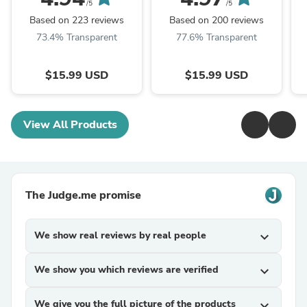
/5
/5
Based on 223 reviews
Based on 200 reviews
73.4% Transparent
77.6% Transparent
$15.99 USD
$15.99 USD
View All Products
The Judge.me promise
We show real reviews by real people
expand_more
We show you which reviews are verified
expand_more
We give you the full picture of the products
expand_more