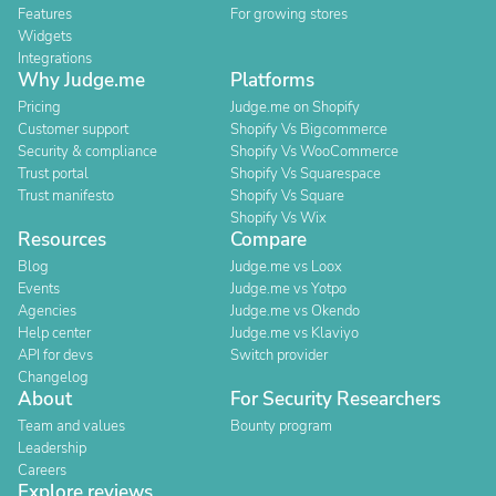
Features
For growing stores
Widgets
Integrations
Why Judge.me
Platforms
Pricing
Judge.me on Shopify
Customer support
Shopify Vs Bigcommerce
Security & compliance
Shopify Vs WooCommerce
Trust portal
Shopify Vs Squarespace
Trust manifesto
Shopify Vs Square
Shopify Vs Wix
Resources
Compare
Blog
Judge.me vs Loox
Events
Judge.me vs Yotpo
Agencies
Judge.me vs Okendo
Help center
Judge.me vs Klaviyo
API for devs
Switch provider
Changelog
About
For Security Researchers
Team and values
Bounty program
Leadership
Careers
Explore reviews