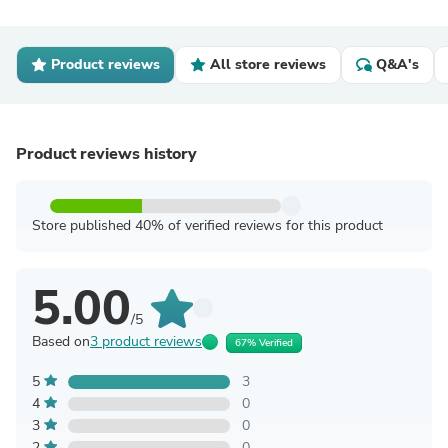
Product reviews
All store reviews
Q&A's
Product reviews history
Store published 40% of verified reviews for this product
5.00
/5
Based on
3 product reviews
67% Verified
5
3
4
0
3
0
2
0