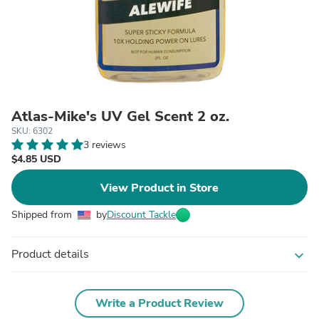
Atlas-Mike's UV Gel Scent 2 oz.
SKU: 6302
3 reviews
$4.85 USD
View Product in Store
Shipped from
by
Discount Tackle
Product details
expand_more
Write a Product Review