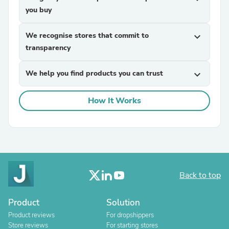
you buy
We recognise stores that commit to
expand_more
transparency
We help you find products you can trust
expand_more
How It Works
Back to top
Product
Solution
Product reviews
For dropshippers
Store reviews
For starting stores