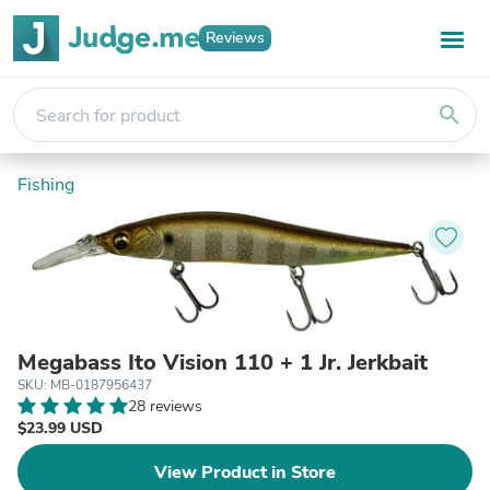
Reviews
search
Fishing
Megabass Ito Vision 110 + 1 Jr. Jerkbait
SKU: MB-0187956437
28 reviews
$23.99 USD
View Product in Store