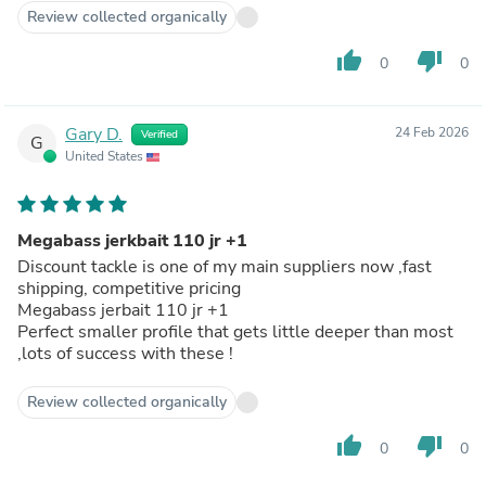
Review collected organically
thumb_up
thumb_down
0
0
Gary D.
24 Feb 2026
Verified
G
United States
Megabass jerkbait 110 jr +1
Discount tackle is one of my main suppliers now ,fast
shipping, competitive pricing
Megabass jerbait 110 jr +1
Perfect smaller profile that gets little deeper than most
,lots of success with these !
Review collected organically
thumb_up
thumb_down
0
0