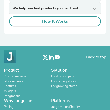
We help you find products you can trust
expand_more
How It Works
Back to top
Product
Solution
Product reviews
For dropshippers
Store reviews
For starting stores
Features
For growing stores
Widgets
Integrations
Why Judge.me
Platforms
Pricing
Judge.me on Shopify