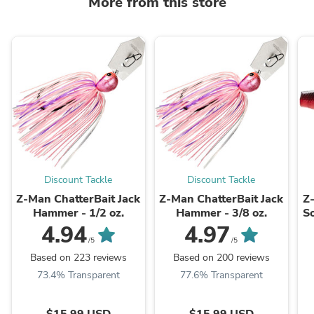
More from this store
Discount Tackle
Discount Tackle
Z-Man ChatterBait Jack
Z-Man ChatterBait Jack
Z
Hammer - 1/2 oz.
Hammer - 3/8 oz.
So
4.94
4.97
/5
/5
Based on 223 reviews
Based on 200 reviews
73.4% Transparent
77.6% Transparent
$15.99 USD
$15.99 USD