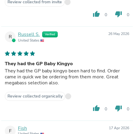
Review collected from invite
thumb_up
thumb_down
0
0
Russell S.
26 May 2026
Verified
R
United States
They had the GP Baby Kingyo
They had the GP baby kingyo been hard to find. Order
came in quick we be ordering from them more. Great
megabass selection also.
Review collected organically
thumb_up
thumb_down
0
0
Fish
17 Apr 2026
F
United States