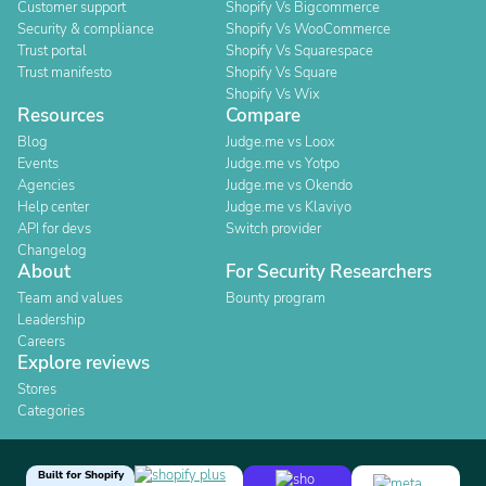
Customer support
Shopify Vs Bigcommerce
Security & compliance
Shopify Vs WooCommerce
Trust portal
Shopify Vs Squarespace
Trust manifesto
Shopify Vs Square
Shopify Vs Wix
Resources
Compare
Blog
Judge.me vs Loox
Events
Judge.me vs Yotpo
Agencies
Judge.me vs Okendo
Help center
Judge.me vs Klaviyo
API for devs
Switch provider
Changelog
About
For Security Researchers
Team and values
Bounty program
Leadership
Careers
Explore reviews
Stores
Categories
Built for Shopify