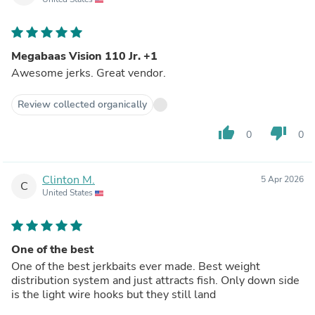
Megabaas Vision 110 Jr. +1
Awesome jerks. Great vendor.
Review collected organically
thumb_up
thumb_down
0
0
Clinton M.
5 Apr 2026
C
United States
One of the best
One of the best jerkbaits ever made. Best weight
distribution system and just attracts fish. Only down side
is the light wire hooks but they still land