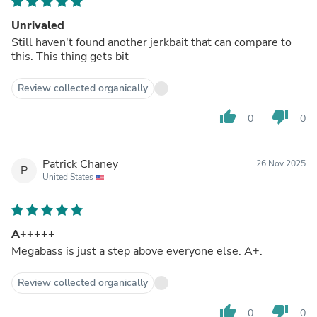
Unrivaled
Still haven't found another jerkbait that can compare to
this. This thing gets bit
Review collected organically
thumb_up
thumb_down
0
0
Patrick Chaney
26 Nov 2025
P
United States
A+++++
Megabass is just a step above everyone else. A+.
Review collected organically
thumb_up
thumb_down
0
0