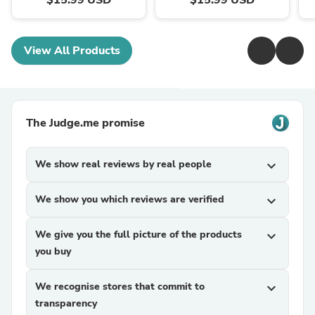
View All Products
The Judge.me promise
We show real reviews by real people
expand_more
We show you which reviews are verified
expand_more
We give you the full picture of the products
expand_more
you buy
We recognise stores that commit to
expand_more
transparency