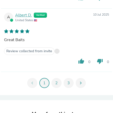
Albert D.
10 Jul 2025
Verified
A
United States
Great Baits
Review collected from invite
thumb_up
thumb_down
0
0
chevron_left
1
2
3
chevron_right