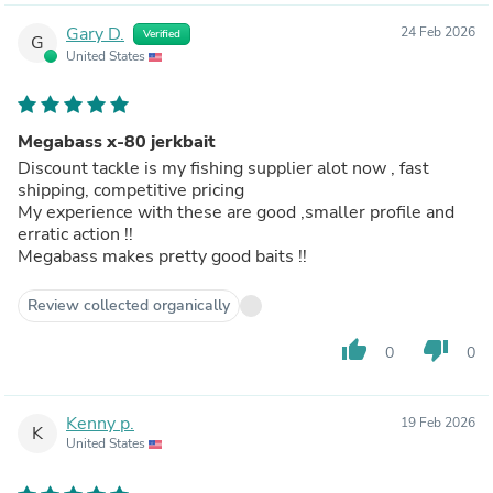
Gary D.
24 Feb 2026
Verified
G
United States
Megabass x-80 jerkbait
Discount tackle is my fishing supplier alot now , fast
shipping, competitive pricing
My experience with these are good ,smaller profile and
erratic action !!
Megabass makes pretty good baits !!
Review collected organically
thumb_up
thumb_down
0
0
Kenny p.
19 Feb 2026
K
United States