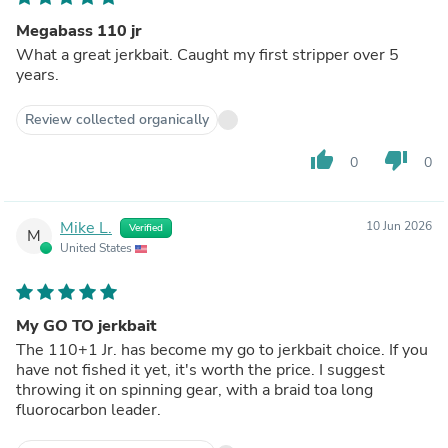
Megabass 110 jr
What a great jerkbait. Caught my first stripper over 5
years.
Review collected organically
thumb_up
thumb_down
0
0
Mike L.
10 Jun 2026
Verified
M
United States
My GO TO jerkbait
The 110+1 Jr. has become my go to jerkbait choice. If you
have not fished it yet, it's worth the price. I suggest
throwing it on spinning gear, with a braid toa long
fluorocarbon leader.