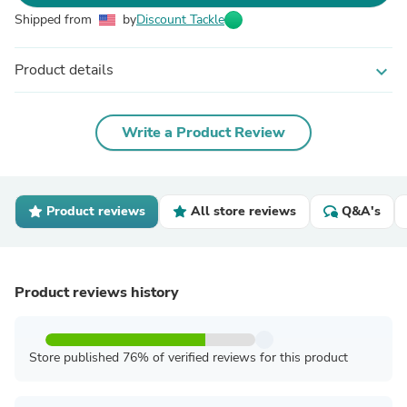
Shipped from
by
Discount Tackle
Product details
expand_more
Write a Product Review
Product reviews
All store reviews
Q&A's
Product reviews history
Store published 76% of verified reviews for this product