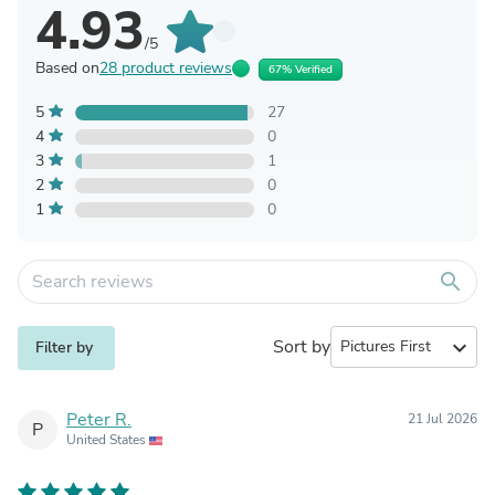
4.93
/5
Based on
28 product reviews
67% Verified
5
27
4
0
3
1
2
0
1
0
search
Sort by
expand_more
Filter by
Peter R.
21 Jul 2026
P
United States