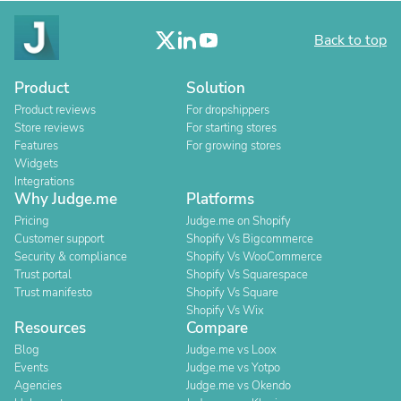
Back to top
Product
Solution
Product reviews
For dropshippers
Store reviews
For starting stores
Features
For growing stores
Widgets
Integrations
Why Judge.me
Platforms
Pricing
Judge.me on Shopify
Customer support
Shopify Vs Bigcommerce
Security & compliance
Shopify Vs WooCommerce
Trust portal
Shopify Vs Squarespace
Trust manifesto
Shopify Vs Square
Shopify Vs Wix
Resources
Compare
Blog
Judge.me vs Loox
Events
Judge.me vs Yotpo
Agencies
Judge.me vs Okendo