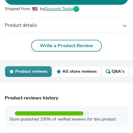
Shipped from
by
Discount Tackle
Product details
expand_more
Write a Product Review
Product reviews
All store reviews
Q&A's
Product reviews history
Store published 100% of verified reviews for this product