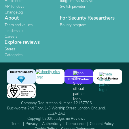
Help center
Judge.me vs Klaviyo
API for devs
Switch provider
Changelog
About
For Security Researchers
Team and values
Bounty program
Leadership
Careers
Explore reviews
Stores
Categories
Built for Shopify
Official Partner
Official Partner
Company Registration Number: 12157706
Buckworths 2nd Floor, 1-3 Worship Street, London, England,
EC2A 2AB
Copyright 2026 Judge.me Reviews
Terms
Privacy
Authenticity
Compliance
Content Policy