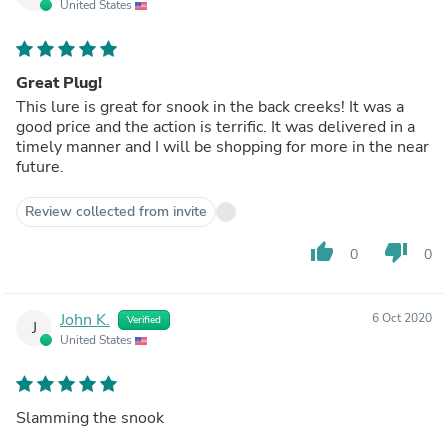
United States
Great Plug!
This lure is great for snook in the back creeks! It was a
good price and the action is terrific. It was delivered in a
timely manner and I will be shopping for more in the near
future.
Review collected from invite
thumb_up
thumb_down
0
0
John K.
6 Oct 2020
Verified
J
United States
Slamming the snook