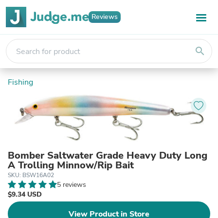
Reviews
search
Fishing
Bomber Saltwater Grade Heavy Duty Long
A Trolling Minnow/Rip Bait
SKU: BSW16A02
5 reviews
$9.34 USD
View Product in Store