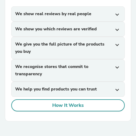
We show real reviews by real people
expand_more
We show you which reviews are verified
expand_more
We give you the full picture of the products
expand_more
you buy
We recognise stores that commit to
expand_more
transparency
We help you find products you can trust
expand_more
How It Works