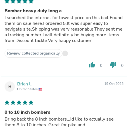
Bomber heavy duty long a
I searched the internet for lowest price on this bait.Found
them on sale here.I ordered 5.It was super easy to
navigate site.Shipping was very reasonable.They sent me
a tracking number.I will definitely be buying more items
from Discount tackle.Very happy customer!
Review collected organically
thumb_up
thumb_down
0
0
Brian l.
19 Oct 2025
B
United States
8 to 10 inch bombers
Bring back the 8 inch bombers...id like to actually see
them 8 to 10 inches. Great for pike and