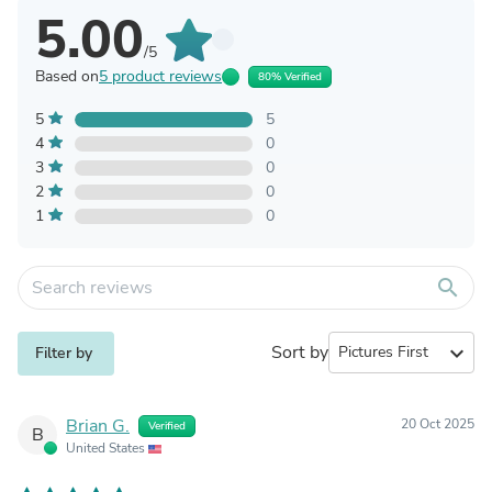
5.00
/5
Based on
5 product reviews
80% Verified
5
5
4
0
3
0
2
0
1
0
search
Sort by
expand_more
Filter by
Brian G.
20 Oct 2025
Verified
B
United States