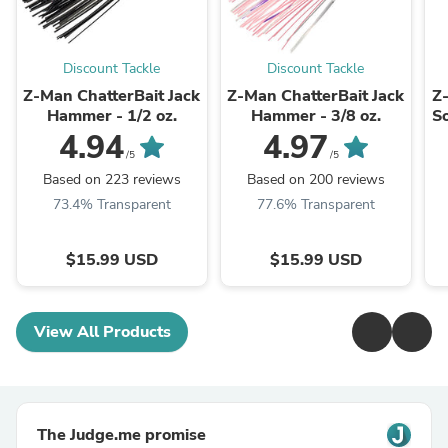
Discount Tackle
Discount Tackle
Z-Man ChatterBait Jack
Z-Man ChatterBait Jack
Z
Hammer - 1/2 oz.
Hammer - 3/8 oz.
So
4.94
4.97
/5
/5
Based on 223 reviews
Based on 200 reviews
73.4% Transparent
77.6% Transparent
$15.99 USD
$15.99 USD
View All Products
The Judge.me promise