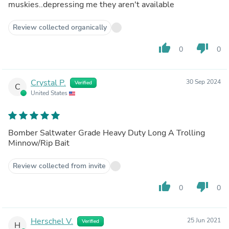
muskies..depressing me they aren't available
Review collected organically
thumb_up
thumb_down
0
0
Crystal P.
30 Sep 2024
Verified
C
United States
Bomber Saltwater Grade Heavy Duty Long A Trolling
Minnow/Rip Bait
Review collected from invite
thumb_up
thumb_down
0
0
Herschel V.
25 Jun 2021
Verified
H