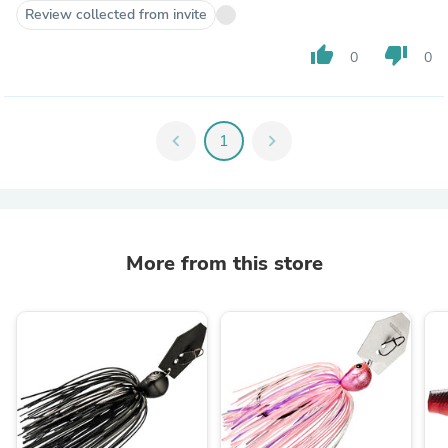
Review collected from invite
thumb_up
thumb_down
0
0
chevron_left
1
chevron_right
More from this store