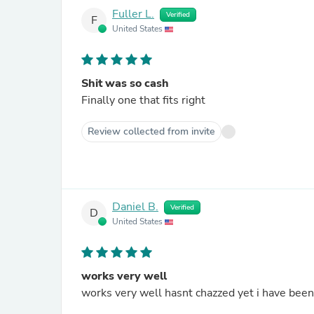
Fuller L.
Verified
F
United States
Shit was so cash
Finally one that fits right
Review collected from invite
Daniel B.
Verified
D
United States
works very well
works very well hasnt chazzed yet i have been 