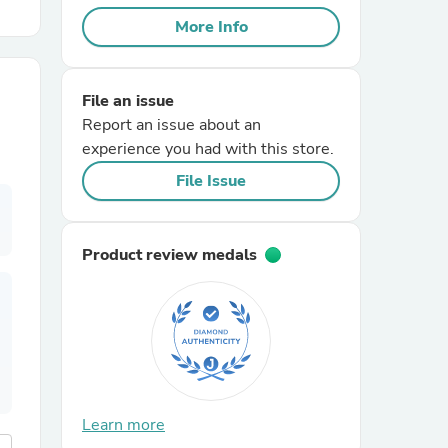
More Info
r Chairs
File an issue
Report an issue about an
experience you had with this store.
File Issue
es
Product review medals
ing
Learn more