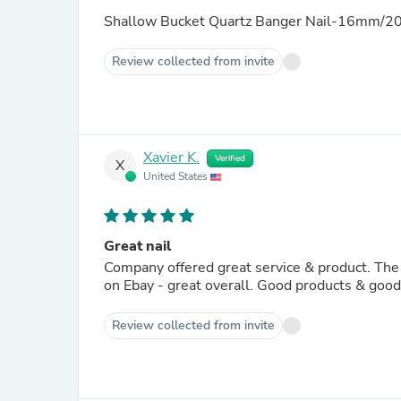
Shallow Bucket Quartz Banger Nail-16mm/20
Review collected from invite
Xavier K.
Verified
X
United States
Great nail
Company offered great service & product. The 
on Ebay - great overall. Good products & goo
Review collected from invite