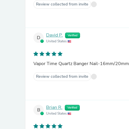
Review collected from invite
David P.
Verified
D
United States
Vapor Time Quartz Banger Nail-16mm/20mm
Review collected from invite
Brian R.
Verified
B
United States