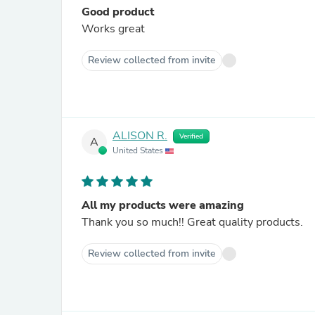
Good product
Works great
Review collected from invite
ALISON R.
Verified
A
United States
All my products were amazing
Thank you so much!! Great quality products.
Review collected from invite