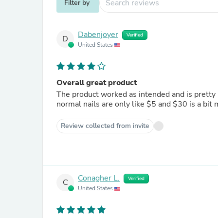
Filter by
Dabenjoyer
Verified
D
United States
Overall great product
The product worked as intended and is pretty n
normal nails are only like $5 and $30 is a bit
Review collected from invite
Conagher L.
Verified
C
United States