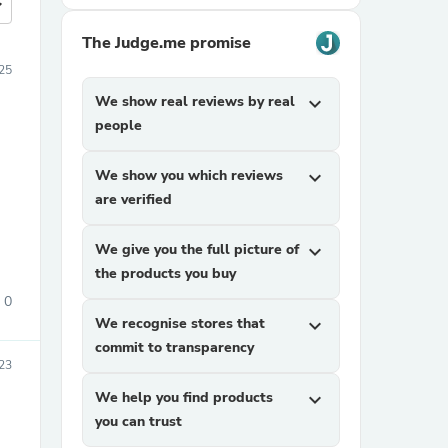
more
The Judge.me promise
25
We show real reviews by real
expand_more
people
We show you which reviews
expand_more
are verified
We give you the full picture of
expand_more
the products you buy
0
We recognise stores that
expand_more
commit to transparency
23
We help you find products
expand_more
you can trust