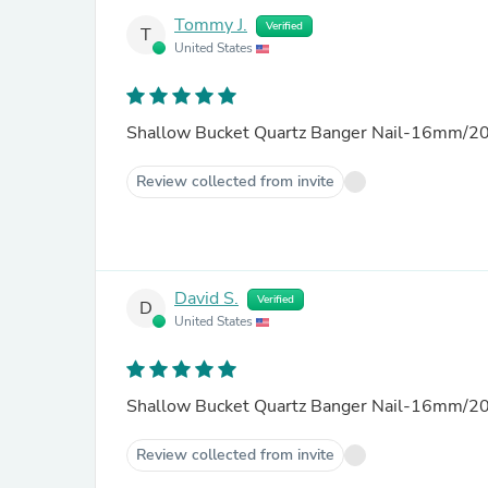
Tommy J.
Verified
T
United States
Shallow Bucket Quartz Banger Nail-16mm/20
Review collected from invite
David S.
Verified
D
United States
Shallow Bucket Quartz Banger Nail-16mm/20
Review collected from invite