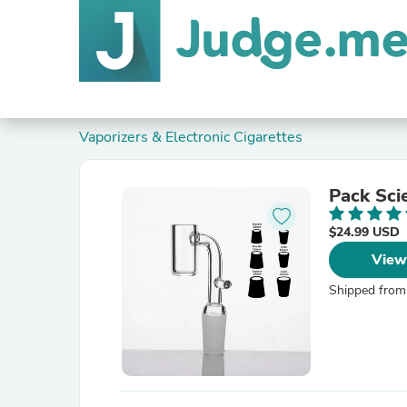
Vaporizers & Electronic Cigarettes
Pack Sci
$24.99 USD
View
Shipped from