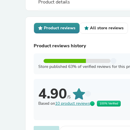
Product details
Product reviews
All store reviews
Product reviews history
Store published 63% of verified reviews for this p
4.90
/5
Based on
10 product reviews
100% Verified