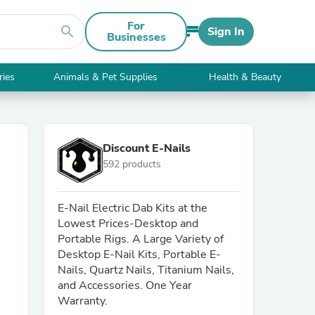
For
search
Sign In
Businesses
ries
Animals & Pet Supplies
Health & Beauty
Discount E-Nails
592 products
E-Nail Electric Dab Kits at the
Lowest Prices-Desktop and
Portable Rigs. A Large Variety of
Desktop E-Nail Kits, Portable E-
Nails, Quartz Nails, Titanium Nails,
and Accessories. One Year
Warranty.