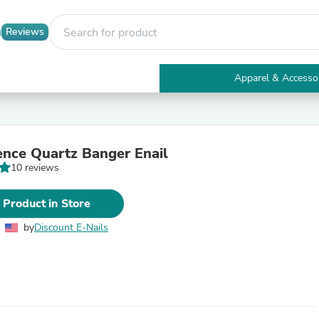
Reviews
Apparel & Accesso
Electronics
Furniture
Tables
Accent Tables
ence Quartz Banger Enail
Apparel & Accessories
10 reviews
Clothing
Activewear
Health & Beauty
 Product in Store
Health Care
Electronics Accessories
by
Discount E-Nails
Home & Garden
Bathroom Accessories
Bath Mats & Rugs
Bath Pillows
Baby & Toddler Clothing
Communications