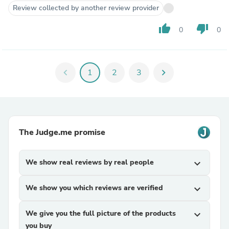
Review collected by another review provider
thumb_up
thumb_down
0
0
chevron_left
1
2
3
chevron_right
The Judge.me promise
We show real reviews by real people
expand_more
We show you which reviews are verified
expand_more
We give you the full picture of the products
expand_more
you buy