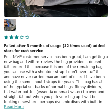
Failed after 3 months of usage (12 times used) added
stars for cust service
Edit: MVP customer service has been great, I am getting a
new bag and will re-review the bag provided it doesnt
failI ordered this because it is one of the remaining bags
you can use with a shoulder strap. I don't overstuff this
and have never carried max amount of discs. I have been
using the same should straps for years. This bag has all
of the typcial set backs of normal bags, flimsy dividers,
tall water bottles (essentia or smart water) tip over and
straight fall out when you pick your bag up. I will be
looking elsewhere: perhaps dynamic discs with built in
cooler. These bags are all for sale on Alibaba for 4 dollars
Read More
a piece anyway so you should know what to expect here.