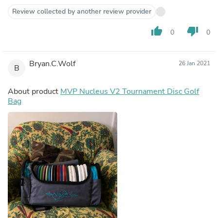
Review collected by another review provider
thumb_up
thumb_down
0
0
Bryan.C.Wolf
26 Jan 2021
B
About product
MVP Nucleus V2 Tournament Disc Golf
Bag