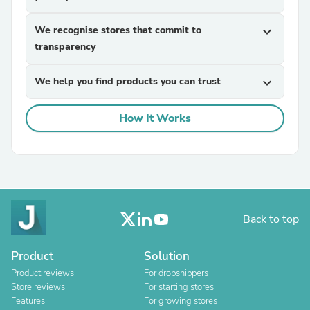
We recognise stores that commit to
expand_more
transparency
We help you find products you can trust
expand_more
How It Works
Back to top
Product
Solution
Product reviews
For dropshippers
Store reviews
For starting stores
Features
For growing stores