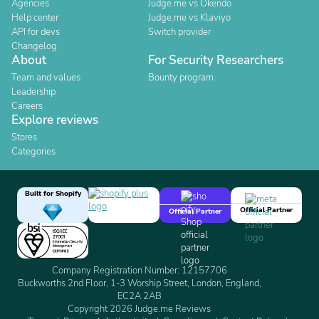
Agencies
Judge.me vs Okendo
Help center
Judge.me vs Klaviyo
API for devs
Switch provider
Changelog
About
For Security Researchers
Team and values
Bounty program
Leadership
Careers
Explore reviews
Stores
Categories
Built for Shopify
Official Partner
Official Partner
Company Registration Number: 12157706
Buckworths 2nd Floor, 1-3 Worship Street, London, England,
EC2A 2AB
Copyright 2026 Judge.me Reviews