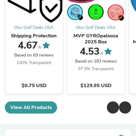
Disc Golf Deals USA
Disc Golf Deals USA
Shipping Protection
MVP GYROpalooza
2025 Box
M
4.67
4.53
/5
/5
Based on 69 reviews
Based on 183 reviews
100% Transparent
97.3% Transparent
$0.75 USD
$129.95 USD
View All Products