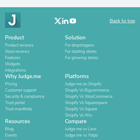
Back to top
Product
Solution
Product reviews
For dropshippers
Store reviews
For starting stores
Features
For growing stores
Widgets
Integrations
Why Judge.me
Platforms
Pricing
Judge.me on Shopify
Customer support
Shopify Vs Bigcommerce
Security & compliance
Shopify Vs WooCommerce
Trust portal
Shopify Vs Squarespace
Trust manifesto
Shopify Vs Square
Shopify Vs Wix
Resources
Compare
Blog
Judge.me vs Loox
Events
Judge.me vs Yotpo