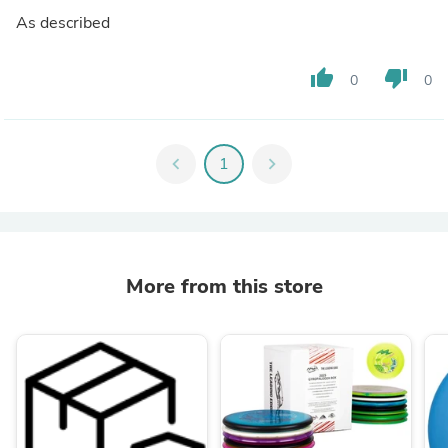
As described
thumb_up
thumb_down
0
0
chevron_left
1
chevron_right
More from this store