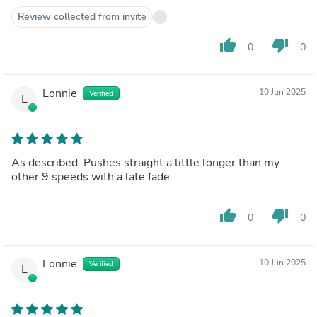
Review collected from invite
thumb_up
thumb_down
0
0
Lonnie
10 Jun 2025
Verified
L
As described. Pushes straight a little longer than my
other 9 speeds with a late fade.
thumb_up
thumb_down
0
0
Lonnie
10 Jun 2025
Verified
L