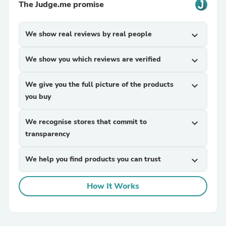
The Judge.me promise
We show real reviews by real people
expand_more
We show you which reviews are verified
expand_more
We give you the full picture of the products
expand_more
you buy
We recognise stores that commit to
expand_more
transparency
We help you find products you can trust
expand_more
How It Works