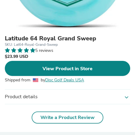
Latitude 64 Royal Grand Sweep
SKU: Lat64-Royal-Grand-Sweep
5 reviews
$23.99 USD
View Product in Store
Shipped from
by
Disc Golf Deals USA
Product details
expand_more
Write a Product Review