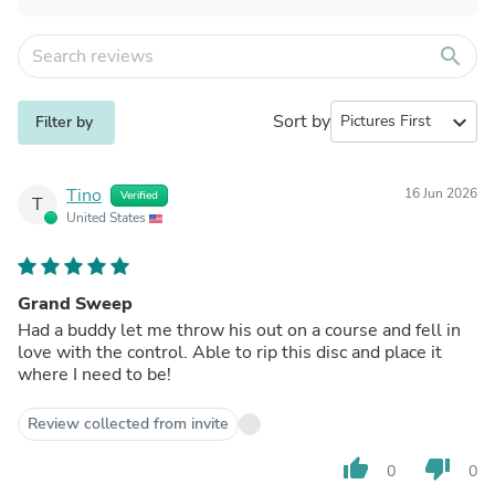
search
Sort by
expand_more
Filter by
Tino
16 Jun 2026
Verified
T
United States
Grand Sweep
Had a buddy let me throw his out on a course and fell in
love with the control. Able to rip this disc and place it
where I need to be!
Review collected from invite
thumb_up
thumb_down
0
0