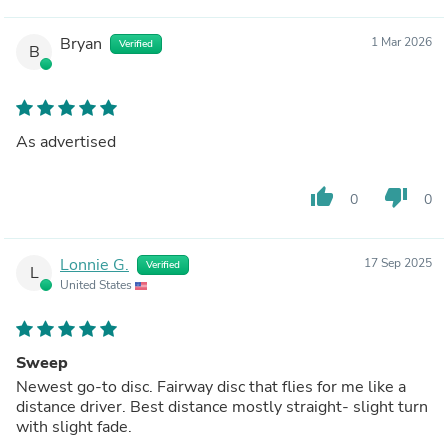
Bryan
1 Mar 2026
Verified
B
As advertised
thumb_up
thumb_down
0
0
Lonnie G.
17 Sep 2025
Verified
L
United States
Sweep
Newest go-to disc. Fairway disc that flies for me like a
distance driver. Best distance mostly straight- slight turn
with slight fade.