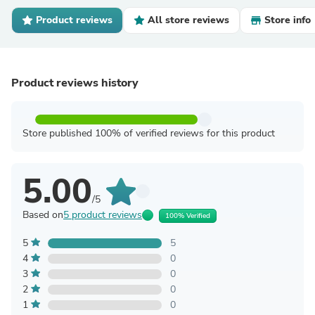
Product reviews
All store reviews
Store info
Product reviews history
Store published 100% of verified reviews for this product
5.00
/5
Based on
5 product reviews
100% Verified
5
5
4
0
3
0
2
0
1
0