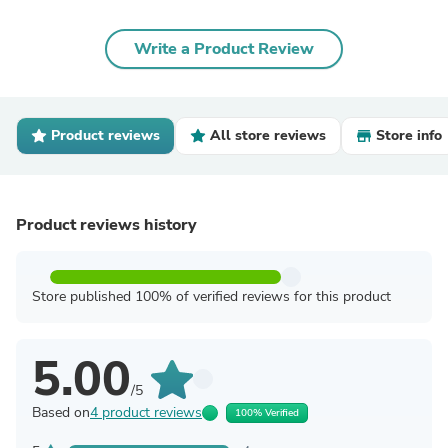
Write a Product Review
Product reviews
All store reviews
Store info
Product reviews history
Store published 100% of verified reviews for this product
5.00
/5
Based on
4 product reviews
100% Verified