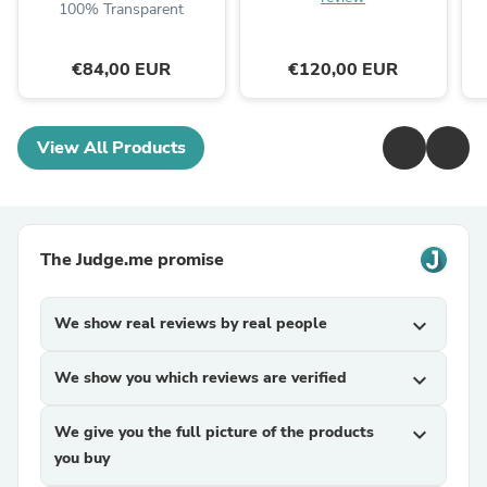
100% Transparent
€84,00 EUR
€120,00 EUR
View All Products
The Judge.me promise
We show real reviews by real people
expand_more
We show you which reviews are verified
expand_more
We give you the full picture of the products
expand_more
you buy