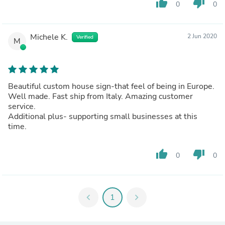
thumb_up
thumb_down
0
0
Michele K.
2 Jun 2020
Verified
M
Beautiful custom house sign-that feel of being in Europe.
Well made. Fast ship from Italy. Amazing customer
service.
Additional plus- supporting small businesses at this
time.
thumb_up
thumb_down
0
0
chevron_left
1
chevron_right