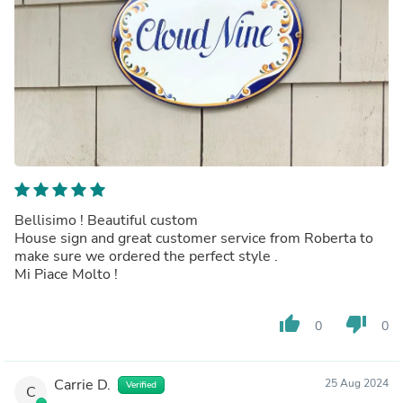
Bellisimo ! Beautiful custom
House sign and great customer service from Roberta to
make sure we ordered the perfect style .
Mi Piace Molto !
thumb_up
thumb_down
0
0
Carrie D.
25 Aug 2024
Verified
C