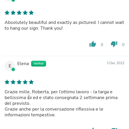
Absolutely beautiful and exactly as pictured. I cannot wait
to hang our sign. Thank you!
thumb_up
thumb_down
0
0
Elena
3 Dec 2022
Verified
E
Grazie mille, Roberta, per l’ottimo lavoro - la targa e
bellissima 👍 ed e stato consegnata 2 settimane prima
del previsto.
Grazie anche per la conversazione riflessiva e le
informazioni tempestive.