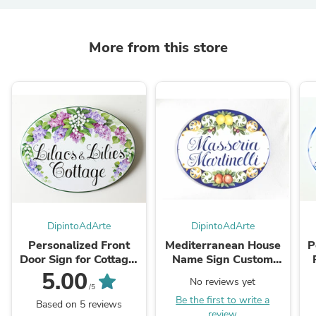
More from this store
DipintoAdArte
DipintoAdArte
Personalized Front
Mediterranean House
P
Door Sign for Cottage,
Name Sign Custom
Ceramic Address Sign
name Plaque with
C
5.00
No reviews yet
with Lilacs
Lemons
/5
Be the first to write a
Based on 5 reviews
review