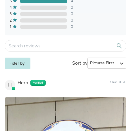
5
4
4
0
3
0
2
0
1
0
search
Sort by
expand_more
Filter by
Herb
2 Jun 2020
Verified
H