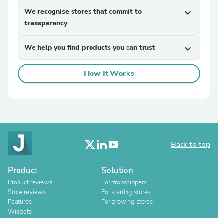
We recognise stores that commit to
expand_more
transparency
We help you find products you can trust
expand_more
How It Works
Back to top
Product
Solution
Product reviews
For dropshippers
Store reviews
For starting stores
Features
For growing stores
Widgets