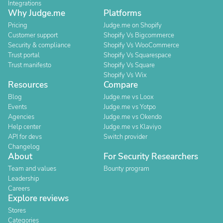
Integrations
Why Judge.me
Platforms
Pricing
Judge.me on Shopify
Customer support
Shopify Vs Bigcommerce
Security & compliance
Shopify Vs WooCommerce
Trust portal
Shopify Vs Squarespace
Trust manifesto
Shopify Vs Square
Shopify Vs Wix
Resources
Compare
Blog
Judge.me vs Loox
Events
Judge.me vs Yotpo
Agencies
Judge.me vs Okendo
Help center
Judge.me vs Klaviyo
API for devs
Switch provider
Changelog
About
For Security Researchers
Team and values
Bounty program
Leadership
Careers
Explore reviews
Stores
Categories