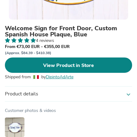
Welcome Sign for Front Door, Custom
Spanish House Plaque, Blue
4 reviews
From €73,00 EUR - €355,00 EUR
(Approx. $84.39 - $410.38)
View Product in Store
Shipped from
by
DipintoAdArte
Product details
expand_more
Customer photos & videos