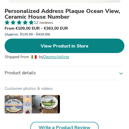
Personalized Address Plaque Ocean View,
Ceramic House Number
12 reviews
From €109,00 EUR - €363,00 EUR
(Approx. $125.99 - $419.59)
View Product in Store
Shipped from
by
DipintoAdArte
Product details
expand_more
Customer photos & videos
Write a Product Review