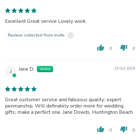
Excellent.Great service Lovely work.
Review collected from invite
thumb_up
thumb_down
0
0
Jane D.
23 Oct 2024
Verified
J
Great customer service and fabulous quality; expert
penmanship. Will definately order more for wedding
gifts; make a perfect one. Jane Dowds, Huntington Beach
thumb_up
thumb_down
0
0