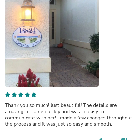
Thank you so much! Just beautiful! The details are
amazing.. it came quickly and was so easy to
communicate with her! I made a few changes throughout
the process and it was just so easy and smooth.