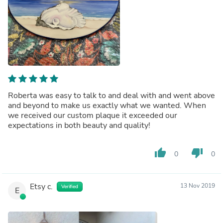
Roberta was easy to talk to and deal with and went above
and beyond to make us exactly what we wanted. When
we received our custom plaque it exceeded our
expectations in both beauty and quality!
thumb_up
thumb_down
0
0
Etsy c.
13 Nov 2019
Verified
E