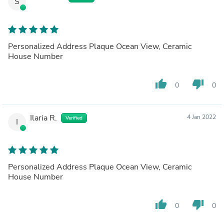
S
Personalized Address Plaque Ocean View, Ceramic
House Number
thumb_up
thumb_down
0
0
Ilaria R.
4 Jan 2022
Verified
I
Personalized Address Plaque Ocean View, Ceramic
House Number
thumb_up
thumb_down
0
0