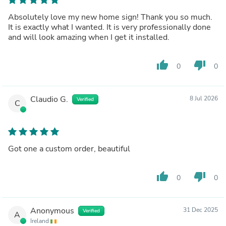
Absolutely love my new home sign! Thank you so much.
It is exactly what I wanted. It is very professionally done
and will look amazing when I get it installed.
thumb_up
thumb_down
0
0
Claudio G.
8 Jul 2026
Verified
C
Got one a custom order, beautiful
thumb_up
thumb_down
0
0
Anonymous
31 Dec 2025
Verified
A
Ireland