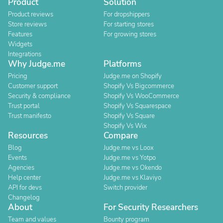
Product
Solution
Product reviews
For dropshippers
Store reviews
For starting stores
Features
For growing stores
Widgets
Integrations
Why Judge.me
Platforms
Pricing
Judge.me on Shopify
Customer support
Shopify Vs Bigcommerce
Security & compliance
Shopify Vs WooCommerce
Trust portal
Shopify Vs Squarespace
Trust manifesto
Shopify Vs Square
Shopify Vs Wix
Resources
Compare
Blog
Judge.me vs Loox
Events
Judge.me vs Yotpo
Agencies
Judge.me vs Okendo
Help center
Judge.me vs Klaviyo
API for devs
Switch provider
Changelog
About
For Security Researchers
Team and values
Bounty program