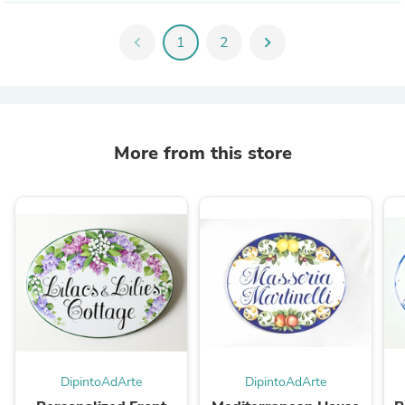
chevron_left
1
2
chevron_right
More from this store
DipintoAdArte
DipintoAdArte