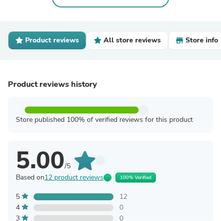
Product reviews
All store reviews
Store info
Product reviews history
Store published 100% of verified reviews for this product
5.00
/5
Based on
12 product reviews
100% Verified
5
12
4
0
3
0