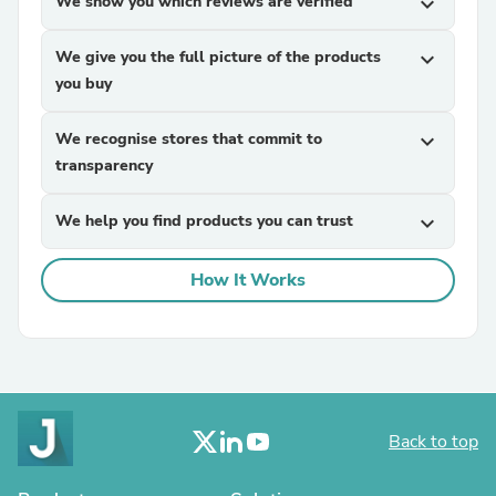
We show you which reviews are verified
expand_more
We give you the full picture of the products
expand_more
you buy
We recognise stores that commit to
expand_more
transparency
We help you find products you can trust
expand_more
How It Works
Back to top