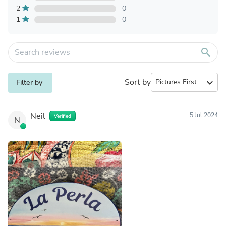
2
0
1
0
search
Sort by
expand_more
Filter by
Neil
5 Jul 2024
Verified
N