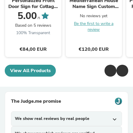
Personalized Front
Mediterranean House
P
Door Sign for Cottage,
Name Sign Custom
Ceramic Address Sign
name Plaque with
C
5.00
No reviews yet
with Lilacs
Lemons
/5
Be the first to write a
Based on 5 reviews
review
100% Transparent
€84,00 EUR
€120,00 EUR
View All Products
The Judge.me promise
We show real reviews by real people
expand_more