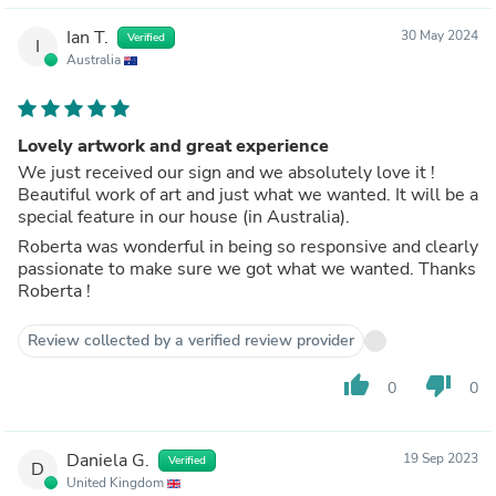
Ian T.
30 May 2024
Verified
I
Australia
Lovely artwork and great experience
We just received our sign and we absolutely love it !
Beautiful work of art and just what we wanted. It will be a
special feature in our house (in Australia).
Roberta was wonderful in being so responsive and clearly
passionate to make sure we got what we wanted. Thanks
Roberta !
Review collected by a verified review provider
thumb_up
thumb_down
0
0
Daniela G.
19 Sep 2023
Verified
D
United Kingdom