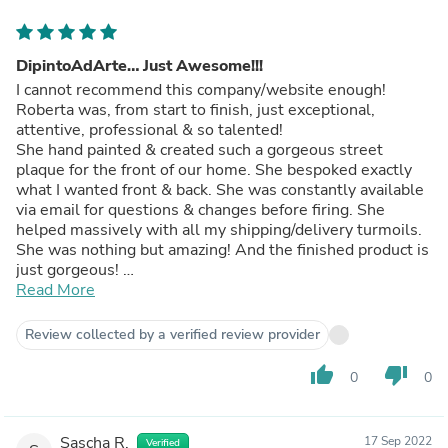
DipintoAdArte… Just Awesome!!!
I cannot recommend this company/website enough!
Roberta was, from start to finish, just exceptional,
attentive, professional & so talented!
She hand painted & created such a gorgeous street
plaque for the front of our home. She bespoked exactly
what I wanted front & back. She was constantly available
via email for questions & changes before firing. She
helped massively with all my shipping/delivery turmoils.
She was nothing but amazing! And the finished product is
just gorgeous!
GRAZIE MILLE Roberta.
Read More
I will recommend you massively when the plaque goes
up, as I am certain many people will ask where it came
Review collected by a verified review provider
from 😍!!
Daniela
thumb_up
thumb_down
0
0
Sascha R.
17 Sep 2022
Verified