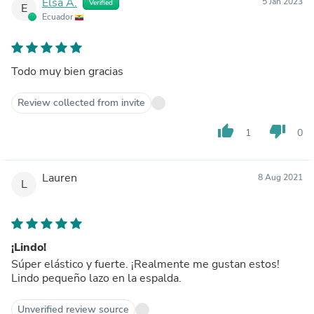
Elsa A.
5 Jan 2023
Verified
E
Ecuador
Todo muy bien gracias
Review collected from invite
thumb_up
thumb_down
1
0
Lauren
8 Aug 2021
L
¡Lindo!
Súper elástico y fuerte. ¡Realmente me gustan estos!
Lindo pequeño lazo en la espalda.
Unverified review source