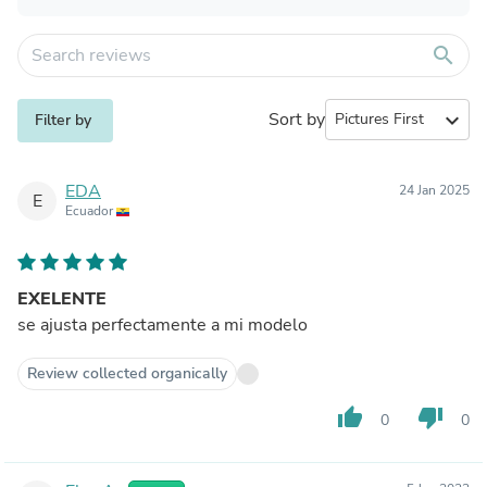
search
Sort by
expand_more
Filter by
EDA
24 Jan 2025
E
Ecuador
EXELENTE
se ajusta perfectamente a mi modelo
Review collected organically
thumb_up
thumb_down
0
0