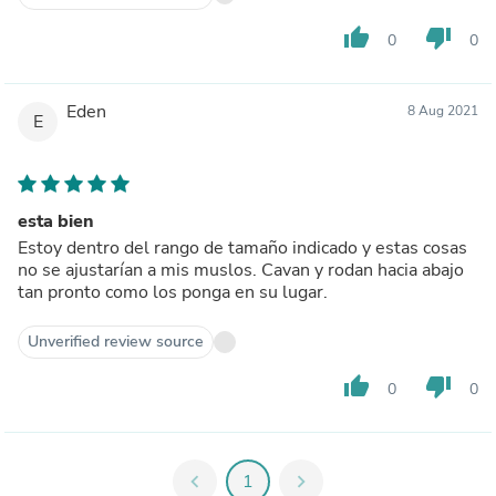
thumb_up
thumb_down
0
0
Eden
8 Aug 2021
E
esta bien
Estoy dentro del rango de tamaño indicado y estas cosas
no se ajustarían a mis muslos. Cavan y rodan hacia abajo
tan pronto como los ponga en su lugar.
Unverified review source
thumb_up
thumb_down
0
0
chevron_left
1
chevron_right