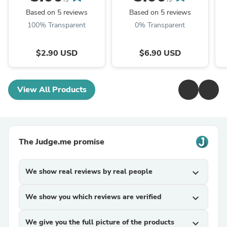
/5
/5
Based on 5 reviews
Based on 5 reviews
100% Transparent
0% Transparent
$2.90 USD
$6.90 USD
View All Products
The Judge.me promise
We show real reviews by real people
expand_more
We show you which reviews are verified
expand_more
We give you the full picture of the products
expand_more