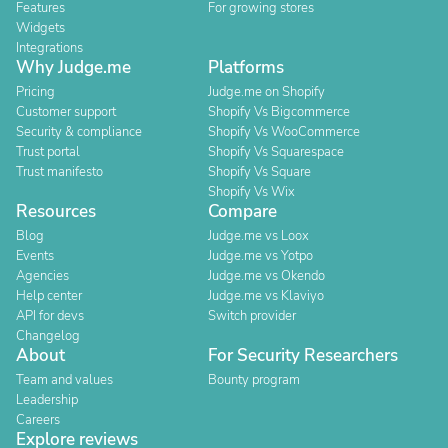
Features
For growing stores
Widgets
Integrations
Why Judge.me
Platforms
Pricing
Judge.me on Shopify
Customer support
Shopify Vs Bigcommerce
Security & compliance
Shopify Vs WooCommerce
Trust portal
Shopify Vs Squarespace
Trust manifesto
Shopify Vs Square
Shopify Vs Wix
Resources
Compare
Blog
Judge.me vs Loox
Events
Judge.me vs Yotpo
Agencies
Judge.me vs Okendo
Help center
Judge.me vs Klaviyo
API for devs
Switch provider
Changelog
About
For Security Researchers
Team and values
Bounty program
Leadership
Careers
Explore reviews