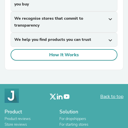
you buy
We recognise stores that commit to
expand_more
transparency
We help you find products you can trust
expand_more
How It Works
Back to top
Product
Solution
Product reviews
For dropshippers
Store reviews
For starting stores