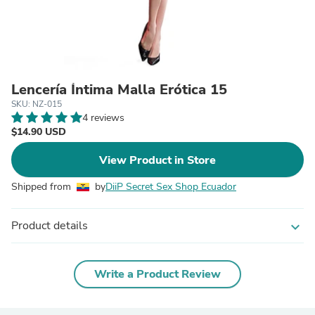
Lencería Íntima Malla Erótica 15
SKU: NZ-015
4 reviews
$14.90 USD
View Product in Store
Shipped from
by
DiiP Secret Sex Shop Ecuador
Product details
expand_more
Write a Product Review