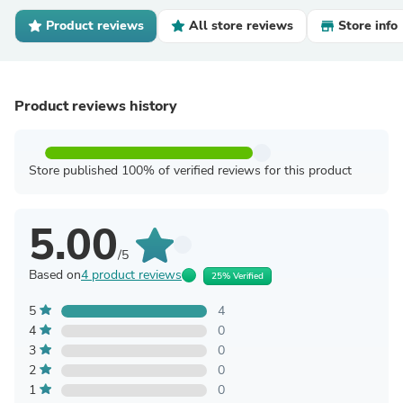
Product reviews
All store reviews
Store info
Product reviews history
Store published 100% of verified reviews for this product
5.00
/5
Based on
4 product reviews
25% Verified
5
4
4
0
3
0
2
0
1
0