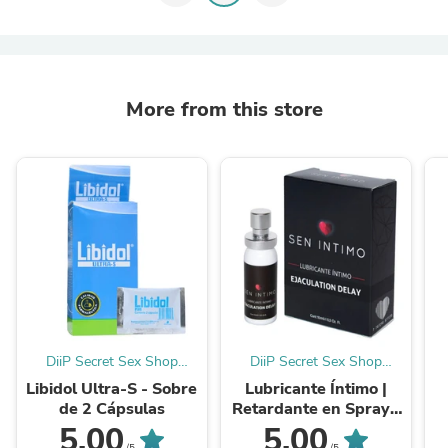
More from this store
DiiP Secret Sex Shop
DiiP Secret Sex Shop
Ecuador
Ecuador
Libidol Ultra-S - Sobre
Lubricante Íntimo |
de 2 Cápsulas
Retardante en Spray |
Sen Intimo
5.00
5.00