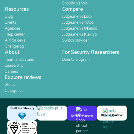
Shopify Vs Wix
Resources
Compare
Blog
Judge.me vs Loox
Events
Judge.me vs Yotpo
Agencies
Judge.me vs Okendo
Help center
Judge.me vs Klaviyo
API for devs
Switch provider
Changelog
About
For Security Researchers
Team and values
Bounty program
Leadership
Careers
Explore reviews
Stores
Categories
Built for Shopify
Official Partner
Official Partner