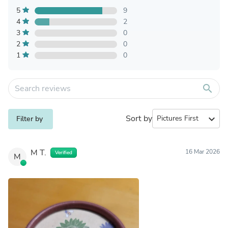
5
9
4
2
3
0
2
0
1
0
search
Sort by
expand_more
Filter by
M T.
16 Mar 2026
Verified
M