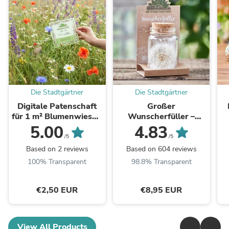
Die Stadtgärtner
Die Stadtgärtner
Digitale Patenschaft
Großer
für 1 m² Blumenwiese -
Wunscherfüller –
Aktivierungscode per
Pusteblume im Glas
5.00
4.83
E-Mail
/5
/5
Based on 2 reviews
Based on 604 reviews
100% Transparent
98.8% Transparent
€2,50 EUR
€8,95 EUR
View All Products