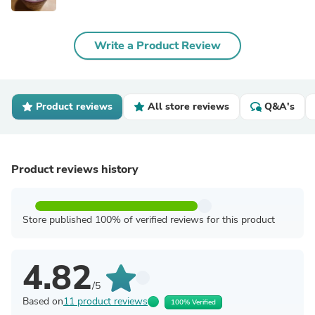
Write a Product Review
Product reviews
All store reviews
Q&A's
Product reviews history
Store published 100% of verified reviews for this product
4.82
/5
Based on
11 product reviews
100% Verified