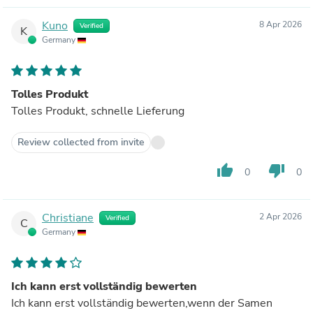
Kuno
8 Apr 2026
Verified
K
Germany
Tolles Produkt
Tolles Produkt, schnelle Lieferung
Review collected from invite
thumb_up
thumb_down
0
0
Christiane
2 Apr 2026
Verified
C
Germany
Ich kann erst vollständig bewerten
Ich kann erst vollständig bewerten,wenn der Samen