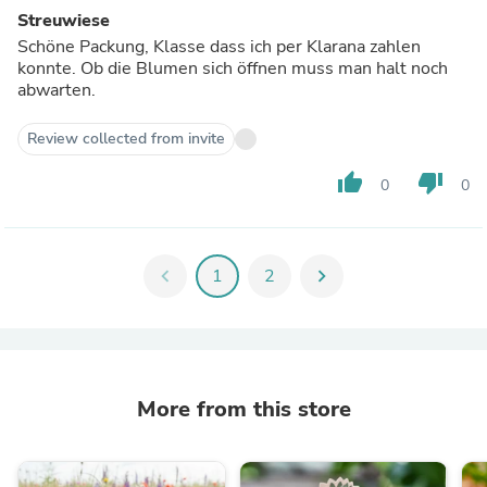
Streuwiese
Schöne Packung, Klasse dass ich per Klarana zahlen
konnte. Ob die Blumen sich öffnen muss man halt noch
abwarten.
Review collected from invite
thumb_up
thumb_down
0
0
chevron_left
1
2
chevron_right
More from this store