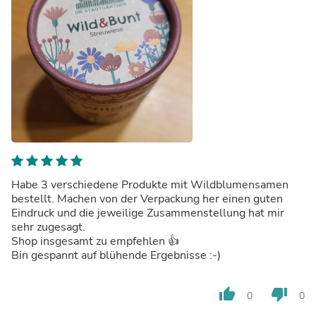
Habe 3 verschiedene Produkte mit Wildblumensamen
bestellt. Machen von der Verpackung her einen guten
Eindruck und die jeweilige Zusammenstellung hat mir
sehr zugesagt.
Shop insgesamt zu empfehlen 👍
Bin gespannt auf blühende Ergebnisse :-)
thumb_up
thumb_down
0
0