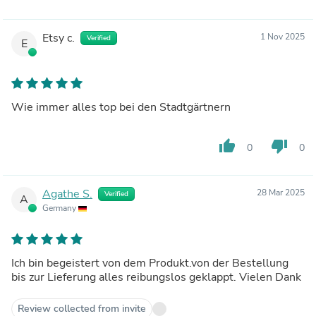
Etsy c.
1 Nov 2025
Verified
E
Wie immer alles top bei den Stadtgärtnern
thumb_up
thumb_down
0
0
Agathe S.
28 Mar 2025
Verified
A
Germany
Ich bin begeistert von dem Produkt.von der Bestellung
bis zur Lieferung alles reibungslos geklappt. Vielen Dank
Review collected from invite