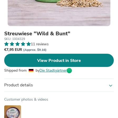
Streuwiese "Wild & Bunt"
SKU: 1004329
11 reviews
€7,95 EUR
(Approx. $9.16)
View Product in Store
Shipped from
by
Die Stadtgärtner
Product details
expand_more
Customer photos & videos