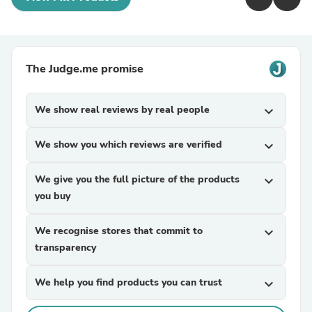
The Judge.me promise
We show real reviews by real people
expand_more
We show you which reviews are verified
expand_more
We give you the full picture of the products
expand_more
you buy
We recognise stores that commit to
expand_more
transparency
We help you find products you can trust
expand_more