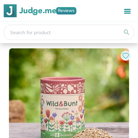
Reviews
search