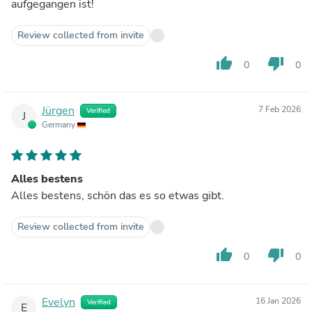
aufgegangen ist!
Review collected from invite
thumb_up
thumb_down
0
0
Jürgen
7 Feb 2026
Verified
J
Germany
Alles bestens
Alles bestens, schön das es so etwas gibt.
Review collected from invite
thumb_up
thumb_down
0
0
Evelyn
16 Jan 2026
Verified
E