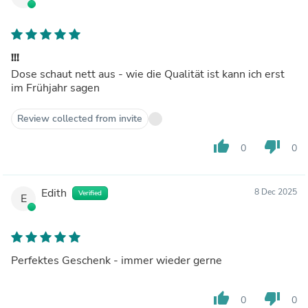
!!!
Dose schaut nett aus - wie die Qualität ist kann ich erst
im Frühjahr sagen
Review collected from invite
thumb_up
thumb_down
0
0
Edith
8 Dec 2025
Verified
E
Perfektes Geschenk - immer wieder gerne
thumb_up
thumb_down
0
0