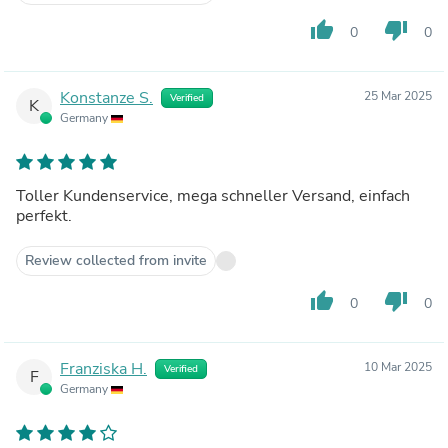
thumb_up
thumb_down
0
0
Konstanze S.
25 Mar 2025
Verified
K
Germany
Toller Kundenservice, mega schneller Versand, einfach
perfekt.
Review collected from invite
thumb_up
thumb_down
0
0
Franziska H.
10 Mar 2025
Verified
F
Germany