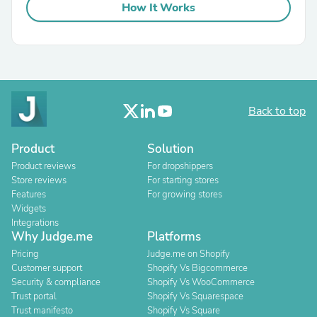
How It Works
Back to top
Product
Solution
Product reviews
For dropshippers
Store reviews
For starting stores
Features
For growing stores
Widgets
Integrations
Why Judge.me
Platforms
Pricing
Judge.me on Shopify
Customer support
Shopify Vs Bigcommerce
Security & compliance
Shopify Vs WooCommerce
Trust portal
Shopify Vs Squarespace
Trust manifesto
Shopify Vs Square