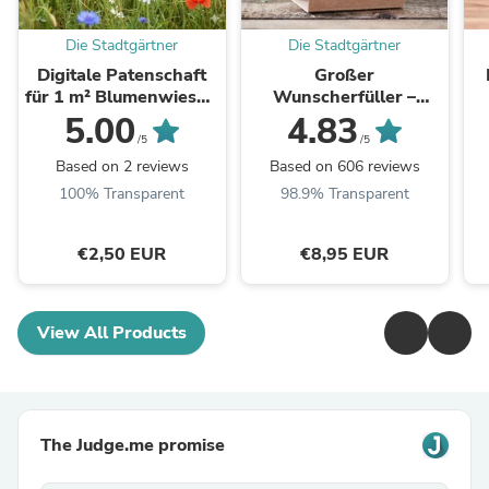
Die Stadtgärtner
Die Stadtgärtner
Digitale Patenschaft
Großer
für 1 m² Blumenwiese -
Wunscherfüller –
Aktivierungscode per
Pusteblume im Glas
5.00
4.83
E-Mail
/5
/5
Based on 2 reviews
Based on 606 reviews
100% Transparent
98.9% Transparent
€2,50 EUR
€8,95 EUR
View All Products
The Judge.me promise