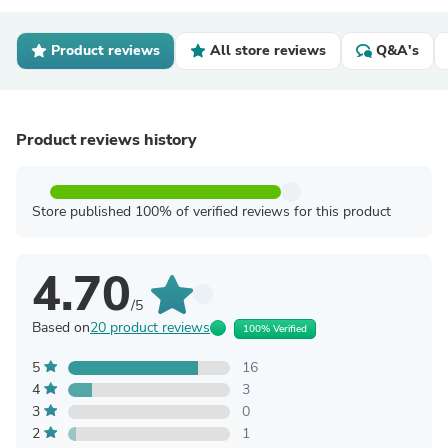
Product reviews
All store reviews
Q&A's
Product reviews history
Store published 100% of verified reviews for this product
4.70
/5
Based on
20 product reviews
100% Verified
5
16
4
3
3
0
2
1