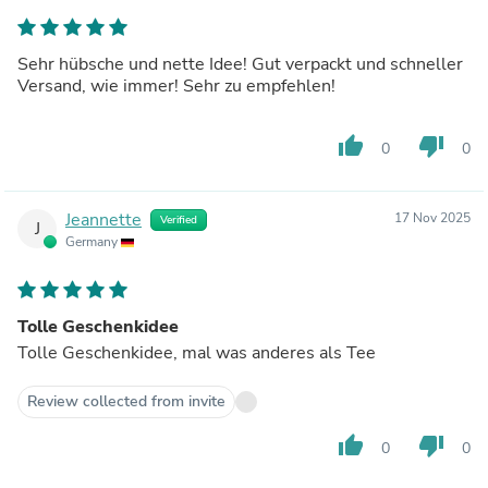
Sehr hübsche und nette Idee! Gut verpackt und schneller
Versand, wie immer! Sehr zu empfehlen!
thumb_up
thumb_down
0
0
Jeannette
17 Nov 2025
Verified
J
Germany
Tolle Geschenkidee
Tolle Geschenkidee, mal was anderes als Tee
Review collected from invite
thumb_up
thumb_down
0
0