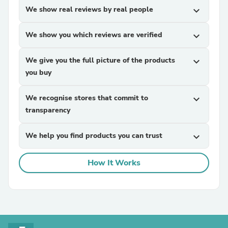
We show real reviews by real people
expand_more
We show you which reviews are verified
expand_more
We give you the full picture of the products
expand_more
you buy
We recognise stores that commit to
expand_more
transparency
We help you find products you can trust
expand_more
How It Works