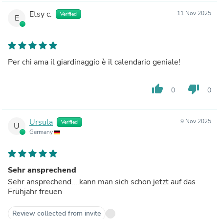
Etsy c.
11 Nov 2025
Verified
E
Per chi ama il giardinaggio è il calendario geniale!
thumb_up
thumb_down
0
0
Ursula
9 Nov 2025
Verified
U
Germany
Sehr ansprechend
Sehr ansprechend....kann man sich schon jetzt auf das
Frühjahr freuen
Review collected from invite