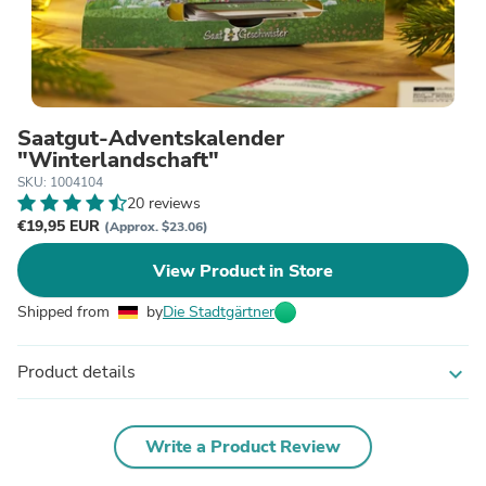
Saatgut-Adventskalender
"Winterlandschaft"
SKU: 1004104
20 reviews
€19,95 EUR
(Approx. $23.06)
View Product in Store
Shipped from
by
Die Stadtgärtner
Product details
expand_more
Write a Product Review