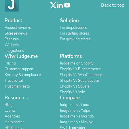
Back to top
Product
Solution
Product reviews
For dropshippers
Store reviews
For starting stores
Features
For growing stores
Widgets
Integrations
Why Judge.me
Platforms
Pricing
Judge.me on Shopify
Customer support
Shopify Vs Bigcommerce
Security & compliance
Shopify Vs WooCommerce
Trust portal
Shopify Vs Squarespace
Trust manifesto
Shopify Vs Square
Shopify Vs Wix
Resources
Compare
Blog
Judge.me vs Loox
Events
Judge.me vs Yotpo
Agencies
Judge.me vs Okendo
Help center
Judge.me vs Klaviyo
API for devs
Switch provider