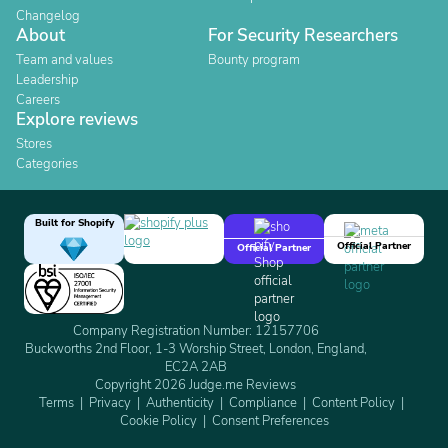
Changelog
About
For Security Researchers
Team and values
Bounty program
Leadership
Careers
Explore reviews
Stores
Categories
Built for Shopify
Official Partner
Official Partner
Company Registration Number: 12157706
Buckworths 2nd Floor, 1-3 Worship Street, London, England,
EC2A 2AB
Copyright 2026 Judge.me Reviews
Terms
Privacy
Authenticity
Compliance
Content Policy
Cookie Policy
Consent Preferences