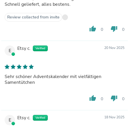
Schnell geliefert, alles bestens.
Review collected from invite
thumb_up
thumb_down
0
0
Etsy c.
20 Nov 2025
Verified
E
Sehr schöner Adventskalender mit vielfältigen
Samentütchen
thumb_up
thumb_down
0
0
Etsy c.
18 Nov 2025
Verified
E