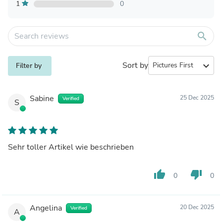
1
0
search
Sort by
expand_more
Filter by
Sabine
25 Dec 2025
Verified
S
Sehr toller Artikel wie beschrieben
thumb_up
thumb_down
0
0
Angelina
20 Dec 2025
Verified
A