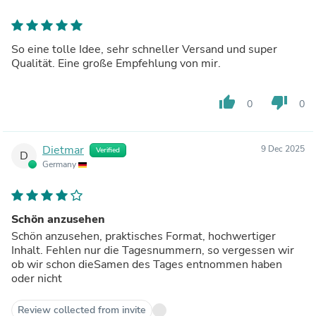
So eine tolle Idee, sehr schneller Versand und super
Qualität. Eine große Empfehlung von mir.
thumb_up
thumb_down
0
0
Dietmar
9 Dec 2025
Verified
D
Germany
Schön anzusehen
Schön anzusehen, praktisches Format, hochwertiger
Inhalt. Fehlen nur die Tagesnummern, so vergessen wir
ob wir schon dieSamen des Tages entnommen haben
oder nicht
Review collected from invite