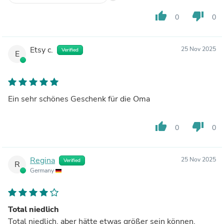
thumb_up
thumb_down
0
0
Etsy c.
25 Nov 2025
Verified
E
Ein sehr schönes Geschenk für die Oma
thumb_up
thumb_down
0
0
Regina
25 Nov 2025
Verified
R
Germany
Total niedlich
Total niedlich, aber hätte etwas größer sein können.