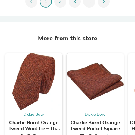
chevron_left
1
2
3
...
chevron_right
More from this store
Dickie Bow
Dickie Bow
Charlie Burnt Orange
Charlie Burnt Orange
Ol
Tweed Wool Tie – The
Tweed Pocket Square
F
Ultimate Wedding