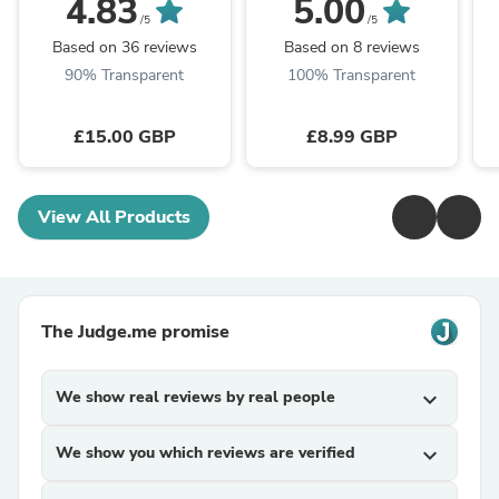
4.83
5.00
Accessory
/5
/5
Based on 36 reviews
Based on 8 reviews
90% Transparent
100% Transparent
£15.00 GBP
£8.99 GBP
View All Products
The Judge.me promise
We show real reviews by real people
expand_more
We show you which reviews are verified
expand_more