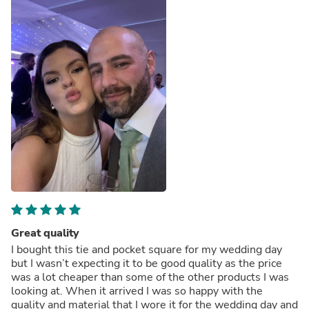
Great quality
I bought this tie and pocket square for my wedding day
but I wasn’t expecting it to be good quality as the price
was a lot cheaper than some of the other products I was
looking at. When it arrived I was so happy with the
quality and material that I wore it for the wedding day and