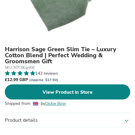
Harrison Sage Green Slim Tie – Luxury
Cotton Blend | Perfect Wedding &
Groomsmen Gift
SKU: NTCSKgre06
143 reviews
£12.99 GBP
(Approx. $17.50)
View Product in Store
Shipped from
by
Dickie Bow
Product details
expand_more