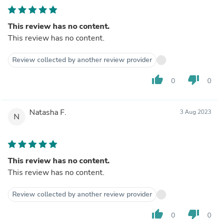
This review has no content.
This review has no content.
Review collected by another review provider
thumb_up
thumb_down
0
0
Natasha F.
3 Aug 2023
N
This review has no content.
This review has no content.
Review collected by another review provider
thumb_up
thumb_down
0
0