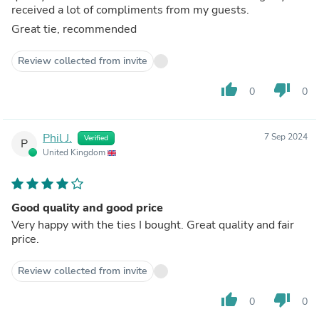
received a lot of compliments from my guests.
Great tie, recommended
Review collected from invite
thumb_up
thumb_down
0
0
Phil J.
7 Sep 2024
Verified
P
United Kingdom
Good quality and good price
Very happy with the ties I bought. Great quality and fair
price.
Review collected from invite
thumb_up
thumb_down
0
0