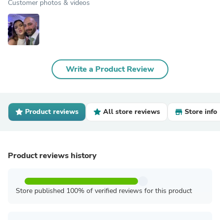
Customer photos & videos
Write a Product Review
Product reviews
All store reviews
Store info
Product reviews history
Store published 100% of verified reviews for this product