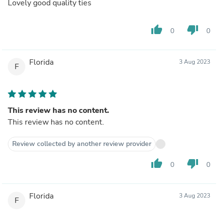
Lovely good quality ties
thumb_up
thumb_down
0
0
Florida
3 Aug 2023
F
This review has no content.
This review has no content.
Review collected by another review provider
thumb_up
thumb_down
0
0
Florida
3 Aug 2023
F