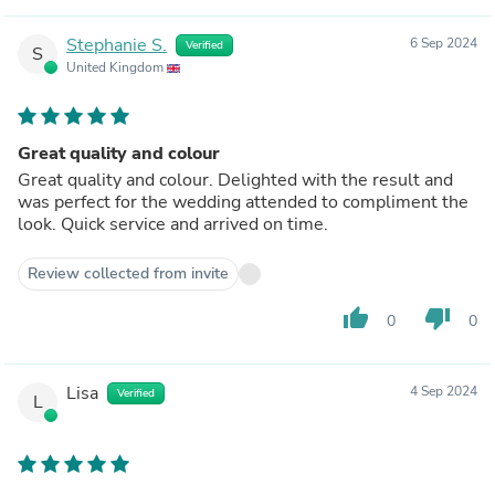
Stephanie S.
6 Sep 2024
Verified
S
United Kingdom
Great quality and colour
Great quality and colour. Delighted with the result and
was perfect for the wedding attended to compliment the
look. Quick service and arrived on time.
Review collected from invite
thumb_up
thumb_down
0
0
Lisa
4 Sep 2024
Verified
L