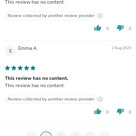
This review has no content.
Review collected by another review provider
thumb_up
thumb_down
0
0
Emma A.
2 Aug 2023
E
This review has no content.
This review has no content.
Review collected by another review provider
thumb_up
thumb_down
0
0