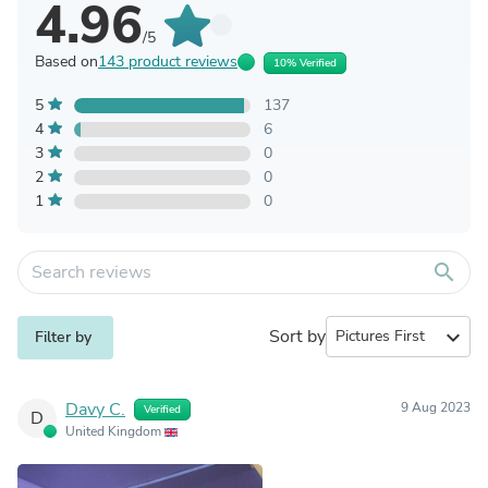
4.96
/5
Based on
143 product reviews
10% Verified
5
137
4
6
3
0
2
0
1
0
search
Sort by
expand_more
Filter by
Davy C.
9 Aug 2023
Verified
D
United Kingdom