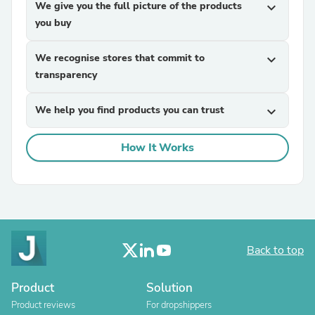
We give you the full picture of the products
expand_more
you buy
We recognise stores that commit to
expand_more
transparency
We help you find products you can trust
expand_more
How It Works
Back to top
Product
Solution
Product reviews
For dropshippers