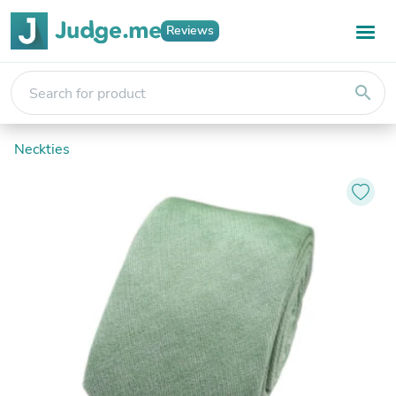
Reviews
search
Neckties