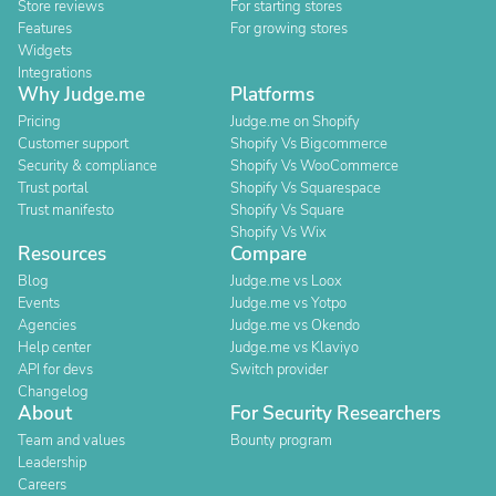
Store reviews
For starting stores
Features
For growing stores
Widgets
Integrations
Why Judge.me
Platforms
Pricing
Judge.me on Shopify
Customer support
Shopify Vs Bigcommerce
Security & compliance
Shopify Vs WooCommerce
Trust portal
Shopify Vs Squarespace
Trust manifesto
Shopify Vs Square
Shopify Vs Wix
Resources
Compare
Blog
Judge.me vs Loox
Events
Judge.me vs Yotpo
Agencies
Judge.me vs Okendo
Help center
Judge.me vs Klaviyo
API for devs
Switch provider
Changelog
About
For Security Researchers
Team and values
Bounty program
Leadership
Careers