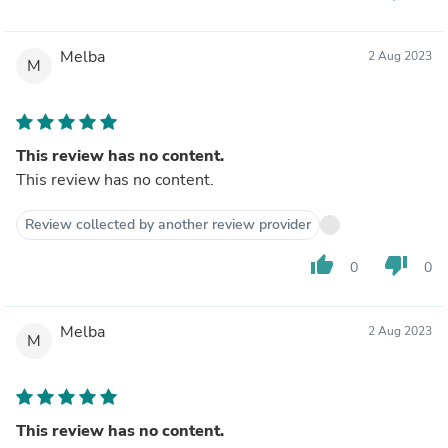
Melba
2 Aug 2023
M
This review has no content.
This review has no content.
Review collected by another review provider
thumb_up
thumb_down
0
0
Melba
2 Aug 2023
M
This review has no content.