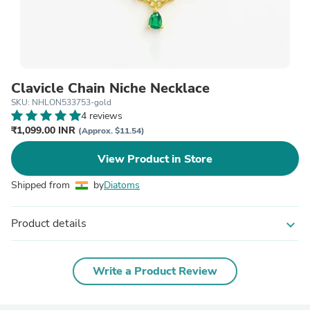
Clavicle Chain Niche Necklace
SKU: NHLON533753-gold
4 reviews
₹1,099.00 INR
(Approx. $11.54)
View Product in Store
Shipped from
by
Diatoms
Product details
expand_more
Write a Product Review