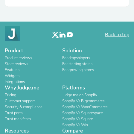
Back to top
Product
Solution
Product reviews
For dropshippers
Store reviews
For starting stores
Features
For growing stores
Widgets
Integrations
Why Judge.me
Platforms
Pricing
Judge.me on Shopify
Customer support
Shopify Vs Bigcommerce
Security & compliance
Shopify Vs WooCommerce
Trust portal
Shopify Vs Squarespace
Trust manifesto
Shopify Vs Square
Shopify Vs Wix
Resources
Compare