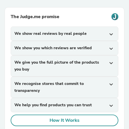
The Judge.me promise
We show real reviews by real people
expand_more
We show you which reviews are verified
expand_more
We give you the full picture of the products
expand_more
you buy
We recognise stores that commit to
expand_more
transparency
We help you find products you can trust
expand_more
How It Works