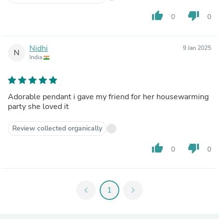
thumb_up
thumb_down
0
0
Nidhi
9 Jan 2025
N
India
Adorable pendant i gave my friend for her housewarming
party she loved it
Review collected organically
thumb_up
thumb_down
0
0
chevron_left
1
chevron_right