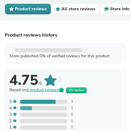
Product reviews
All store reviews
Store info
Product reviews history
Store published 0% of verified reviews for this product
4.75
/5
Based on
4 product reviews
0% Verified
5
3
4
1
3
0
2
0
1
0