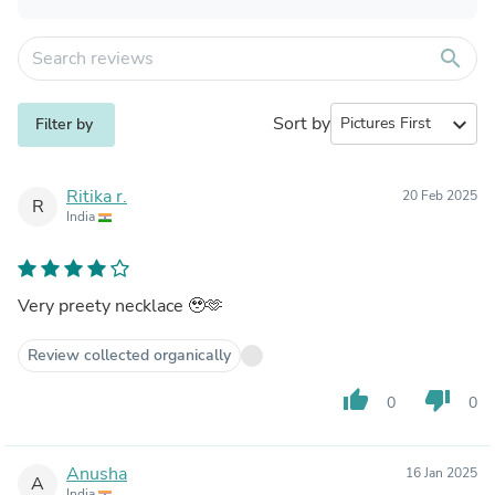
search
Sort by
expand_more
Filter by
Ritika r.
20 Feb 2025
R
India
Very preety necklace 🥹🫶
Review collected organically
thumb_up
thumb_down
0
0
Anusha
16 Jan 2025
A
India