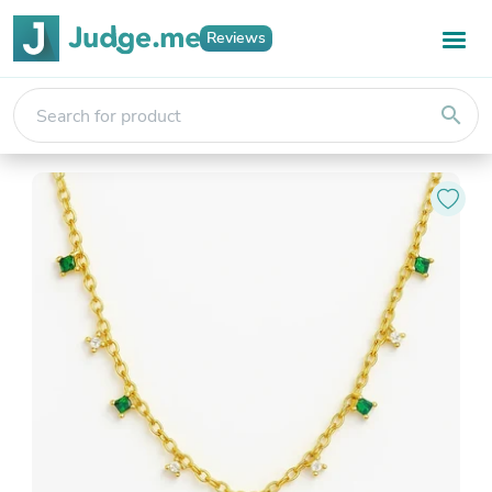
Reviews
search