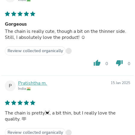
Gorgeous
The chain is really cute, though a bit on the thinner side.
Still, I absolutely love the product! ☺️
Review collected organically
thumb_up
thumb_down
0
0
Pratishtha m.
15 Jan 2025
P
India
The chain is pretty💓, a bit thin, but I really love the
quality. 🫶
Review collected organically