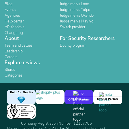
Blog
Judge.me vs Loox
Events
Judge.me vs Yotpo
Agencies
Judge.me vs Okendo
Help center
Judge.me vs Klaviyo
API for devs
Switch provider
Changelog
About
For Security Researchers
Team and values
Bounty program
Leadership
Careers
Explore reviews
Stores
Categories
Built for Shopify
Official Partner
Official Partner
Company Registration Number: 12157706
Buckworths 2nd Floor, 1-3 Worship Street, London, England,